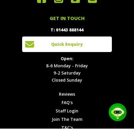
Special
FAQ's
Touch
Offers
Staff
01443
GET IN TOUCH
888144
Experiences
Login
Quick
T: 01443 888144
Events
Join The
Enquiry
Cars
Team
Open:
Quick Enquiry
Locations
T&C's
8-6
Site Map
Privacy
Monday -
Open:
Friday
Cookies
8-6 Monday - Friday
9-2
9-2 Saturday
Saturday
Closed Sunday
Closed
Sunday
Reviews
FAQ's
Staff Login
Join The Team
T&C's