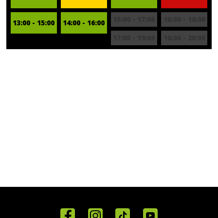
15:00 - 17:00
16:00 - 18:00
13:00 - 15:00
14:00 - 16:00
17:00 - 19:00
18:00 - 20:00
Home
Reviews
Get in