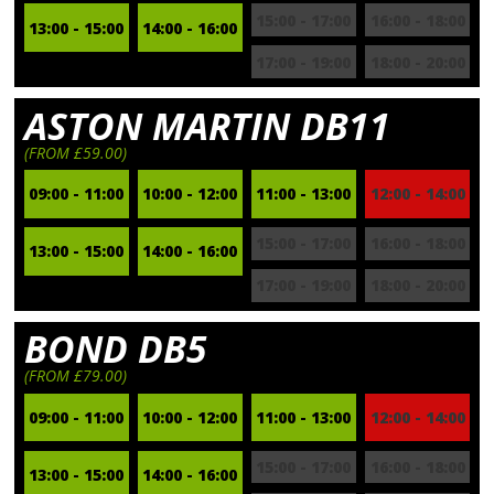
15:00 - 17:00
16:00 - 18:00
13:00 - 15:00
14:00 - 16:00
17:00 - 19:00
18:00 - 20:00
ASTON MARTIN DB11
(FROM £59.00)
09:00 - 11:00
10:00 - 12:00
11:00 - 13:00
12:00 - 14:00
15:00 - 17:00
16:00 - 18:00
13:00 - 15:00
14:00 - 16:00
17:00 - 19:00
18:00 - 20:00
BOND DB5
(FROM £79.00)
09:00 - 11:00
10:00 - 12:00
11:00 - 13:00
12:00 - 14:00
15:00 - 17:00
16:00 - 18:00
13:00 - 15:00
14:00 - 16:00