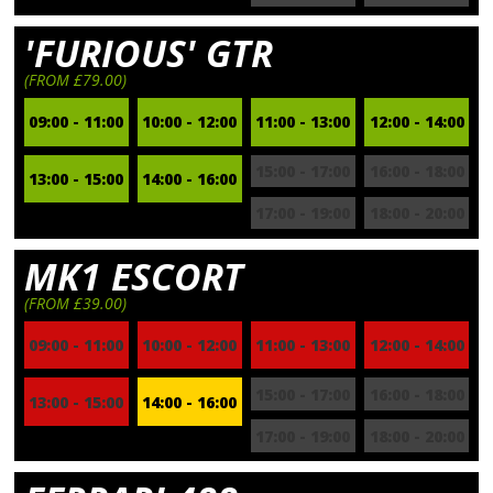
'FURIOUS' GTR
(FROM £79.00)
09:00 - 11:00
10:00 - 12:00
11:00 - 13:00
12:00 - 14:00
15:00 - 17:00
16:00 - 18:00
13:00 - 15:00
14:00 - 16:00
17:00 - 19:00
18:00 - 20:00
MK1 ESCORT
(FROM £39.00)
09:00 - 11:00
10:00 - 12:00
11:00 - 13:00
12:00 - 14:00
15:00 - 17:00
16:00 - 18:00
13:00 - 15:00
14:00 - 16:00
17:00 - 19:00
18:00 - 20:00