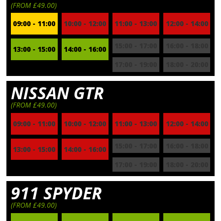
(FROM £49.00)
09:00 - 11:00
10:00 - 12:00
11:00 - 13:00
12:00 - 14:00
15:00 - 17:00
16:00 - 18:00
13:00 - 15:00
14:00 - 16:00
17:00 - 19:00
18:00 - 20:00
NISSAN GTR
(FROM £49.00)
09:00 - 11:00
10:00 - 12:00
11:00 - 13:00
12:00 - 14:00
15:00 - 17:00
16:00 - 18:00
13:00 - 15:00
14:00 - 16:00
17:00 - 19:00
18:00 - 20:00
911 SPYDER
(FROM £49.00)