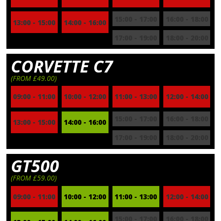
15:00 - 17:00
16:00 - 18:00
13:00 - 15:00
14:00 - 16:00
17:00 - 19:00
18:00 - 20:00
CORVETTE C7
(FROM £49.00)
09:00 - 11:00
10:00 - 12:00
11:00 - 13:00
12:00 - 14:00
15:00 - 17:00
16:00 - 18:00
13:00 - 15:00
14:00 - 16:00
17:00 - 19:00
18:00 - 20:00
GT500
(FROM £59.00)
09:00 - 11:00
10:00 - 12:00
11:00 - 13:00
12:00 - 14:00
15:00 - 17:00
16:00 - 18:00