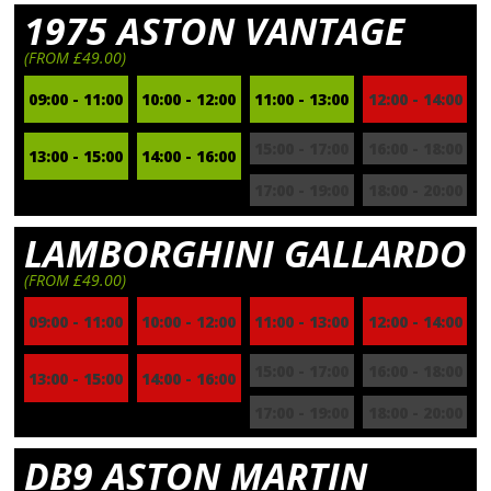
1975 ASTON VANTAGE
(FROM £49.00)
09:00 - 11:00
10:00 - 12:00
11:00 - 13:00
12:00 - 14:00
15:00 - 17:00
16:00 - 18:00
13:00 - 15:00
14:00 - 16:00
17:00 - 19:00
18:00 - 20:00
LAMBORGHINI GALLARDO
(FROM £49.00)
09:00 - 11:00
10:00 - 12:00
11:00 - 13:00
12:00 - 14:00
15:00 - 17:00
16:00 - 18:00
13:00 - 15:00
14:00 - 16:00
17:00 - 19:00
18:00 - 20:00
DB9 ASTON MARTIN