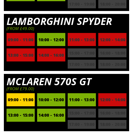
17:00 - 19:00
18:00 - 20:00
LAMBORGHINI SPYDER
(FROM £49.00)
09:00 - 11:00
10:00 - 12:00
11:00 - 13:00
12:00 - 14:00
15:00 - 17:00
16:00 - 18:00
13:00 - 15:00
14:00 - 16:00
17:00 - 19:00
18:00 - 20:00
MCLAREN 570S GT
(FROM £79.00)
09:00 - 11:00
10:00 - 12:00
11:00 - 13:00
12:00 - 14:00
15:00 - 17:00
16:00 - 18:00
13:00 - 15:00
14:00 - 16:00
17:00 - 19:00
18:00 - 20:00