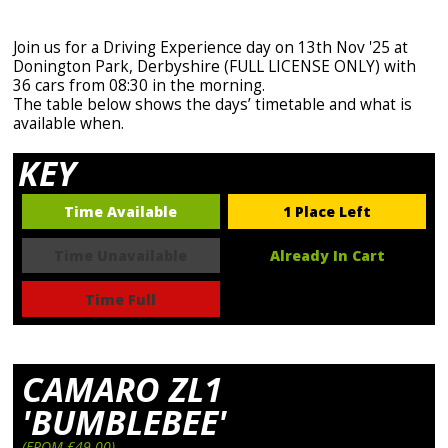
Join us for a Driving Experience day on 13th Nov '25 at
Donington Park, Derbyshire (FULL LICENSE ONLY) with
36 cars from 08:30 in the morning.
The table below shows the days’ timetable and what is
available when.
KEY
Time Available
1 Place Left
Time Unavailable
Already In Cart
Time Full
CAMARO ZL1
'BUMBLEBEE'
(FROM £49.00)