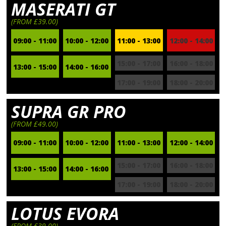
MASERATI GT
(FROM £39.00)
09:00 - 11:00
10:00 - 12:00
11:00 - 13:00
12:00 - 14:00
15:00 - 17:00
16:00 - 18:00
13:00 - 15:00
14:00 - 16:00
17:00 - 19:00
18:00 - 20:00
SUPRA GR PRO
(FROM £49.00)
09:00 - 11:00
10:00 - 12:00
11:00 - 13:00
12:00 - 14:00
15:00 - 17:00
16:00 - 18:00
13:00 - 15:00
14:00 - 16:00
17:00 - 19:00
18:00 - 20:00
LOTUS EVORA
(FROM £39.00)