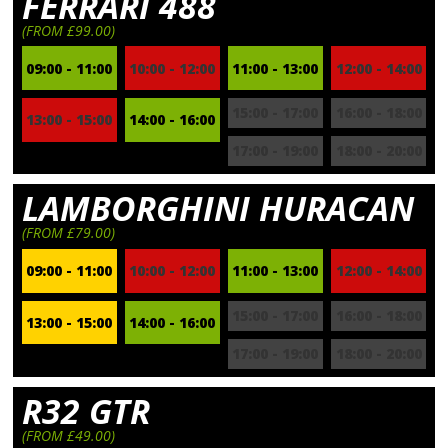
FERRARI 488
(FROM £99.00)
09:00 - 11:00
10:00 - 12:00
11:00 - 13:00
12:00 - 14:00
15:00 - 17:00
16:00 - 18:00
13:00 - 15:00
14:00 - 16:00
17:00 - 19:00
18:00 - 20:00
LAMBORGHINI HURACAN
(FROM £79.00)
09:00 - 11:00
10:00 - 12:00
11:00 - 13:00
12:00 - 14:00
15:00 - 17:00
16:00 - 18:00
13:00 - 15:00
14:00 - 16:00
17:00 - 19:00
18:00 - 20:00
R32 GTR
(FROM £49.00)