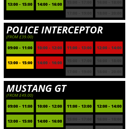
15:00 - 17:00
16:00 - 18:00
13:00 - 15:00
14:00 - 16:00
17:00 - 19:00
18:00 - 20:00
POLICE INTERCEPTOR
(FROM £39.00)
09:00 - 11:00
10:00 - 12:00
11:00 - 13:00
12:00 - 14:00
15:00 - 17:00
16:00 - 18:00
13:00 - 15:00
14:00 - 16:00
17:00 - 19:00
18:00 - 20:00
MUSTANG GT
(FROM £49.00)
09:00 - 11:00
10:00 - 12:00
11:00 - 13:00
12:00 - 14:00
15:00 - 17:00
16:00 - 18:00
13:00 - 15:00
14:00 - 16:00