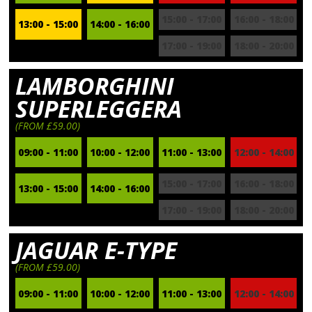
15:00 - 17:00
16:00 - 18:00
13:00 - 15:00
14:00 - 16:00
17:00 - 19:00
18:00 - 20:00
LAMBORGHINI
SUPERLEGGERA
(FROM £59.00)
09:00 - 11:00
10:00 - 12:00
11:00 - 13:00
12:00 - 14:00
15:00 - 17:00
16:00 - 18:00
13:00 - 15:00
14:00 - 16:00
17:00 - 19:00
18:00 - 20:00
JAGUAR E-TYPE
(FROM £59.00)
09:00 - 11:00
10:00 - 12:00
11:00 - 13:00
12:00 - 14:00