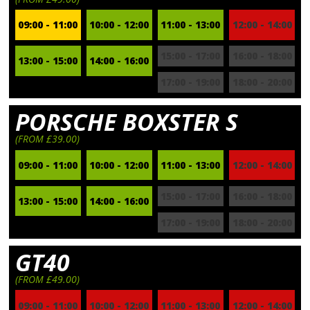
09:00 - 11:00
10:00 - 12:00
11:00 - 13:00
12:00 - 14:00
15:00 - 17:00
16:00 - 18:00
13:00 - 15:00
14:00 - 16:00
17:00 - 19:00
18:00 - 20:00
PORSCHE BOXSTER S
(FROM £39.00)
09:00 - 11:00
10:00 - 12:00
11:00 - 13:00
12:00 - 14:00
15:00 - 17:00
16:00 - 18:00
13:00 - 15:00
14:00 - 16:00
17:00 - 19:00
18:00 - 20:00
GT40
(FROM £49.00)
09:00 - 11:00
10:00 - 12:00
11:00 - 13:00
12:00 - 14:00