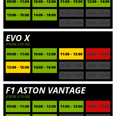
09:00 - 11:00
10:00 - 12:00
11:00 - 13:00
12:00 - 14:00
15:00 - 17:00
16:00 - 18:00
13:00 - 15:00
14:00 - 16:00
17:00 - 19:00
18:00 - 20:00
EVO X
(FROM £39.00)
09:00 - 11:00
10:00 - 12:00
11:00 - 13:00
12:00 - 14:00
15:00 - 17:00
16:00 - 18:00
13:00 - 15:00
14:00 - 16:00
17:00 - 19:00
18:00 - 20:00
F1 ASTON VANTAGE
(FROM £79.00)
09:00 - 11:00
10:00 - 12:00
11:00 - 13:00
12:00 - 14:00