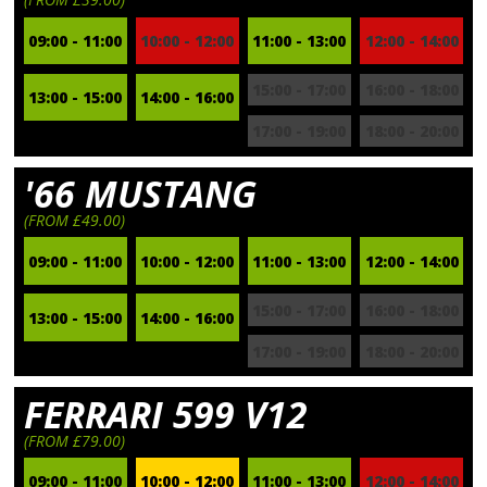
09:00 - 11:00
10:00 - 12:00
11:00 - 13:00
12:00 - 14:00
15:00 - 17:00
16:00 - 18:00
13:00 - 15:00
14:00 - 16:00
17:00 - 19:00
18:00 - 20:00
'66 MUSTANG
(FROM £49.00)
09:00 - 11:00
10:00 - 12:00
11:00 - 13:00
12:00 - 14:00
15:00 - 17:00
16:00 - 18:00
13:00 - 15:00
14:00 - 16:00
17:00 - 19:00
18:00 - 20:00
FERRARI 599 V12
(FROM £79.00)
09:00 - 11:00
10:00 - 12:00
11:00 - 13:00
12:00 - 14:00