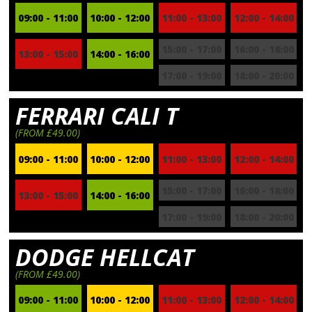
09:00 - 11:00
10:00 - 12:00
11:00 - 13:00
12:00 - 14:00
15:00 - 17:00
16:00 - 18:00
13:00 - 15:00
14:00 - 16:00
17:00 - 19:00
18:00 - 20:00
FERRARI CALI T
(FROM £49.00)
09:00 - 11:00
10:00 - 12:00
11:00 - 13:00
12:00 - 14:00
15:00 - 17:00
16:00 - 18:00
13:00 - 15:00
14:00 - 16:00
17:00 - 19:00
18:00 - 20:00
DODGE HELLCAT
(FROM £49.00)
09:00 - 11:00
10:00 - 12:00
11:00 - 13:00
12:00 - 14:00