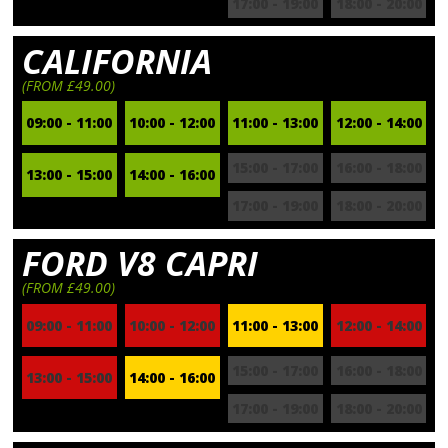
17:00 - 19:00
18:00 - 20:00
CALIFORNIA
(FROM £49.00)
09:00 - 11:00
10:00 - 12:00
11:00 - 13:00
12:00 - 14:00
15:00 - 17:00
16:00 - 18:00
13:00 - 15:00
14:00 - 16:00
17:00 - 19:00
18:00 - 20:00
FORD V8 CAPRI
(FROM £49.00)
09:00 - 11:00
10:00 - 12:00
11:00 - 13:00
12:00 - 14:00
15:00 - 17:00
16:00 - 18:00
13:00 - 15:00
14:00 - 16:00
17:00 - 19:00
18:00 - 20:00