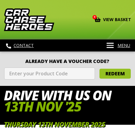
0
VIEW BASKET
CONTACT
MENU
ALREADY HAVE A VOUCHER CODE?
REDEEM
DRIVE WITH
US ON
13TH NOV '25
THURSDAY 13TH NOVEMBER 2025