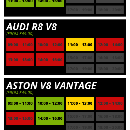
13:00 - 15:00
14:00 - 16:00
17:00 - 19:00
18:00 - 20:00
AUDI R8 V8
(FROM £49.00)
09:00 - 11:00
10:00 - 12:00
11:00 - 13:00
12:00 - 14:00
15:00 - 17:00
16:00 - 18:00
13:00 - 15:00
14:00 - 16:00
17:00 - 19:00
18:00 - 20:00
ASTON V8 VANTAGE
(FROM £49.00)
09:00 - 11:00
10:00 - 12:00
11:00 - 13:00
12:00 - 14:00
15:00 - 17:00
16:00 - 18:00
13:00 - 15:00
14:00 - 16:00
17:00 - 19:00
18:00 - 20:00