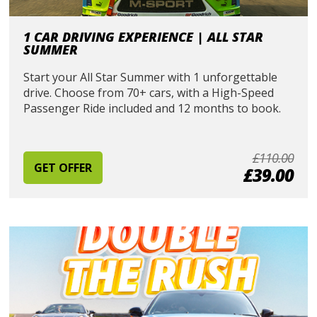
1 CAR DRIVING EXPERIENCE | ALL STAR
SUMMER
Start your All Star Summer with 1 unforgettable
drive. Choose from 70+ cars, with a High-Speed
Passenger Ride included and 12 months to book.
£110.00
GET OFFER
£39.00