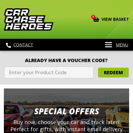
0
VIEW BASKET
CONTACT
MENU
ALREADY HAVE A VOUCHER CODE?
REDEEM
SPECIAL OFFERS
Buy now, choose your car and track later!
Perfect for gifts, with instant email delivery