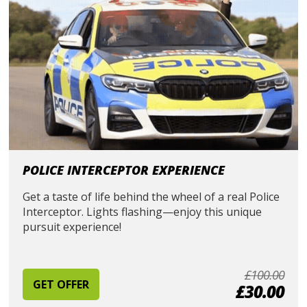
POLICE INTERCEPTOR EXPERIENCE
Get a taste of life behind the wheel of a real Police
Interceptor. Lights flashing—enjoy this unique
pursuit experience!
£100.00
GET OFFER
£30.00