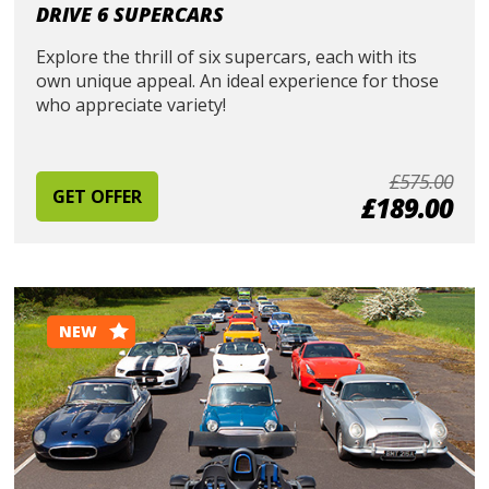
DRIVE 6 SUPERCARS
Explore the thrill of six supercars, each with its
own unique appeal. An ideal experience for those
who appreciate variety!
£575.00
GET OFFER
£189.00
NEW