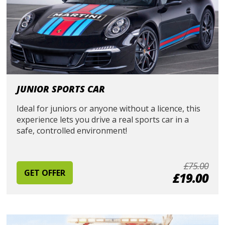
JUNIOR SPORTS CAR
Ideal for juniors or anyone without a licence, this
experience lets you drive a real sports car in a
safe, controlled environment!
£75.00
GET OFFER
£19.00