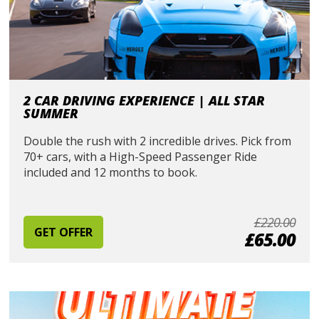
2 CAR DRIVING EXPERIENCE | ALL STAR
SUMMER
Double the rush with 2 incredible drives. Pick from
70+ cars, with a High-Speed Passenger Ride
included and 12 months to book.
£220.00
GET OFFER
£65.00