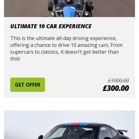
ULTIMATE 10 CAR EXPERIENCE
This is the ultimate all-day driving experience,
offering a chance to drive 10 amazing cars. From
supercars to classics, it doesn’t get better than
this!
£1000.00
GET OFFER
£300.00