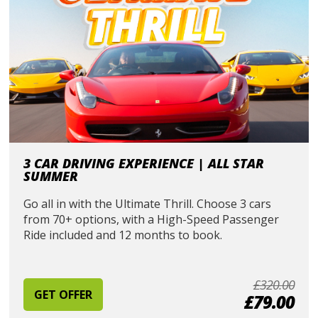
3 CAR DRIVING EXPERIENCE | ALL STAR
SUMMER
Go all in with the Ultimate Thrill. Choose 3 cars
from 70+ options, with a High-Speed Passenger
Ride included and 12 months to book.
£320.00
GET OFFER
£79.00