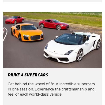
DRIVE 4 SUPERCARS
Get behind the wheel of four incredible supercars
in one session. Experience the craftsmanship and
feel of each world-class vehicle!