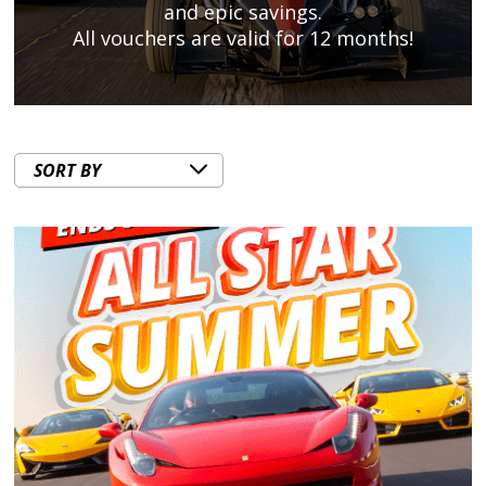
and epic savings.
All vouchers are valid for 12 months!