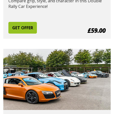
Compare grip, style, and character in this Double
Rally Car Experience!
GET OFFER
£59.00