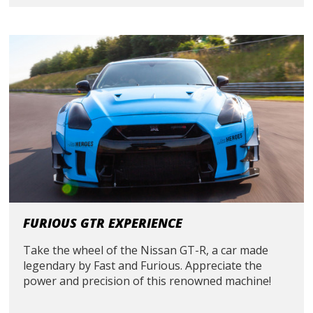
FURIOUS GTR EXPERIENCE
Take the wheel of the Nissan GT-R, a car made
legendary by Fast and Furious. Appreciate the
power and precision of this renowned machine!