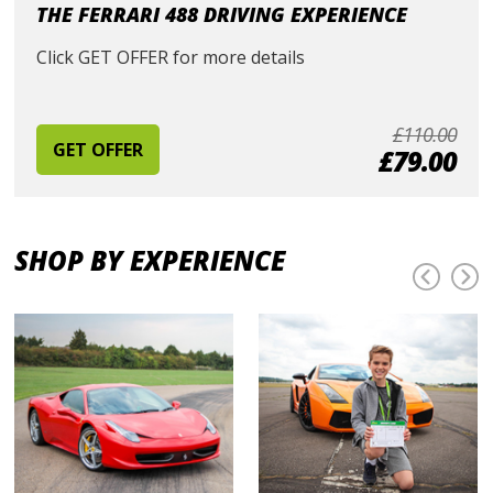
THE FERRARI 488 DRIVING EXPERIENCE
Click GET OFFER for more details
£110.00
GET OFFER
£79.00
SHOP BY EXPERIENCE