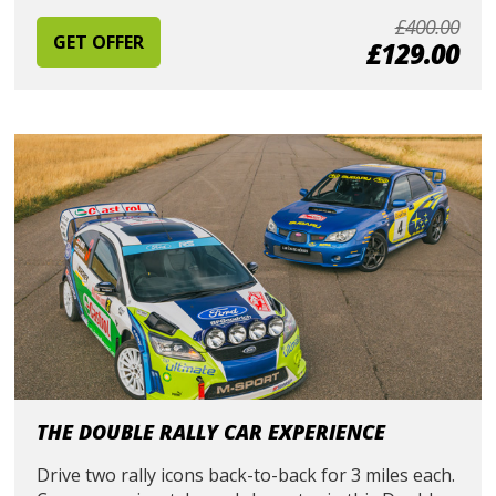
£400.00
GET OFFER
£129.00
THE DOUBLE RALLY CAR EXPERIENCE
Drive two rally icons back-to-back for 3 miles each.