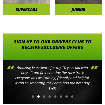
SUPERCARS
JUNIOR
SIGN UP TO OUR DRIVERS CLUB TO
RECEIVE EXCLUSIVE OFFERS
Amazing Experience for my 10 year old twin
boys. From first entering the race track
everyone was welcoming, friendly and helpful,
it ran so smoothly, they both had the best day
ever!