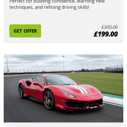
Perfect for building confidence, learning new
techniques, and refining driving skills!
£300.00
GET OFFER
£199.00