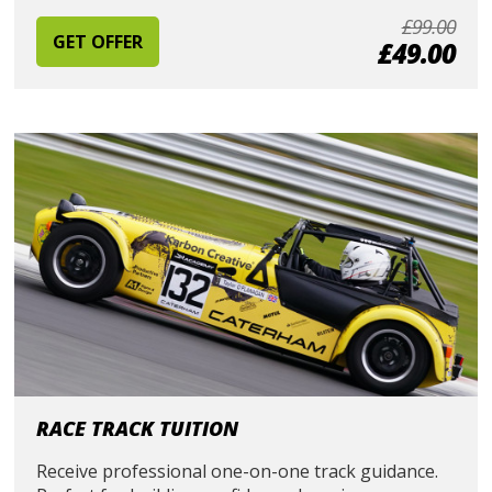
£99.00
GET OFFER
£49.00
RACE TRACK TUITION
Receive professional one-on-one track guidance.