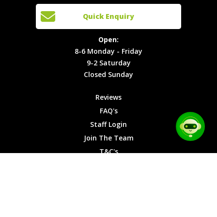
Cars
Team
Open:
Quick Enquiry
Locations
T&C's
8-6
Site Map
Privacy
Monday -
Open:
Friday
Cookies
8-6 Monday - Friday
9-2
9-2 Saturday
Saturday
Closed Sunday
Closed
Sunday
Reviews
FAQ's
Staff Login
Join The Team
T&C's
Privacy Cookies
Site Map