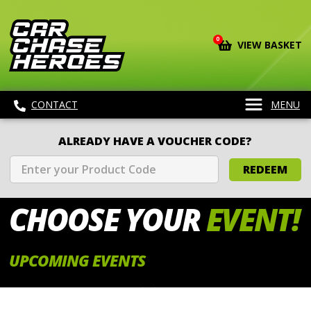
0
VIEW BASKET
CONTACT
MENU
ALREADY HAVE A VOUCHER CODE?
REDEEM
CHOOSE
YOUR
EVENT!
UPCOMING EVENTS