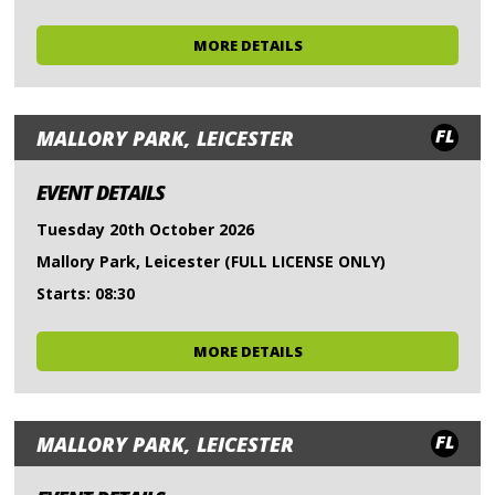
MORE DETAILS
FL
MALLORY PARK, LEICESTER
EVENT DETAILS
Tuesday 20th October 2026
Mallory Park, Leicester (FULL LICENSE ONLY)
Starts: 08:30
MORE DETAILS
FL
MALLORY PARK, LEICESTER