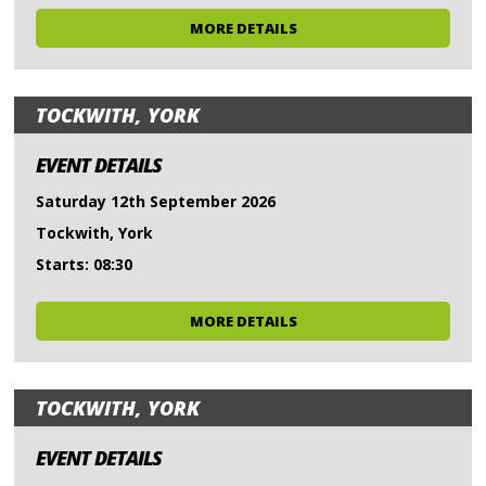
MORE DETAILS
TOCKWITH, YORK
EVENT DETAILS
Saturday 12th September 2026
Tockwith, York
Starts: 08:30
MORE DETAILS
TOCKWITH, YORK
EVENT DETAILS