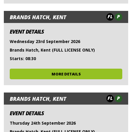
FL
P
BRANDS HATCH, KENT
EVENT DETAILS
Wednesday 23rd September 2026
Brands Hatch, Kent (FULL LICENSE ONLY)
Starts: 08:30
MORE DETAILS
FL
P
BRANDS HATCH, KENT
EVENT DETAILS
Thursday 24th September 2026
Brands Hatch, Kent (FULL LICENSE ONLY)