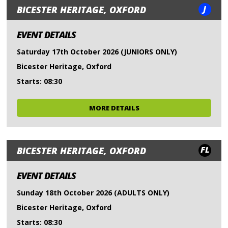
J
BICESTER HERITAGE, OXFORD
EVENT DETAILS
Saturday 17th October 2026 (JUNIORS ONLY)
Bicester Heritage, Oxford
Starts: 08:30
MORE DETAILS
FL
BICESTER HERITAGE, OXFORD
EVENT DETAILS
Sunday 18th October 2026 (ADULTS ONLY)
Bicester Heritage, Oxford
Starts: 08:30