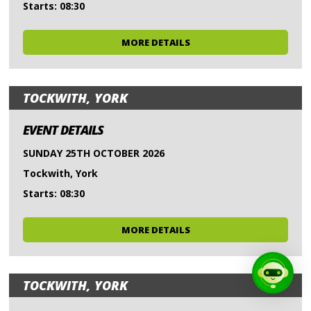
Starts: 08:30
MORE DETAILS
TOCKWITH, YORK
EVENT DETAILS
SUNDAY 25TH OCTOBER 2026
Tockwith, York
Starts: 08:30
MORE DETAILS
TOCKWITH, YORK