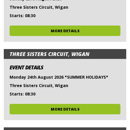
Three Sisters Circuit, Wigan
Starts: 08:30
MORE DETAILS
THREE SISTERS CIRCUIT, WIGAN
EVENT DETAILS
Monday 24th August 2026 *SUMMER HOLIDAYS*
Three Sisters Circuit, Wigan
Starts: 08:30
MORE DETAILS