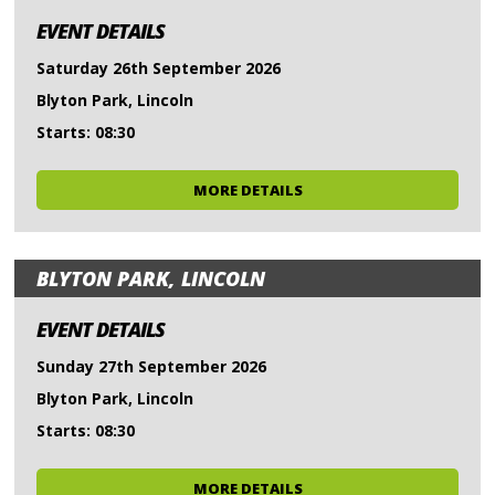
EVENT DETAILS
Saturday 26th September 2026
Blyton Park, Lincoln
Starts: 08:30
MORE DETAILS
BLYTON PARK, LINCOLN
EVENT DETAILS
Sunday 27th September 2026
Blyton Park, Lincoln
Starts: 08:30
MORE DETAILS