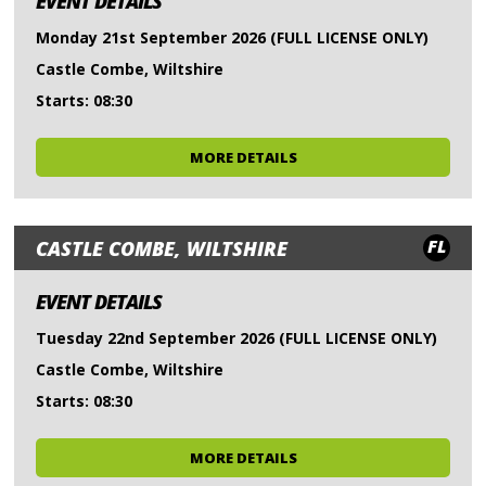
EVENT DETAILS
Monday 21st September 2026 (FULL LICENSE ONLY)
Castle Combe, Wiltshire
Starts: 08:30
MORE DETAILS
FL
CASTLE COMBE, WILTSHIRE
EVENT DETAILS
Tuesday 22nd September 2026 (FULL LICENSE ONLY)
Castle Combe, Wiltshire
Starts: 08:30
MORE DETAILS