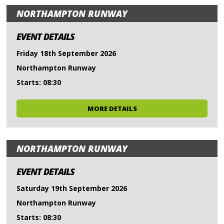
NORTHAMPTON RUNWAY
EVENT DETAILS
Friday 18th September 2026
Northampton Runway
Starts: 08:30
MORE DETAILS
NORTHAMPTON RUNWAY
EVENT DETAILS
Saturday 19th September 2026
Northampton Runway
Starts: 08:30