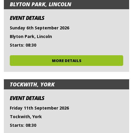
BLYTON PARK, LINCOLN
EVENT DETAILS
Sunday 6th September 2026
Blyton Park, Lincoln
Starts: 08:30
MORE DETAILS
TOCKWITH, YORK
EVENT DETAILS
Friday 11th September 2026
Tockwith, York
Starts: 08:30