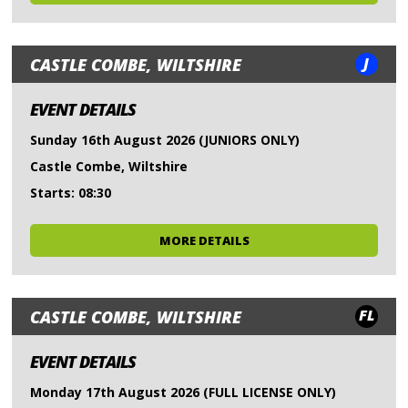
J
CASTLE COMBE, WILTSHIRE
EVENT DETAILS
Sunday 16th August 2026 (JUNIORS ONLY)
Castle Combe, Wiltshire
Starts: 08:30
MORE DETAILS
FL
CASTLE COMBE, WILTSHIRE
EVENT DETAILS
Monday 17th August 2026 (FULL LICENSE ONLY)