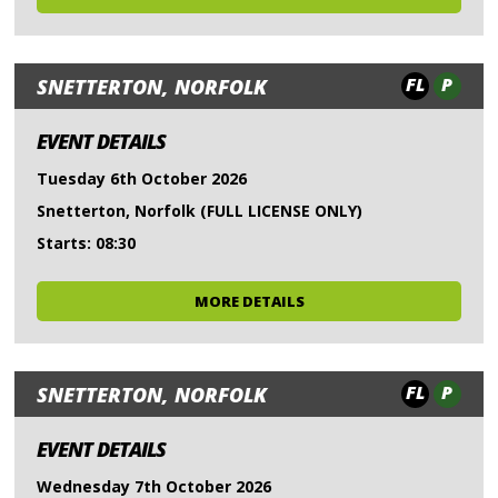
FL
P
SNETTERTON, NORFOLK
EVENT DETAILS
Tuesday 6th October 2026
Snetterton, Norfolk (FULL LICENSE ONLY)
Starts: 08:30
MORE DETAILS
FL
P
SNETTERTON, NORFOLK
EVENT DETAILS
Wednesday 7th October 2026