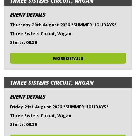
THREE SISTERS CIRCUIT, WIGAN
EVENT DETAILS
Thursday 20th August 2026 *SUMMER HOLIDAYS*
Three Sisters Circuit, Wigan
Starts: 08:30
MORE DETAILS
THREE SISTERS CIRCUIT, WIGAN
EVENT DETAILS
Friday 21st August 2026 *SUMMER HOLIDAYS*
Three Sisters Circuit, Wigan
Starts: 08:30