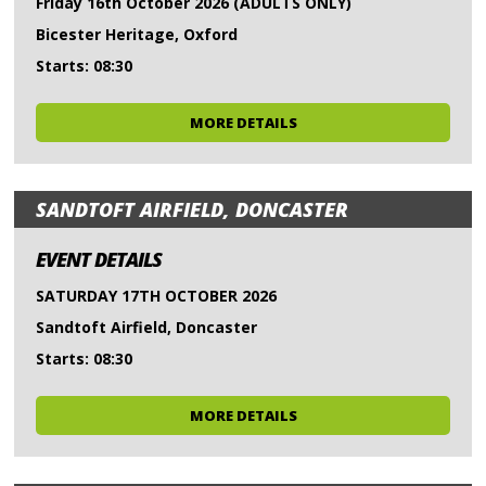
Friday 16th October 2026 (ADULTS ONLY)
Bicester Heritage, Oxford
Starts: 08:30
MORE DETAILS
SANDTOFT AIRFIELD, DONCASTER
EVENT DETAILS
SATURDAY 17TH OCTOBER 2026
Sandtoft Airfield, Doncaster
Starts: 08:30
MORE DETAILS