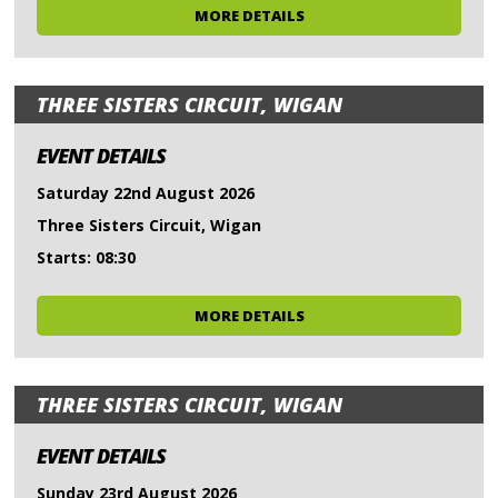
MORE DETAILS
THREE SISTERS CIRCUIT, WIGAN
EVENT DETAILS
Saturday 22nd August 2026
Three Sisters Circuit, Wigan
Starts: 08:30
MORE DETAILS
THREE SISTERS CIRCUIT, WIGAN
EVENT DETAILS
Sunday 23rd August 2026