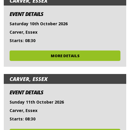
CARVER, ESSEX
EVENT DETAILS
Saturday 10th October 2026
Carver, Essex
Starts: 08:30
MORE DETAILS
CARVER, ESSEX
EVENT DETAILS
Sunday 11th October 2026
Carver, Essex
Starts: 08:30