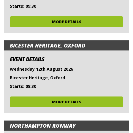
Starts: 09:30
MORE DETAILS
BICESTER HERITAGE, OXFORD
EVENT DETAILS
Wednesday 12th August 2026
Bicester Heritage, Oxford
Starts: 08:30
MORE DETAILS
NORTHAMPTON RUNWAY