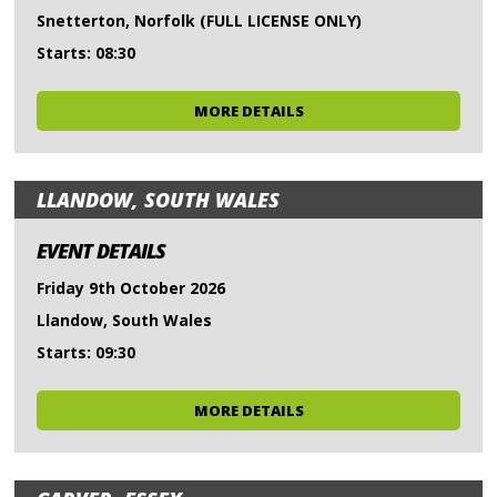
Snetterton, Norfolk (FULL LICENSE ONLY)
Starts: 08:30
MORE DETAILS
LLANDOW, SOUTH WALES
EVENT DETAILS
Friday 9th October 2026
Llandow, South Wales
Starts: 09:30
MORE DETAILS