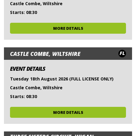
Castle Combe, Wiltshire
Starts: 08:30
MORE DETAILS
FL
CASTLE COMBE, WILTSHIRE
EVENT DETAILS
Tuesday 18th August 2026 (FULL LICENSE ONLY)
Castle Combe, Wiltshire
Starts: 08:30
MORE DETAILS