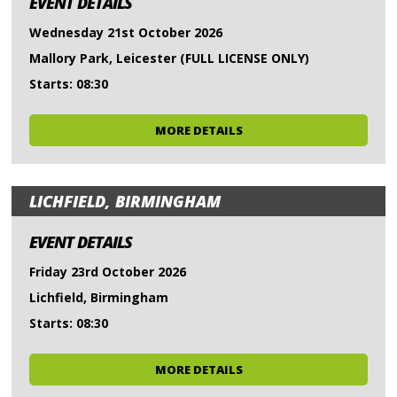
EVENT DETAILS
Wednesday 21st October 2026
Mallory Park, Leicester (FULL LICENSE ONLY)
Starts: 08:30
MORE DETAILS
LICHFIELD, BIRMINGHAM
EVENT DETAILS
Friday 23rd October 2026
Lichfield, Birmingham
Starts: 08:30
MORE DETAILS