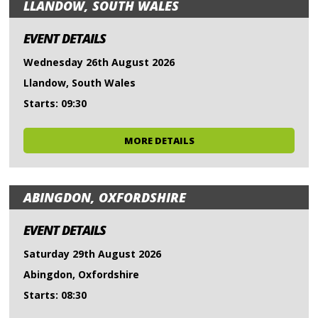
LLANDOW, SOUTH WALES
EVENT DETAILS
Wednesday 26th August 2026
Llandow, South Wales
Starts: 09:30
MORE DETAILS
ABINGDON, OXFORDSHIRE
EVENT DETAILS
Saturday 29th August 2026
Abingdon, Oxfordshire
Starts: 08:30