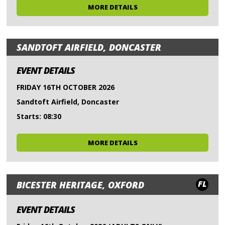
MORE DETAILS
SANDTOFT AIRFIELD, DONCASTER
EVENT DETAILS
FRIDAY 16TH OCTOBER 2026
Sandtoft Airfield, Doncaster
Starts: 08:30
MORE DETAILS
FL
BICESTER HERITAGE, OXFORD
EVENT DETAILS