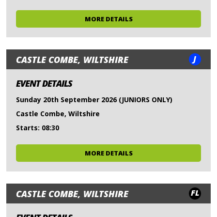
MORE DETAILS
J
CASTLE COMBE, WILTSHIRE
EVENT DETAILS
Sunday 20th September 2026 (JUNIORS ONLY)
Castle Combe, Wiltshire
Starts: 08:30
MORE DETAILS
FL
CASTLE COMBE, WILTSHIRE