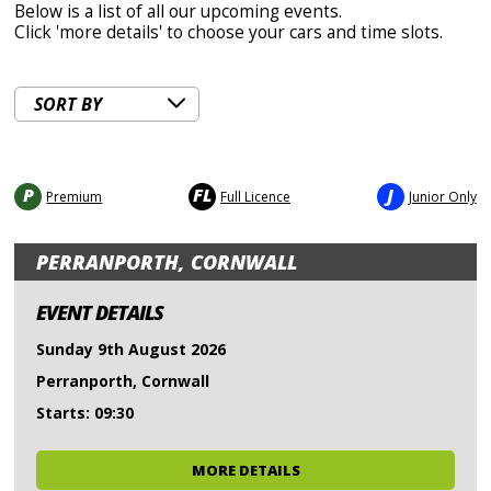
Below is a list of all our upcoming events.
Click 'more details' to choose your cars and time slots.
P
FL
J
Premium
Full Licence
Junior Only
PERRANPORTH, CORNWALL
EVENT DETAILS
Sunday 9th August 2026
Perranporth, Cornwall
Starts: 09:30
MORE DETAILS