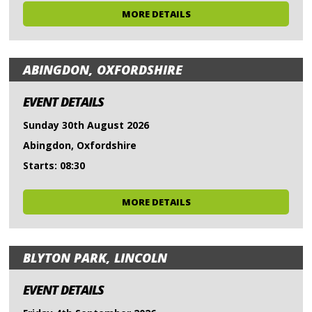
MORE DETAILS
ABINGDON, OXFORDSHIRE
EVENT DETAILS
Sunday 30th August 2026
Abingdon, Oxfordshire
Starts: 08:30
MORE DETAILS
BLYTON PARK, LINCOLN
EVENT DETAILS