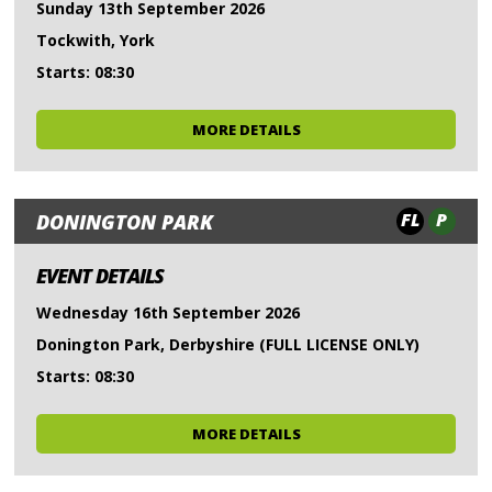
Sunday 13th September 2026
Tockwith, York
Starts: 08:30
MORE DETAILS
FL
P
DONINGTON PARK
EVENT DETAILS
Wednesday 16th September 2026
Donington Park, Derbyshire (FULL LICENSE ONLY)
Starts: 08:30
MORE DETAILS