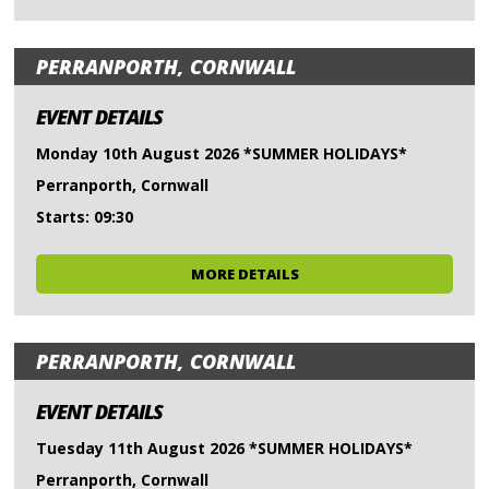
PERRANPORTH, CORNWALL
EVENT DETAILS
Monday 10th August 2026 *SUMMER HOLIDAYS*
Perranporth, Cornwall
Starts: 09:30
MORE DETAILS
PERRANPORTH, CORNWALL
EVENT DETAILS
Tuesday 11th August 2026 *SUMMER HOLIDAYS*
Perranporth, Cornwall