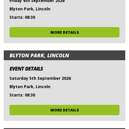
Friday 4th September 2026
Blyton Park, Lincoln
Starts: 08:30
MORE DETAILS
BLYTON PARK, LINCOLN
EVENT DETAILS
Saturday 5th September 2026
Blyton Park, Lincoln
Starts: 08:30
MORE DETAILS