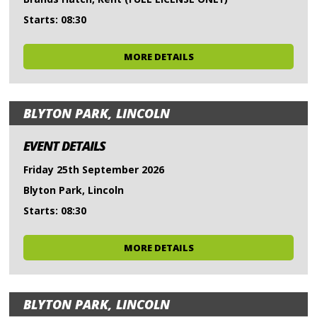
Starts: 08:30
MORE DETAILS
BLYTON PARK, LINCOLN
EVENT DETAILS
Friday 25th September 2026
Blyton Park, Lincoln
Starts: 08:30
MORE DETAILS
BLYTON PARK, LINCOLN