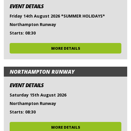
EVENT DETAILS
Friday 14th August 2026 *SUMMER HOLIDAYS*
Northampton Runway
Starts: 08:30
MORE DETAILS
NORTHAMPTON RUNWAY
EVENT DETAILS
Saturday 15th August 2026
Northampton Runway
Starts: 08:30
MORE DETAILS