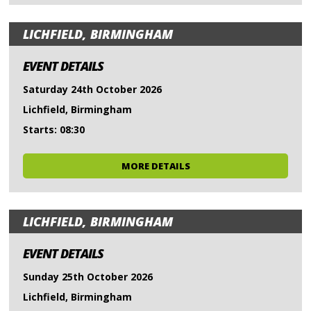
LICHFIELD, BIRMINGHAM
EVENT DETAILS
Saturday 24th October 2026
Lichfield, Birmingham
Starts: 08:30
MORE DETAILS
LICHFIELD, BIRMINGHAM
EVENT DETAILS
Sunday 25th October 2026
Lichfield, Birmingham