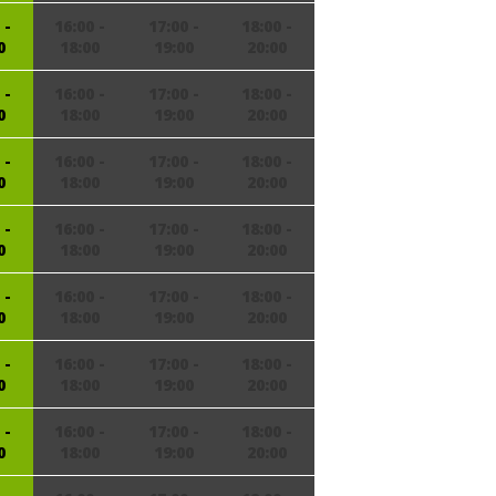
 -
16:00 -
17:00 -
18:00 -
0
18:00
19:00
20:00
 -
16:00 -
17:00 -
18:00 -
0
18:00
19:00
20:00
 -
16:00 -
17:00 -
18:00 -
0
18:00
19:00
20:00
 -
16:00 -
17:00 -
18:00 -
0
18:00
19:00
20:00
 -
16:00 -
17:00 -
18:00 -
0
18:00
19:00
20:00
 -
16:00 -
17:00 -
18:00 -
0
18:00
19:00
20:00
 -
16:00 -
17:00 -
18:00 -
0
18:00
19:00
20:00