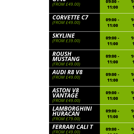
09:00 -
1
(FROM £49.00)
11:00
CORVETTE C7
09:00 -
1
(FROM £49.00)
11:00
SKYLINE
09:00 -
1
(FROM £39.00)
11:00
ROUSH
09:00 -
1
MUSTANG
11:00
(FROM £49.00)
AUDI R8 V8
09:00 -
1
(FROM £49.00)
11:00
ASTON V8
09:00 -
1
VANTAGE
11:00
(FROM £49.00)
LAMBORGHINI
09:00 -
1
HURACAN
11:00
(FROM £79.00)
FERRARI CALI T
09:00 -
1
(FROM £49.00)