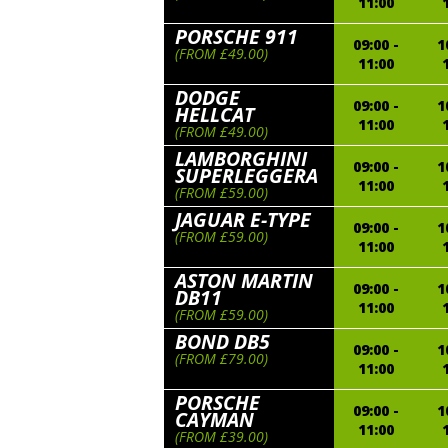
11:00
PORSCHE 911
09:00 -
1
(FROM £49.00)
11:00
DODGE
09:00 -
1
HELLCAT
11:00
(FROM £49.00)
LAMBORGHINI
09:00 -
1
SUPERLEGGERA
11:00
(FROM £59.00)
JAGUAR E-TYPE
09:00 -
1
(FROM £59.00)
11:00
ASTON MARTIN
09:00 -
1
DB11
11:00
(FROM £59.00)
BOND DB5
09:00 -
1
(FROM £79.00)
11:00
PORSCHE
09:00 -
1
CAYMAN
11:00
(FROM £39.00)