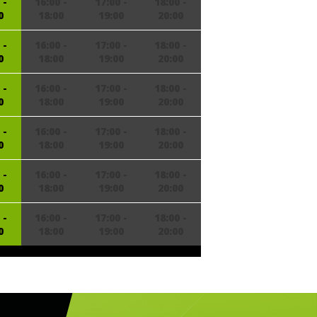
 -
16:00 -
17:00 -
18:00 -
0
18:00
19:00
20:00
 -
16:00 -
17:00 -
18:00 -
0
18:00
19:00
20:00
 -
16:00 -
17:00 -
18:00 -
0
18:00
19:00
20:00
 -
16:00 -
17:00 -
18:00 -
0
18:00
19:00
20:00
 -
16:00 -
17:00 -
18:00 -
0
18:00
19:00
20:00
 -
16:00 -
17:00 -
18:00 -
0
18:00
19:00
20:00