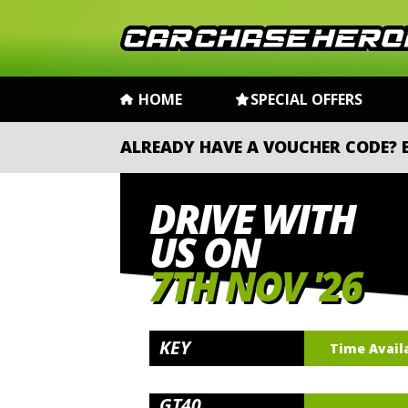
HOME
SPECIAL OFFERS
ALREADY HAVE A VOUCHER CODE?
DRIVE WITH
US ON
7TH NOV '26
KEY
Time Avail
GT40