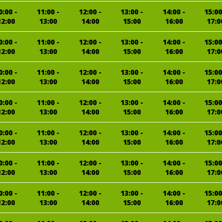
0:00 -
11:00 -
12:00 -
13:00 -
14:00 -
15:00
12:00
13:00
14:00
15:00
16:00
17:0
0:00 -
11:00 -
12:00 -
13:00 -
14:00 -
15:00
12:00
13:00
14:00
15:00
16:00
17:0
0:00 -
11:00 -
12:00 -
13:00 -
14:00 -
15:00
12:00
13:00
14:00
15:00
16:00
17:0
0:00 -
11:00 -
12:00 -
13:00 -
14:00 -
15:00
12:00
13:00
14:00
15:00
16:00
17:0
0:00 -
11:00 -
12:00 -
13:00 -
14:00 -
15:00
12:00
13:00
14:00
15:00
16:00
17:0
0:00 -
11:00 -
12:00 -
13:00 -
14:00 -
15:00
12:00
13:00
14:00
15:00
16:00
17:0
0:00 -
11:00 -
12:00 -
13:00 -
14:00 -
15:00
12:00
13:00
14:00
15:00
16:00
17:0