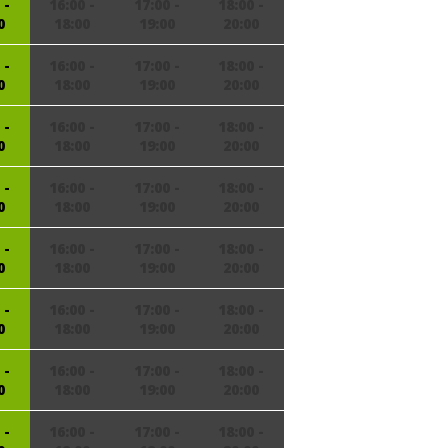
 -
16:00 -
17:00 -
18:00 -
0
18:00
19:00
20:00
 -
16:00 -
17:00 -
18:00 -
0
18:00
19:00
20:00
 -
16:00 -
17:00 -
18:00 -
0
18:00
19:00
20:00
 -
16:00 -
17:00 -
18:00 -
0
18:00
19:00
20:00
 -
16:00 -
17:00 -
18:00 -
0
18:00
19:00
20:00
 -
16:00 -
17:00 -
18:00 -
0
18:00
19:00
20:00
 -
16:00 -
17:00 -
18:00 -
0
18:00
19:00
20:00
 -
16:00 -
17:00 -
18:00 -