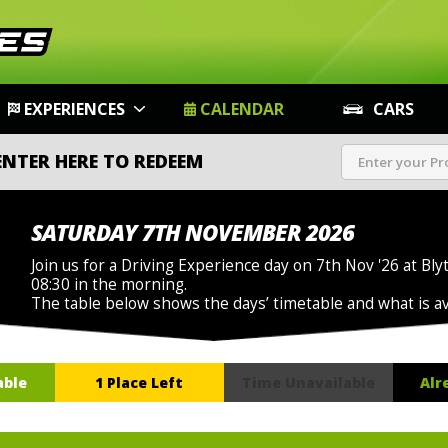
EXPERIENCES
CALENDAR
CARS
ENTER HERE TO REDEEM
SATURDAY 7TH NOVEMBER 2026
Join us for a Driving Experience day on 7th Nov '26 at Bly
08:30 in the morning.
The table below shows the days’ timetable and what is a
able
1 Place Left
Time Unavailable
Alr