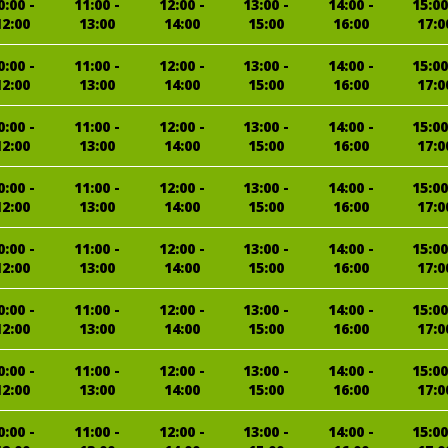
0:00 -
11:00 -
12:00 -
13:00 -
14:00 -
15:00
12:00
13:00
14:00
15:00
16:00
17:0
0:00 -
11:00 -
12:00 -
13:00 -
14:00 -
15:00
12:00
13:00
14:00
15:00
16:00
17:0
0:00 -
11:00 -
12:00 -
13:00 -
14:00 -
15:00
12:00
13:00
14:00
15:00
16:00
17:0
0:00 -
11:00 -
12:00 -
13:00 -
14:00 -
15:00
12:00
13:00
14:00
15:00
16:00
17:0
0:00 -
11:00 -
12:00 -
13:00 -
14:00 -
15:00
12:00
13:00
14:00
15:00
16:00
17:0
0:00 -
11:00 -
12:00 -
13:00 -
14:00 -
15:00
12:00
13:00
14:00
15:00
16:00
17:0
0:00 -
11:00 -
12:00 -
13:00 -
14:00 -
15:00
12:00
13:00
14:00
15:00
16:00
17:0
0:00 -
11:00 -
12:00 -
13:00 -
14:00 -
15:00