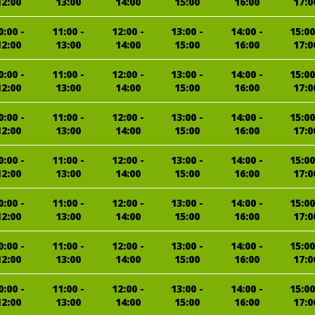
12:00
13:00
14:00
15:00
16:00
17:0
0:00 -
11:00 -
12:00 -
13:00 -
14:00 -
15:00
12:00
13:00
14:00
15:00
16:00
17:0
0:00 -
11:00 -
12:00 -
13:00 -
14:00 -
15:00
12:00
13:00
14:00
15:00
16:00
17:0
0:00 -
11:00 -
12:00 -
13:00 -
14:00 -
15:00
12:00
13:00
14:00
15:00
16:00
17:0
0:00 -
11:00 -
12:00 -
13:00 -
14:00 -
15:00
12:00
13:00
14:00
15:00
16:00
17:0
0:00 -
11:00 -
12:00 -
13:00 -
14:00 -
15:00
12:00
13:00
14:00
15:00
16:00
17:0
0:00 -
11:00 -
12:00 -
13:00 -
14:00 -
15:00
12:00
13:00
14:00
15:00
16:00
17:0
0:00 -
11:00 -
12:00 -
13:00 -
14:00 -
15:00
12:00
13:00
14:00
15:00
16:00
17:0