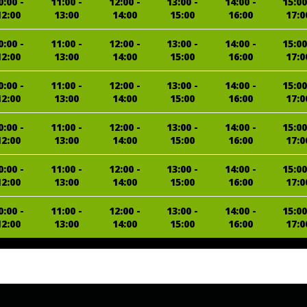
0:00 -
11:00 -
12:00 -
13:00 -
14:00 -
15:00
12:00
13:00
14:00
15:00
16:00
17:0
0:00 -
11:00 -
12:00 -
13:00 -
14:00 -
15:00
12:00
13:00
14:00
15:00
16:00
17:0
0:00 -
11:00 -
12:00 -
13:00 -
14:00 -
15:00
12:00
13:00
14:00
15:00
16:00
17:0
0:00 -
11:00 -
12:00 -
13:00 -
14:00 -
15:00
12:00
13:00
14:00
15:00
16:00
17:0
0:00 -
11:00 -
12:00 -
13:00 -
14:00 -
15:00
12:00
13:00
14:00
15:00
16:00
17:0
0:00 -
11:00 -
12:00 -
13:00 -
14:00 -
15:00
12:00
13:00
14:00
15:00
16:00
17:0