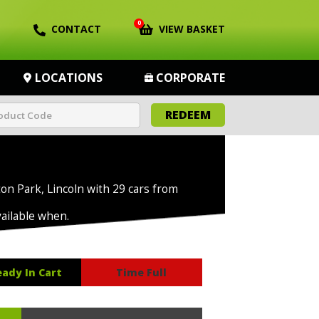
0
CONTACT
VIEW BASKET
LOCATIONS
CORPORATE
REDEEM
ton Park, Lincoln with 29 cars from
vailable when.
eady In Cart
Time Full