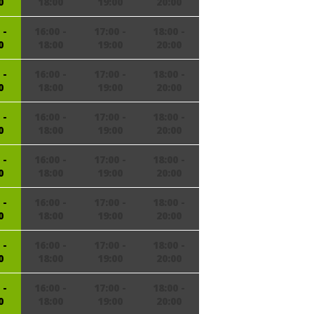
0
18:00
19:00
20:00
 -
16:00 -
17:00 -
18:00 -
0
18:00
19:00
20:00
 -
16:00 -
17:00 -
18:00 -
0
18:00
19:00
20:00
 -
16:00 -
17:00 -
18:00 -
0
18:00
19:00
20:00
 -
16:00 -
17:00 -
18:00 -
0
18:00
19:00
20:00
 -
16:00 -
17:00 -
18:00 -
0
18:00
19:00
20:00
 -
16:00 -
17:00 -
18:00 -
0
18:00
19:00
20:00
 -
16:00 -
17:00 -
18:00 -
0
18:00
19:00
20:00