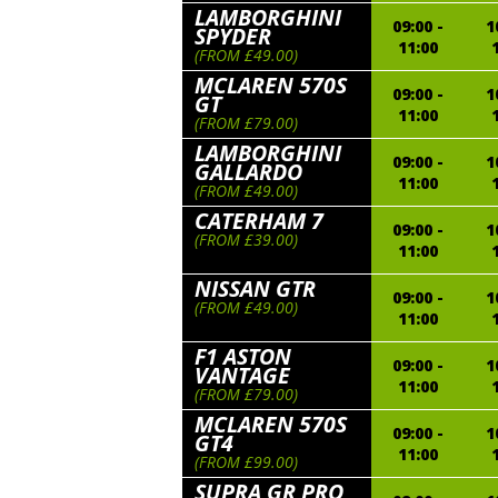
LAMBORGHINI
09:00 -
1
SPYDER
11:00
(FROM £49.00)
MCLAREN 570S
09:00 -
1
GT
11:00
(FROM £79.00)
LAMBORGHINI
09:00 -
1
GALLARDO
11:00
(FROM £49.00)
CATERHAM 7
09:00 -
1
(FROM £39.00)
11:00
NISSAN GTR
09:00 -
1
(FROM £49.00)
11:00
F1 ASTON
09:00 -
1
VANTAGE
11:00
(FROM £79.00)
MCLAREN 570S
09:00 -
1
GT4
11:00
(FROM £99.00)
SUPRA GR PRO