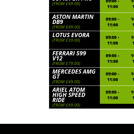
09:00 -
1
(FROM £49.00)
11:00
ASTON MARTIN
09:00 -
1
DB9
11:00
(FROM £49.00)
LOTUS EVORA
09:00 -
1
(FROM £39.00)
11:00
FERRARI 599
09:00 -
1
V12
11:00
(FROM £79.00)
MERCEDES AMG
09:00 -
1
GT
11:00
(FROM £49.00)
ARIEL ATOM
09:00 -
1
HIGH SPEED
11:00
RIDE
(FROM £49.00)