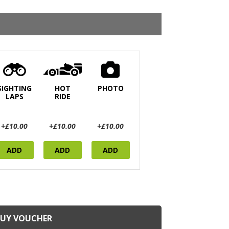
SIGHTING
HOT
PHOTO
LAPS
RIDE
+£10.00
+£10.00
+£10.00
ADD
ADD
ADD
BUY VOUCHER