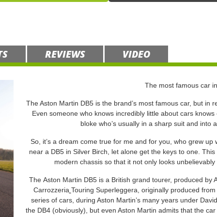
TS
REVIEWS
VIDEO
The most famous car in
The Aston Martin DB5 is the brand’s most famous car, but in rea
Even someone who knows incredibly little about cars knows ex
bloke who’s usually in a sharp suit and into 
So, it’s a dream come true for me and for you, who grew up w
near a DB5 in Silver Birch, let alone get the keys to one. This 
modern chassis so that it not only looks unbelievably 
The Aston Martin DB5 is a British grand tourer, produced by 
Carrozzeria
Touring Superleggera, originally produced from
series of cars, during Aston Martin’s many years under David
the DB4 (obviously), but even Aston Martin admits that the car 