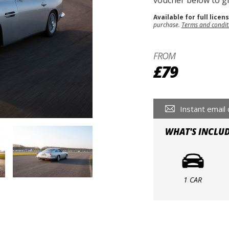
voucher below to gif
Available for full licen
purchase.
Terms and condit
FROM
£79
Instant email 
WHAT'S INCLU
1 CAR