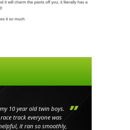
 it will charm the pants off you; it literally has a
l!
es it so much.
my 10 year old twin boys.
Huge 
 race track everyone was
in
elpful, it ran so smoothly,
minut