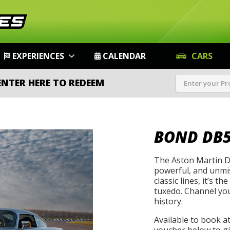
EXPERIENCES
CALENDAR
CARS
ENTER HERE TO REDEEM
BOND DB
The Aston Martin DB
powerful, and unmist
classic lines, it’s t
tuxedo. Channel you
history.
Available to book a