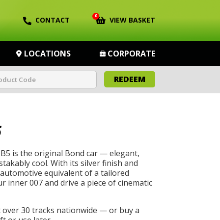
0
CONTACT
VIEW BASKET
LOCATIONS
CORPORATE
REDEEM
5
5 is the original Bond car — elegant,
akably cool. With its silver finish and
he automotive equivalent of a tailored
r inner 007 and drive a piece of cinematic
t over 30 tracks nationwide — or buy a