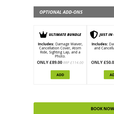
OPTIONAL ADD-ONS
ULTIMATE BUNDLE
JUST IN
Includes:
Damage Waiver,
Includes:
Da
Cancellation Cover, Atom
and Cancell
Ride, Sighting Lap, and a
Photo.
ONLY £89.00
ONLY £50.0
RRP £114.00
ADD
A
BOOK NOW