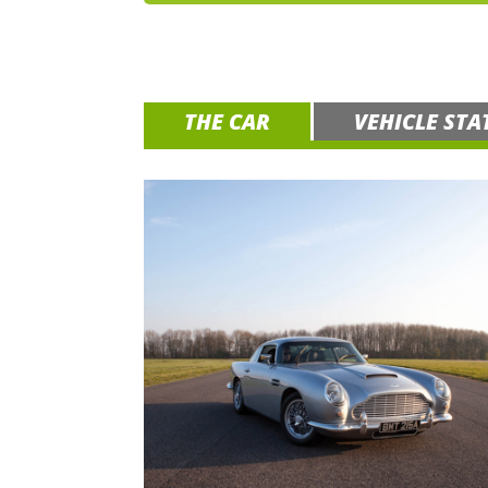
THE CAR
VEHICLE STA