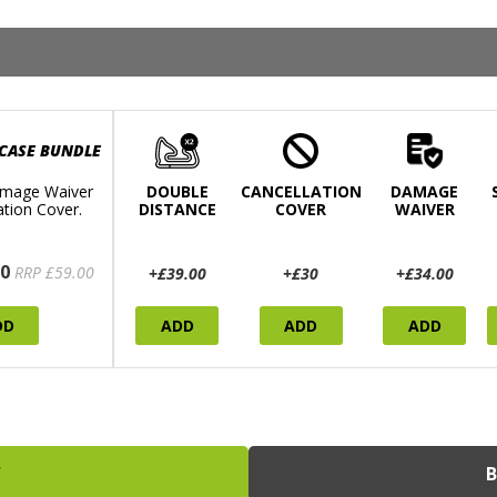
 CASE BUNDLE
mage Waiver
DOUBLE
CANCELLATION
DAMAGE
ation Cover.
DISTANCE
COVER
WAIVER
0
RRP £59.00
+£39.00
+£30
+£34.00
DD
ADD
ADD
ADD