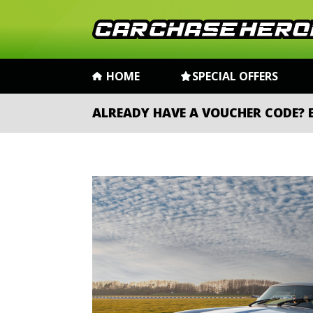
HOME
SPECIAL OFFERS
ALREADY HAVE A VOUCHER CODE?