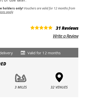
t or use later.
se holders only!
Vouchers are valid for 12 months from
ions apply
31 Reviews
Write a Review
delivery
Valid for 12 months
DED
3 MILES
32 VENUES