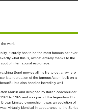
 the world!
lity, it surely has to be the most famous car ever.
actly what this is, almost entirely thanks to the
a spot of international espionage.
atching Bond movies all his life to get anywhere
car is a recreation of the famous Aston, built on a
beautiful but also handles incredibly well.
Aston Martin and designed by Italian coachbuilder
 1963 to 1965 and was part of the legendary DB
 Brown Limited ownership. It was an evolution of
was ‘virtually identical in appearance to the Series