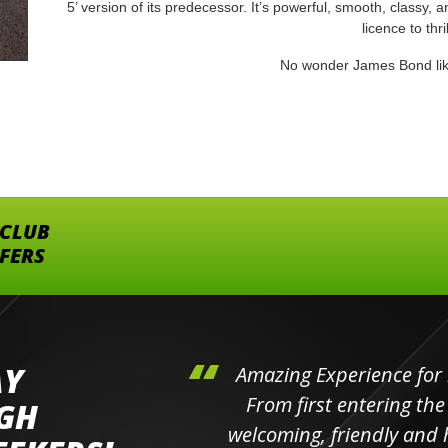
5’ version of its predecessor. It’s powerful, smooth, classy, and
licence to thril
No wonder James Bond lik
 CLUB
FFERS
AY
hini's
Amazing Experience for 
ll the
From first entering the
IGH
elpful
welcoming, friendly and h