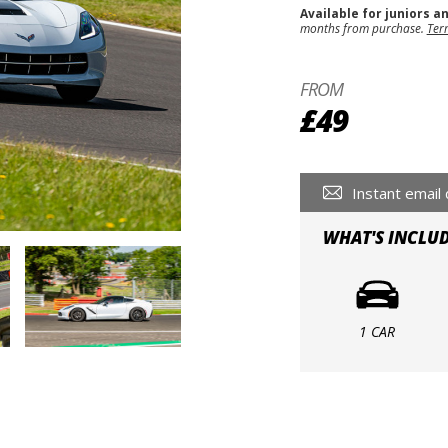
Available for juniors a
months from purchase.
Ter
FROM
£49
Instant email 
WHAT'S INCLU
1 CAR