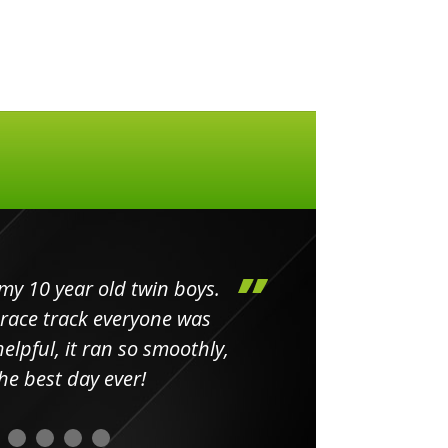
my 10 year old twin boys.
Huge 
 race track everyone was
in
elpful, it ran so smoothly,
minut
he best day ever!