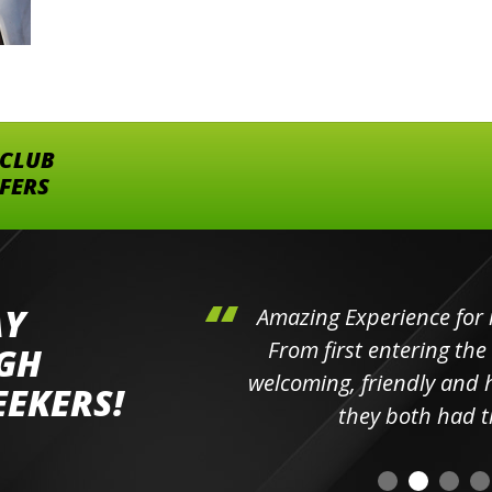
 CLUB
FFERS
AY
hini's
Amazing Experience for 
ll the
From first entering the
IGH
elpful
welcoming, friendly and h
EEKERS!
o
they both had t