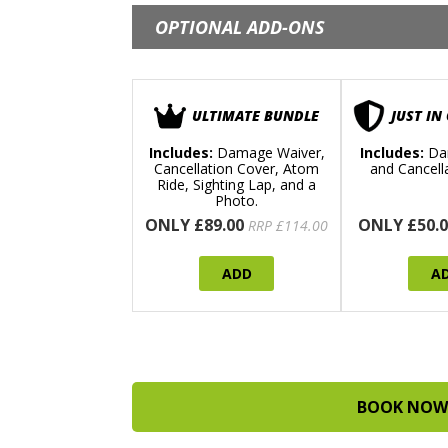
OPTIONAL ADD-ONS
ULTIMATE BUNDLE
JUST IN
Includes:
Damage Waiver,
Includes:
Da
Cancellation Cover, Atom
and Cancell
Ride, Sighting Lap, and a
Photo.
ONLY £89.00
ONLY £50.0
RRP £114.00
ADD
A
BOOK NOW