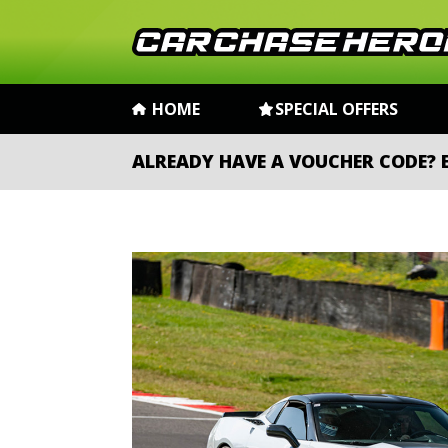
HOME
SPECIAL OFFERS
ALREADY HAVE A VOUCHER CODE?