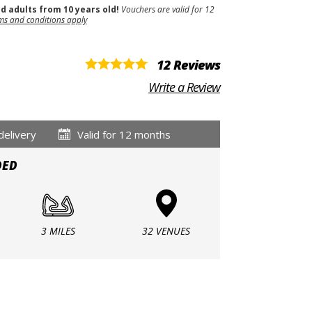
nd adults from 10 years old!
Vouchers are valid for 12
ms and conditions apply
12 Reviews
Write a Review
delivery
Valid for 12 months
DED
3 MILES
32 VENUES