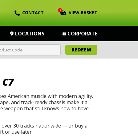
0
CONTACT
VIEW BASKET
LOCATIONS
CORPORATE
REDEEM
 C7
es American muscle with modern agility.
hape, and track-ready chassis make it a
e weapon that still knows how to have
t over 30 tracks nationwide — or buy a
t or use later.