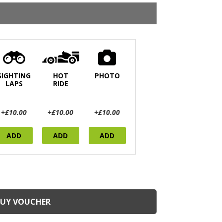
SIGHTING
HOT
PHOTO
LAPS
RIDE
+£10.00
+£10.00
+£10.00
ADD
ADD
ADD
BUY VOUCHER