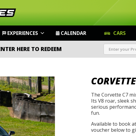
EXPERIENCES
CALENDAR
CARS
ENTER HERE TO REDEEM
CORVETTE
The Corvette C7 mix
Its V8 roar, sleek s
serious performanc
fun.
Available to book a
voucher below to gif