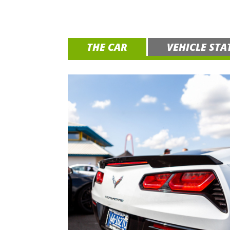
THE CAR
VEHICLE STA