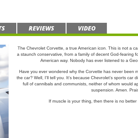
TS
REVIEWS
VIDEO
The Chevrolet Corvette, a true American icon. This is not a car
a staunch conservative, from a family of decent God-fearing fo
American way. Nobody has ever listened to a Geor
Have you ever wondered why the Corvette has never been made
the car? Well, I’ll tell you. It’s because Chevrolet’s sports car 
full of cannibals and communists, neither of whom would ap
suspension. Amen. Prai
If muscle is your thing, then there is no better 