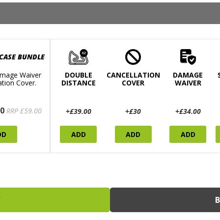
 CASE BUNDLE
mage Waiver
DOUBLE
CANCELLATION
DAMAGE
ation Cover.
DISTANCE
COVER
WAIVER
0
RRP £59.00
+£39.00
+£30
+£34.00
DD
ADD
ADD
ADD