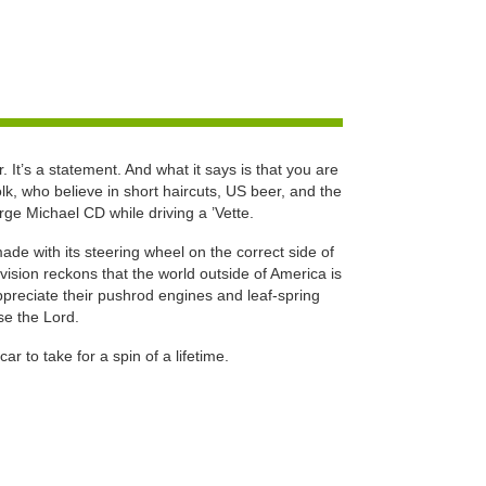
. It’s a statement. And what it says is that you are
lk, who believe in short haircuts, US beer, and the
ge Michael CD while driving a ’Vette.
 with its steering wheel on the correct side of
division reckons that the world outside of America is
preciate their pushrod engines and leaf-spring
se the Lord.
car to take for a spin of a lifetime.