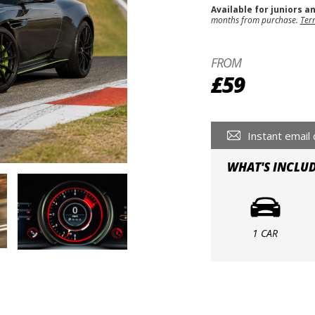
Available for juniors a
months from purchase.
Ter
FROM
£59
Instant email 
WHAT'S INCLU
1 CAR