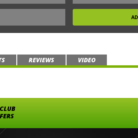
TS
REVIEWS
VIDEO
 CLUB
FFERS