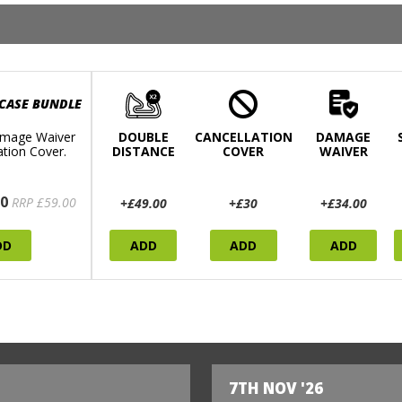
 CASE BUNDLE
mage Waiver
DOUBLE
CANCELLATION
DAMAGE
ation Cover.
DISTANCE
COVER
WAIVER
0
RRP £59.00
+£49.00
+£30
+£34.00
DD
ADD
ADD
ADD
7TH NOV '26