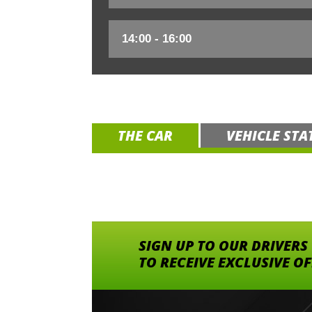
THE CAR
VEHICLE STA
SIGN UP TO OUR DRIVERS
TO RECEIVE EXCLUSIVE O