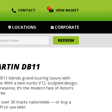
0
CONTACT
VIEW BASKET
LOCATIONS
CORPORATE
REDEEM
RTIN DB11
B11 blends grand touring luxury with
. With a twin-turbo V12, sculpted design,
esence, it’s the modern face of Aston’s
ee.
t over 30 tracks nationwide — or buy a
t or use later.