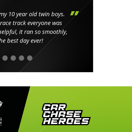
my 10 year old twin boys.
Huge 
 race track everyone was
in
elpful, it ran so smoothly,
minut
he best day ever!