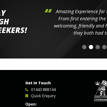
AY
hini's
Amazing Experience for 
ll the
From first entering the
IGH
elpful
welcoming, friendly and h
EEKERS!
o
they both had t
Get in Touch
01443 888144
Quick Enquiry
Open: