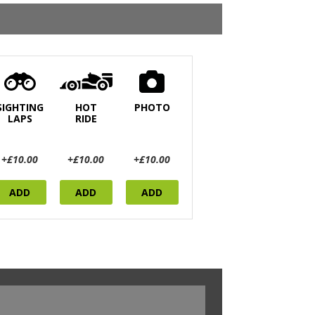
SIGHTING
HOT
PHOTO
LAPS
RIDE
+£10.00
+£10.00
+£10.00
ADD
ADD
ADD