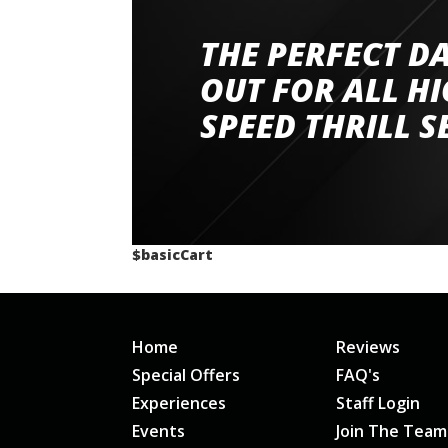
THE PERFECT D
Went to Abingdon Airfield to drive 4 lamborg
had a great time very well organised event a
OUT FOR ALL H
staff and driver coaches were friendly and h
SPEED THRILL S
would happily recommend giving it a g
$basicCart
Home
Reviews
Special Offers
FAQ's
Experiences
Staff Login
Events
Join The Team