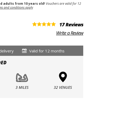
nd adults from 10 years old!
Vouchers are valid for 12
ms and conditions apply
17 Reviews
Write a Review
delivery
Valid for 12 months
DED
3 MILES
32 VENUES