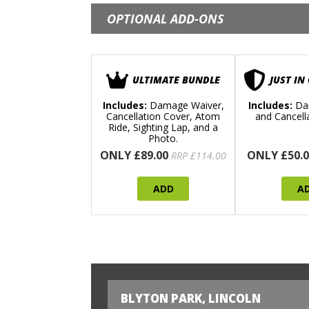
OPTIONAL ADD-ONS
ULTIMATE BUNDLE
JUST IN
Includes:
Damage Waiver,
Includes:
Da
Cancellation Cover, Atom
and Cancell
Ride, Sighting Lap, and a
Photo.
ONLY £89.00
ONLY £50.0
RRP £114.00
ADD
A
BLYTON PARK, LINCOLN