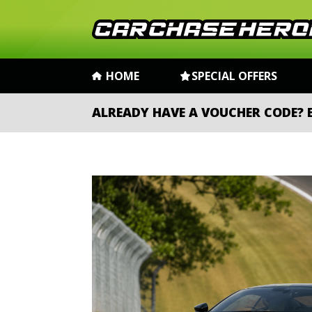
HOME
SPECIAL OFFERS
ALREADY HAVE A VOUCHER CODE?