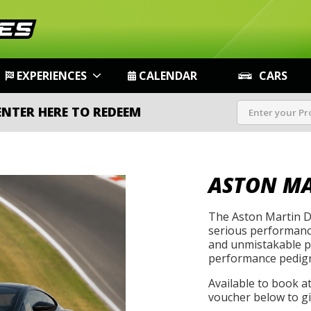
EXPERIENCES
CALENDAR
CARS
ENTER HERE TO REDEEM
ASTON MA
The Aston Martin D
serious performance
and unmistakable pr
performance pedigr
Available to book a
voucher below to gif