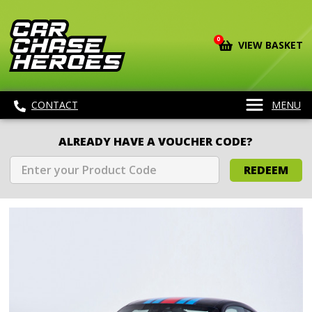
0
VIEW BASKET
CONTACT
MENU
ALREADY HAVE A VOUCHER CODE?
REDEEM