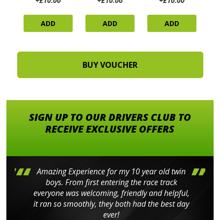
+£10.00
+£10.00
+£10.00
ADD
ADD
ADD
SIGN UP TO OUR DRIVERS CLUB TO
RECEIVE EXCLUSIVE OFFERS
Amazing Experience for my 10 year old twin
boys. From first entering the race track
everyone was welcoming, friendly and helpful,
it ran so smoothly, they both had the best day
ever!