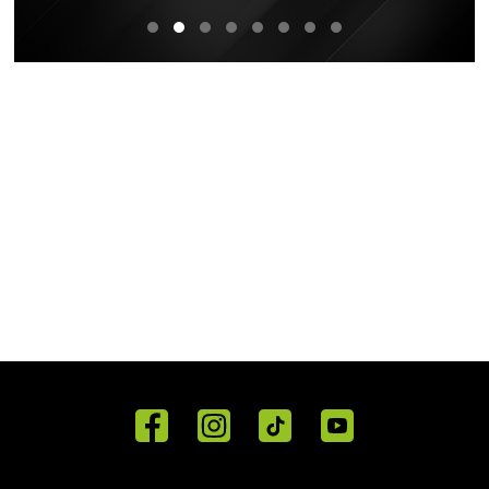
Home
Reviews
Get in
Special
FAQ's
Touch
Offers
Staff
01443