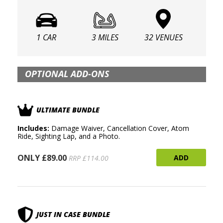
1 CAR
3 MILES
32 VENUES
OPTIONAL ADD-ONS
ULTIMATE BUNDLE
Includes:
Damage Waiver, Cancellation Cover, Atom
Ride, Sighting Lap, and a Photo.
ONLY £89.00
ADD
RRP £114.00
JUST IN CASE BUNDLE