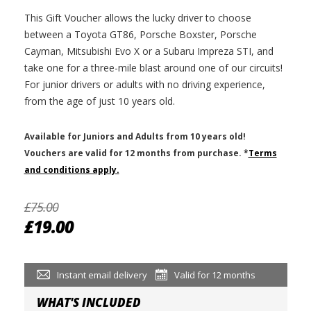
This Gift Voucher allows the lucky driver to choose
between a Toyota GT86, Porsche Boxster, Porsche
Cayman, Mitsubishi Evo X or a Subaru Impreza STI, and
take one for a three-mile blast around one of our circuits!
For junior drivers or adults with no driving experience,
from the age of just 10 years old.
Available for Juniors and Adults from 10 years old!
V
ouchers are valid for 12 months from purchase.
*
Terms
and conditions apply.
£75.00
£19.00
Instant email delivery
Valid for 12 months
WHAT'S INCLUDED