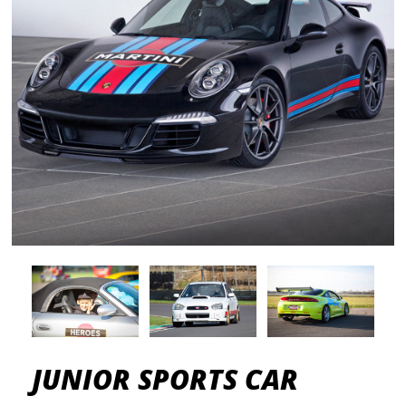
JUNIOR SPORTS CAR