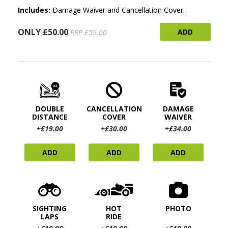
Includes:
Damage Waiver and Cancellation Cover.
ONLY £50.00
ADD
RRP £59.00
DOUBLE
CANCELLATION
DAMAGE
DISTANCE
COVER
WAIVER
+£19.00
+£30.00
+£34.00
ADD
ADD
ADD
SIGHTING
HOT
PHOTO
LAPS
RIDE