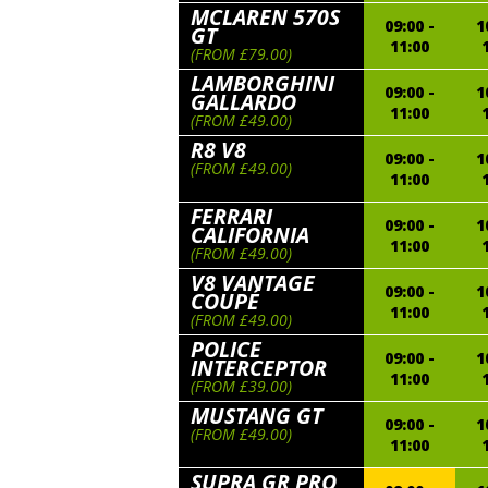
MCLAREN 570S
09:00 -
1
GT
11:00
(FROM £79.00)
LAMBORGHINI
09:00 -
1
GALLARDO
11:00
(FROM £49.00)
R8 V8
09:00 -
1
(FROM £49.00)
11:00
FERRARI
09:00 -
1
CALIFORNIA
11:00
(FROM £49.00)
V8 VANTAGE
09:00 -
1
COUPÉ
11:00
(FROM £49.00)
POLICE
09:00 -
1
INTERCEPTOR
11:00
(FROM £39.00)
MUSTANG GT
09:00 -
1
(FROM £49.00)
11:00
SUPRA GR PRO