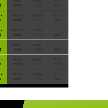
 -
16:00 -
17:00 -
18:00 -
0
18:00
19:00
20:00
 -
16:00 -
17:00 -
18:00 -
0
18:00
19:00
20:00
 -
16:00 -
17:00 -
18:00 -
0
18:00
19:00
20:00
 -
16:00 -
17:00 -
18:00 -
0
18:00
19:00
20:00
 -
16:00 -
17:00 -
18:00 -
0
18:00
19:00
20:00
 -
16:00 -
17:00 -
18:00 -
0
18:00
19:00
20:00