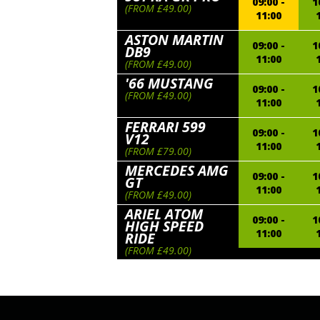
09:00 -
1
(FROM £49.00)
11:00
ASTON MARTIN
09:00 -
1
DB9
11:00
(FROM £49.00)
'66 MUSTANG
09:00 -
1
(FROM £49.00)
11:00
FERRARI 599
09:00 -
1
V12
11:00
(FROM £79.00)
MERCEDES AMG
09:00 -
1
GT
11:00
(FROM £49.00)
ARIEL ATOM
09:00 -
1
HIGH SPEED
11:00
RIDE
(FROM £49.00)