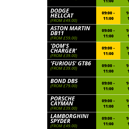
11:00
DODGE
09:00 -
1
HELLCAT
11:00
(FROM £49.00)
ASTON MARTIN
09:00 -
1
DB11
11:00
(FROM £59.00)
'DOM'S
09:00 -
1
CHARGER'
11:00
(FROM £39.00)
'FURIOUS' GT86
09:00 -
1
(FROM £39.00)
11:00
BOND DB5
09:00 -
1
(FROM £79.00)
11:00
PORSCHE
09:00 -
1
CAYMAN
11:00
(FROM £39.00)
LAMBORGHINI
09:00 -
1
SPYDER
11:00
(FROM £49.00)