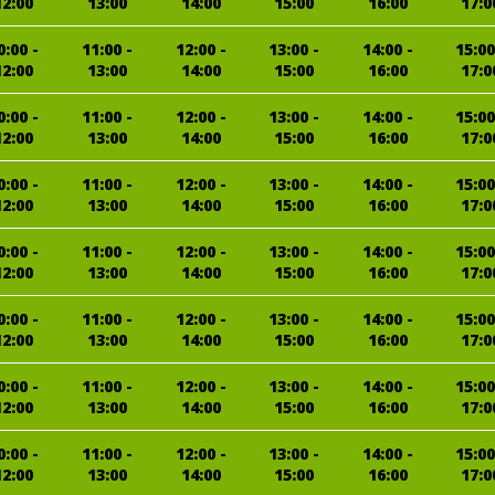
12:00
13:00
14:00
15:00
16:00
17:0
0:00 -
11:00 -
12:00 -
13:00 -
14:00 -
15:00
12:00
13:00
14:00
15:00
16:00
17:0
0:00 -
11:00 -
12:00 -
13:00 -
14:00 -
15:00
12:00
13:00
14:00
15:00
16:00
17:0
0:00 -
11:00 -
12:00 -
13:00 -
14:00 -
15:00
12:00
13:00
14:00
15:00
16:00
17:0
0:00 -
11:00 -
12:00 -
13:00 -
14:00 -
15:00
12:00
13:00
14:00
15:00
16:00
17:0
0:00 -
11:00 -
12:00 -
13:00 -
14:00 -
15:00
12:00
13:00
14:00
15:00
16:00
17:0
0:00 -
11:00 -
12:00 -
13:00 -
14:00 -
15:00
12:00
13:00
14:00
15:00
16:00
17:0
0:00 -
11:00 -
12:00 -
13:00 -
14:00 -
15:00
12:00
13:00
14:00
15:00
16:00
17:0