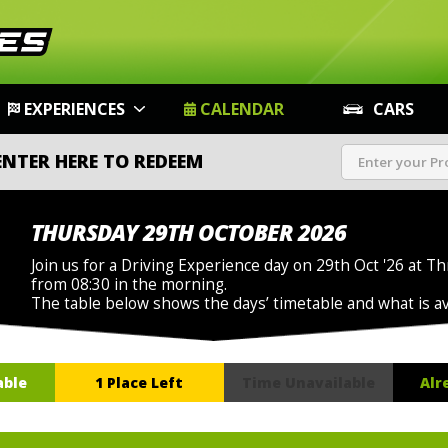
EXPERIENCES
CALENDAR
CARS
ENTER HERE TO REDEEM
THURSDAY 29TH OCTOBER 2026
Join us for a Driving Experience day on 29th Oct '26 at Th
from 08:30 in the morning.
The table below shows the days’ timetable and what is a
able
1 Place Left
Time Unavailable
Alr