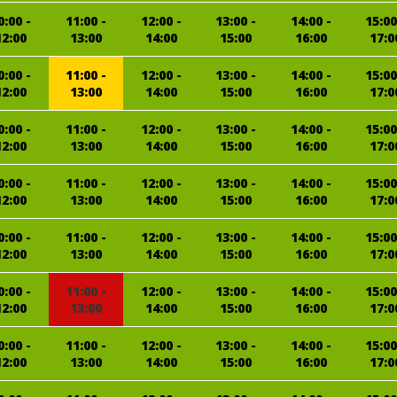
0:00 -
11:00 -
12:00 -
13:00 -
14:00 -
15:00
12:00
13:00
14:00
15:00
16:00
17:0
0:00 -
11:00 -
12:00 -
13:00 -
14:00 -
15:00
12:00
13:00
14:00
15:00
16:00
17:0
0:00 -
11:00 -
12:00 -
13:00 -
14:00 -
15:00
12:00
13:00
14:00
15:00
16:00
17:0
0:00 -
11:00 -
12:00 -
13:00 -
14:00 -
15:00
12:00
13:00
14:00
15:00
16:00
17:0
0:00 -
11:00 -
12:00 -
13:00 -
14:00 -
15:00
12:00
13:00
14:00
15:00
16:00
17:0
0:00 -
11:00 -
12:00 -
13:00 -
14:00 -
15:00
12:00
13:00
14:00
15:00
16:00
17:0
0:00 -
11:00 -
12:00 -
13:00 -
14:00 -
15:00
12:00
13:00
14:00
15:00
16:00
17:0