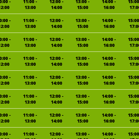
0:00 -
11:00 -
12:00 -
13:00 -
14:00 -
15:00
12:00
13:00
14:00
15:00
16:00
17:0
0:00 -
11:00 -
12:00 -
13:00 -
14:00 -
15:00
12:00
13:00
14:00
15:00
16:00
17:0
0:00 -
11:00 -
12:00 -
13:00 -
14:00 -
15:00
12:00
13:00
14:00
15:00
16:00
17:0
0:00 -
11:00 -
12:00 -
13:00 -
14:00 -
15:00
12:00
13:00
14:00
15:00
16:00
17:0
0:00 -
11:00 -
12:00 -
13:00 -
14:00 -
15:00
12:00
13:00
14:00
15:00
16:00
17:0
0:00 -
11:00 -
12:00 -
13:00 -
14:00 -
15:00
12:00
13:00
14:00
15:00
16:00
17:0
0:00 -
11:00 -
12:00 -
13:00 -
14:00 -
15:00
12:00
13:00
14:00
15:00
16:00
17:0
0:00 -
11:00 -
12:00 -
13:00 -
14:00 -
15:00