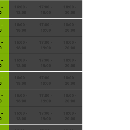
 -
16:00 -
17:00 -
18:00 -
0
18:00
19:00
20:00
 -
16:00 -
17:00 -
18:00 -
0
18:00
19:00
20:00
 -
16:00 -
17:00 -
18:00 -
0
18:00
19:00
20:00
 -
16:00 -
17:00 -
18:00 -
0
18:00
19:00
20:00
 -
16:00 -
17:00 -
18:00 -
0
18:00
19:00
20:00
 -
16:00 -
17:00 -
18:00 -
0
18:00
19:00
20:00
 -
16:00 -
17:00 -
18:00 -
0
18:00
19:00
20:00