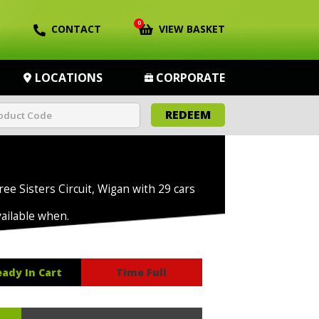
0
CONTACT
VIEW BASKET
LOCATIONS
CORPORATE
REDEEM
ree Sisters Circuit, Wigan with 29 cars
vailable when.
eady In Cart
Time Full