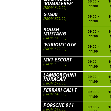
09:00 -
1
'BUMBLEBEE'
11:00
(FROM £49.00)
GT500
09:00 -
1
(FROM £59.00)
11:00
ROUSH
09:00 -
1
MUSTANG
11:00
(FROM £49.00)
'FURIOUS' GTR
09:00 -
1
(FROM £79.00)
11:00
MK1 ESCORT
09:00 -
1
(FROM £39.00)
11:00
LAMBORGHINI
09:00 -
1
HURACAN
11:00
(FROM £79.00)
FERRARI CALI T
09:00 -
1
(FROM £49.00)
11:00
PORSCHE 911
09:00 -
1
(FROM £49.00)