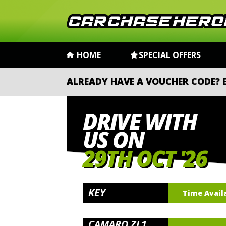
HOME
SPECIAL OFFERS
ALREADY HAVE A VOUCHER CODE?
DRIVE WITH
US ON
29TH OCT '26
KEY
Time Avail
CAMARO ZL1