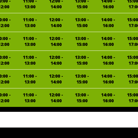
0:00 -
11:00 -
12:00 -
13:00 -
14:00 -
15:00
12:00
13:00
14:00
15:00
16:00
17:0
0:00 -
11:00 -
12:00 -
13:00 -
14:00 -
15:00
12:00
13:00
14:00
15:00
16:00
17:0
0:00 -
11:00 -
12:00 -
13:00 -
14:00 -
15:00
12:00
13:00
14:00
15:00
16:00
17:0
0:00 -
11:00 -
12:00 -
13:00 -
14:00 -
15:00
12:00
13:00
14:00
15:00
16:00
17:0
0:00 -
11:00 -
12:00 -
13:00 -
14:00 -
15:00
12:00
13:00
14:00
15:00
16:00
17:0
0:00 -
11:00 -
12:00 -
13:00 -
14:00 -
15:00
12:00
13:00
14:00
15:00
16:00
17:0