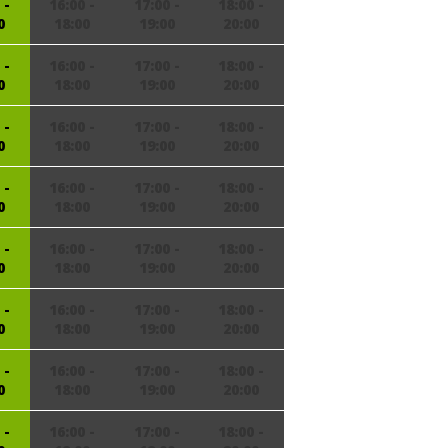
 -
16:00 -
17:00 -
18:00 -
0
18:00
19:00
20:00
 -
16:00 -
17:00 -
18:00 -
0
18:00
19:00
20:00
 -
16:00 -
17:00 -
18:00 -
0
18:00
19:00
20:00
 -
16:00 -
17:00 -
18:00 -
0
18:00
19:00
20:00
 -
16:00 -
17:00 -
18:00 -
0
18:00
19:00
20:00
 -
16:00 -
17:00 -
18:00 -
0
18:00
19:00
20:00
 -
16:00 -
17:00 -
18:00 -
0
18:00
19:00
20:00
 -
16:00 -
17:00 -
18:00 -