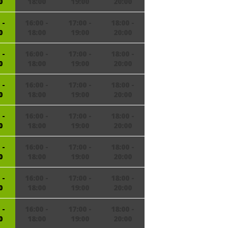
0
18:00
19:00
20:00
 -
16:00 -
17:00 -
18:00 -
0
18:00
19:00
20:00
 -
16:00 -
17:00 -
18:00 -
0
18:00
19:00
20:00
 -
16:00 -
17:00 -
18:00 -
0
18:00
19:00
20:00
 -
16:00 -
17:00 -
18:00 -
0
18:00
19:00
20:00
 -
16:00 -
17:00 -
18:00 -
0
18:00
19:00
20:00
 -
16:00 -
17:00 -
18:00 -
0
18:00
19:00
20:00
 -
16:00 -
17:00 -
18:00 -
0
18:00
19:00
20:00