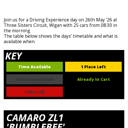
Join us for a Driving Experience day on 26th May '26 at
Three Sisters Circuit, Wigan with 25 cars from 08:30 in
the morning.
The table below shows the days’ timetable and what is
available when.
KEY
Time Available
1 Place Left
Time Unavailable
Already In Cart
Time Full
CAMARO ZL1
'BUMBLEBEE'