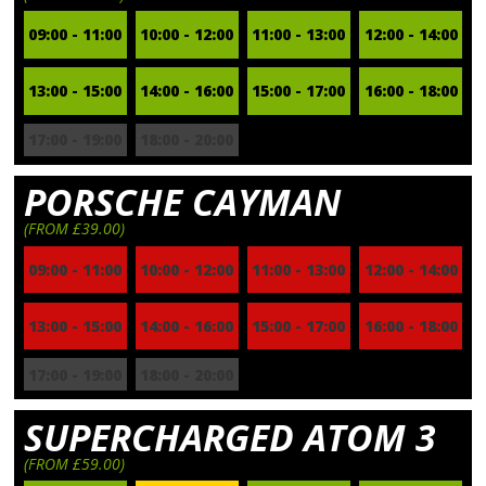
09:00 - 11:00
10:00 - 12:00
11:00 - 13:00
12:00 - 14:00
13:00 - 15:00
14:00 - 16:00
15:00 - 17:00
16:00 - 18:00
17:00 - 19:00
18:00 - 20:00
PORSCHE CAYMAN
(FROM £39.00)
09:00 - 11:00
10:00 - 12:00
11:00 - 13:00
12:00 - 14:00
13:00 - 15:00
14:00 - 16:00
15:00 - 17:00
16:00 - 18:00
17:00 - 19:00
18:00 - 20:00
SUPERCHARGED ATOM 3
(FROM £59.00)