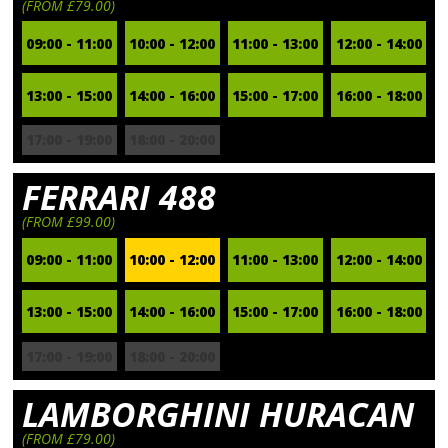
(FROM £79.00)
09:00 - 11:00
10:00 - 12:00
11:00 - 13:00
12:00 - 14:00
13:00 - 15:00
14:00 - 16:00
15:00 - 17:00
16:00 - 18:00
17:00 - 19:00
18:00 - 20:00
FERRARI 488
(FROM £99.00)
09:00 - 11:00
10:00 - 12:00
11:00 - 13:00
12:00 - 14:00
13:00 - 15:00
14:00 - 16:00
15:00 - 17:00
16:00 - 18:00
17:00 - 19:00
18:00 - 20:00
LAMBORGHINI HURACAN
(FROM £79.00)