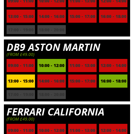
09:00 - 11:00
10:00 - 12:00
11:00 - 13:00
12:00 - 14:00
13:00 - 15:00
14:00 - 16:00
15:00 - 17:00
16:00 - 18:00
17:00 - 19:00
18:00 - 20:00
DB9 ASTON MARTIN
(FROM £49.00)
09:00 - 11:00
10:00 - 12:00
11:00 - 13:00
12:00 - 14:00
13:00 - 15:00
14:00 - 16:00
15:00 - 17:00
16:00 - 18:00
17:00 - 19:00
18:00 - 20:00
FERRARI CALIFORNIA
(FROM £49.00)
09:00 - 11:00
10:00 - 12:00
11:00 - 13:00
12:00 - 14:00