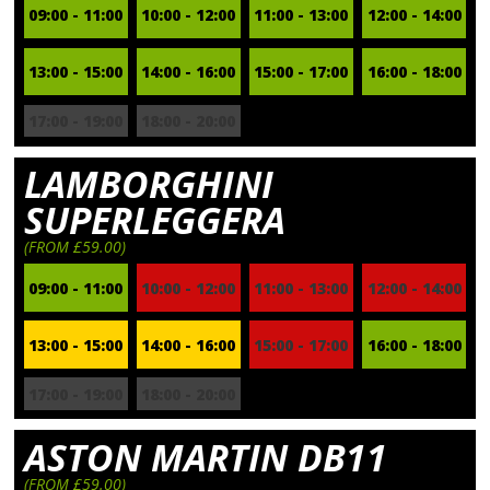
09:00 - 11:00
10:00 - 12:00
11:00 - 13:00
12:00 - 14:00
13:00 - 15:00
14:00 - 16:00
15:00 - 17:00
16:00 - 18:00
17:00 - 19:00
18:00 - 20:00
LAMBORGHINI
SUPERLEGGERA
(FROM £59.00)
09:00 - 11:00
10:00 - 12:00
11:00 - 13:00
12:00 - 14:00
13:00 - 15:00
14:00 - 16:00
15:00 - 17:00
16:00 - 18:00
17:00 - 19:00
18:00 - 20:00
ASTON MARTIN DB11
(FROM £59.00)