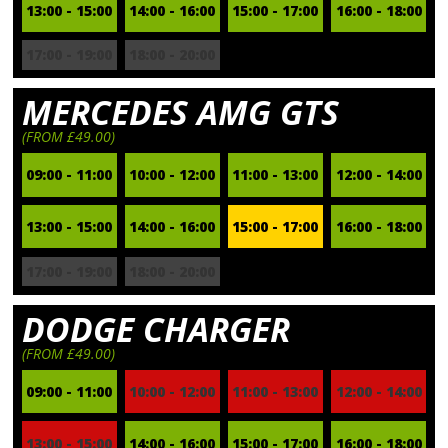
13:00 - 15:00
14:00 - 16:00
15:00 - 17:00
16:00 - 18:00
17:00 - 19:00
18:00 - 20:00
MERCEDES AMG GTS
(FROM £49.00)
09:00 - 11:00
10:00 - 12:00
11:00 - 13:00
12:00 - 14:00
13:00 - 15:00
14:00 - 16:00
15:00 - 17:00
16:00 - 18:00
17:00 - 19:00
18:00 - 20:00
DODGE CHARGER
(FROM £49.00)
09:00 - 11:00
10:00 - 12:00
11:00 - 13:00
12:00 - 14:00
13:00 - 15:00
14:00 - 16:00
15:00 - 17:00
16:00 - 18:00