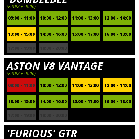
(FROM £49.00)
09:00 - 11:00
10:00 - 12:00
11:00 - 13:00
12:00 - 14:00
13:00 - 15:00
14:00 - 16:00
15:00 - 17:00
16:00 - 18:00
17:00 - 19:00
18:00 - 20:00
ASTON V8 VANTAGE
(FROM £49.00)
09:00 - 11:00
10:00 - 12:00
11:00 - 13:00
12:00 - 14:00
13:00 - 15:00
14:00 - 16:00
15:00 - 17:00
16:00 - 18:00
17:00 - 19:00
18:00 - 20:00
'FURIOUS' GTR