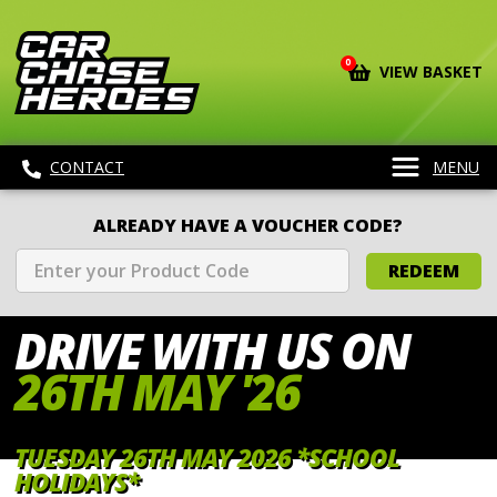
0
VIEW BASKET
CONTACT
MENU
ALREADY HAVE A VOUCHER CODE?
REDEEM
DRIVE WITH
US ON
26TH MAY '26
TUESDAY 26TH MAY 2026 *SCHOOL
HOLIDAYS*