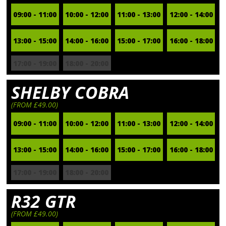
09:00 - 11:00
10:00 - 12:00
11:00 - 13:00
12:00 - 14:00
13:00 - 15:00
14:00 - 16:00
15:00 - 17:00
16:00 - 18:00
17:00 - 19:00
18:00 - 20:00
SHELBY COBRA
(FROM £49.00)
09:00 - 11:00
10:00 - 12:00
11:00 - 13:00
12:00 - 14:00
13:00 - 15:00
14:00 - 16:00
15:00 - 17:00
16:00 - 18:00
17:00 - 19:00
18:00 - 20:00
R32 GTR
(FROM £49.00)