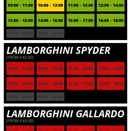
09:00 - 11:00
10:00 - 12:00
11:00 - 13:00
12:00 - 14:00
13:00 - 15:00
14:00 - 16:00
15:00 - 17:00
16:00 - 18:00
17:00 - 19:00
18:00 - 20:00
LAMBORGHINI SPYDER
(FROM £49.00)
09:00 - 11:00
10:00 - 12:00
11:00 - 13:00
12:00 - 14:00
13:00 - 15:00
14:00 - 16:00
15:00 - 17:00
16:00 - 18:00
17:00 - 19:00
18:00 - 20:00
LAMBORGHINI GALLARDO
(FROM £49.00)