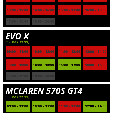
13:00 - 15:00
14:00 - 16:00
15:00 - 17:00
16:00 - 18:00
17:00 - 19:00
18:00 - 20:00
EVO X
(FROM £39.00)
09:00 - 11:00
10:00 - 12:00
11:00 - 13:00
12:00 - 14:00
13:00 - 15:00
14:00 - 16:00
15:00 - 17:00
16:00 - 18:00
17:00 - 19:00
18:00 - 20:00
MCLAREN 570S GT4
(FROM £99.00)
09:00 - 11:00
10:00 - 12:00
11:00 - 13:00
12:00 - 14:00