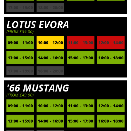
17:00 - 19:00
18:00 - 20:00
LOTUS EVORA
(FROM £39.00)
09:00 - 11:00
10:00 - 12:00
11:00 - 13:00
12:00 - 14:00
13:00 - 15:00
14:00 - 16:00
15:00 - 17:00
16:00 - 18:00
17:00 - 19:00
18:00 - 20:00
'66 MUSTANG
(FROM £49.00)
09:00 - 11:00
10:00 - 12:00
11:00 - 13:00
12:00 - 14:00
13:00 - 15:00
14:00 - 16:00
15:00 - 17:00
16:00 - 18:00