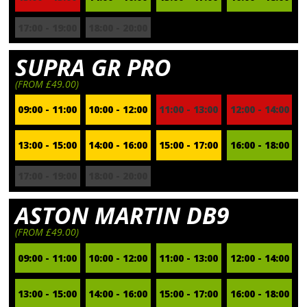
17:00 - 19:00
18:00 - 20:00
SUPRA GR PRO
(FROM £49.00)
09:00 - 11:00
10:00 - 12:00
11:00 - 13:00
12:00 - 14:00
13:00 - 15:00
14:00 - 16:00
15:00 - 17:00
16:00 - 18:00
17:00 - 19:00
18:00 - 20:00
ASTON MARTIN DB9
(FROM £49.00)
09:00 - 11:00
10:00 - 12:00
11:00 - 13:00
12:00 - 14:00
13:00 - 15:00
14:00 - 16:00
15:00 - 17:00
16:00 - 18:00