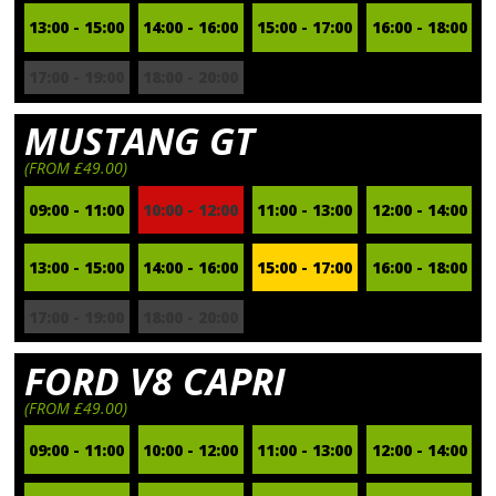
13:00 - 15:00
14:00 - 16:00
15:00 - 17:00
16:00 - 18:00
17:00 - 19:00
18:00 - 20:00
MUSTANG GT
(FROM £49.00)
09:00 - 11:00
10:00 - 12:00
11:00 - 13:00
12:00 - 14:00
13:00 - 15:00
14:00 - 16:00
15:00 - 17:00
16:00 - 18:00
17:00 - 19:00
18:00 - 20:00
FORD V8 CAPRI
(FROM £49.00)
09:00 - 11:00
10:00 - 12:00
11:00 - 13:00
12:00 - 14:00