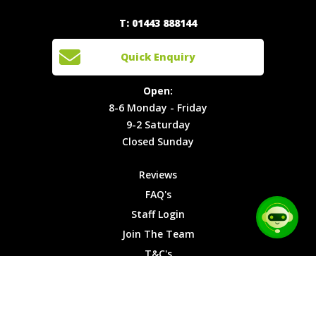
Experiences
Login
Quick
T: 01443 888144
Events
Join The
Enquiry
Cars
Team
Open:
Quick Enquiry
Locations
T&C's
8-6
Site Map
Privacy
Monday -
Open:
Friday
Cookies
8-6 Monday - Friday
9-2
9-2 Saturday
Saturday
Closed Sunday
Closed
Sunday
Reviews
FAQ's
Staff Login
Join The Team
T&C's
Privacy Cookies
Site Map