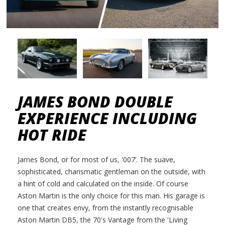
JAMES BOND DOUBLE
EXPERIENCE INCLUDING
HOT RIDE
James Bond, or for most of us, '007’. The suave,
sophisticated, charismatic gentleman on the outside, with
a hint of cold and calculated on the inside. Of course
Aston Martin is the only choice for this man. His garage is
one that creates envy, from the instantly recognisable
Aston Martin DB5, the 70's Vantage from the 'Living