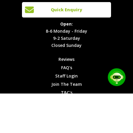
Cars
Team
Open:
Quick Enquiry
Locations
T&C's
8-6
Site Map
Privacy
Monday -
Open:
Friday
Cookies
8-6 Monday - Friday
9-2
9-2 Saturday
Saturday
Closed Sunday
Closed
Sunday
Reviews
FAQ's
Staff Login
Join The Team
T&C's
Privacy Cookies
Site Map