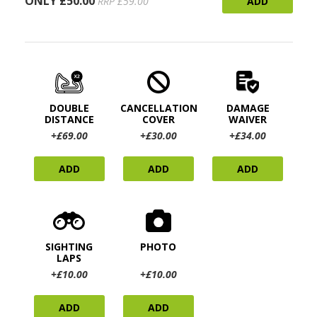
ONLY £50.00
ADD
RRP £59.00
DOUBLE
CANCELLATION
DAMAGE
DISTANCE
COVER
WAIVER
+£69.00
+£30.00
+£34.00
ADD
ADD
ADD
SIGHTING
PHOTO
LAPS
+£10.00
+£10.00
ADD
ADD