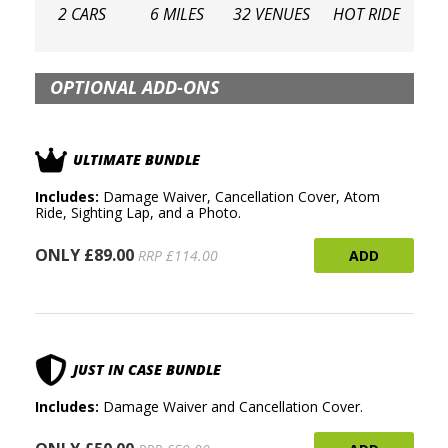
2 CARS
6 MILES
32 VENUES
HOT RIDE
OPTIONAL ADD-ONS
ULTIMATE BUNDLE
Includes:
Damage Waiver, Cancellation Cover, Atom
Ride, Sighting Lap, and a Photo.
ONLY £89.00
ADD
RRP £114.00
JUST IN CASE BUNDLE
Includes:
Damage Waiver and Cancellation Cover.