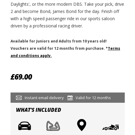
Daylights', or the more modern DBS. Take your pick, drive
2 and become Bond, James Bond for the day. Finish off
with a high speed passenger ride in our sports saloon
driven by a professional racing driver.
Available for Juniors and Adults from 10 years old!
V
ouchers are valid for 12 months from purchase.
*
Terms
and conditions apply.
£69.00
Instant email delivery
Valid for 12 months
WHAT'S INCLUDED