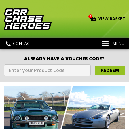
0
VIEW BASKET
CONTACT
MENU
ALREADY HAVE A VOUCHER CODE?
REDEEM