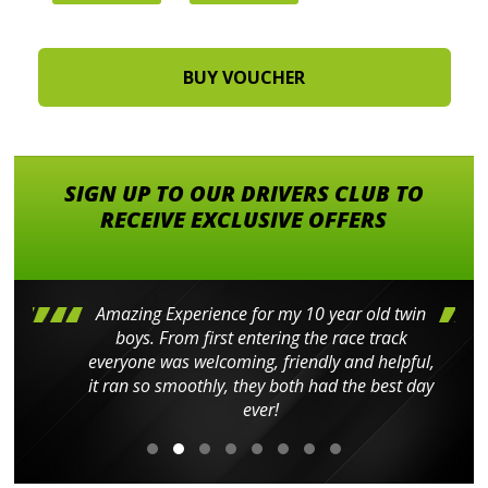
SIGN UP TO OUR DRIVERS CLUB TO
RECEIVE EXCLUSIVE OFFERS
Amazing Experience for my 10 year old twin
boys. From first entering the race track
everyone was welcoming, friendly and helpful,
it ran so smoothly, they both had the best day
ever!