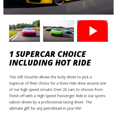
1 SUPERCAR CHOICE
INCLUDING HOT RIDE
This Gift Voucher allows the lucky driver to pick a
Supercar of their choice for a three mile drive around one
of our high speed circuits! Over 20 cars to choose from.
Finish off with a High Speed Passenger Ride in our sports
saloon driven by a professional racing driver. The
ultimate gift for any petrolhead in your life!