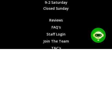
9-2
9-2 Saturday
Saturday
Closed Sunday
Closed
Sunday
Reviews
FAQ's
Staff Login
Join The Team
T&C's
Privacy Cookies
Site Map
© 2026 Car Chase Heroes - All Rights Reserved