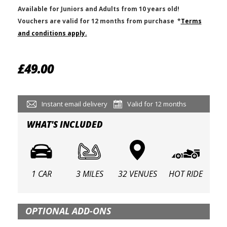
Available for Juniors and Adults from 10 years old!
V
ouchers are valid for 12 months from purchase
*
Terms
and conditions apply.
£49.00
Instant email delivery
Valid for 12 months
WHAT'S INCLUDED
1 CAR
3 MILES
32 VENUES
HOT RIDE
OPTIONAL ADD-ONS