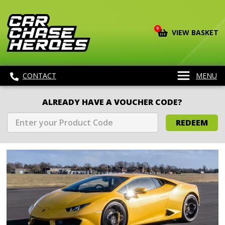
0
VIEW BASKET
CONTACT
MENU
ALREADY HAVE A VOUCHER CODE?
REDEEM