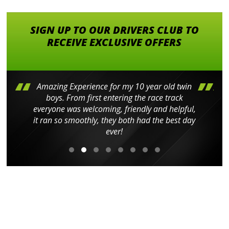
SIGN UP TO OUR DRIVERS CLUB TO
RECEIVE EXCLUSIVE OFFERS
Amazing Experience for my 10 year old twin
boys. From first entering the race track
everyone was welcoming, friendly and helpful,
it ran so smoothly, they both had the best day
ever!