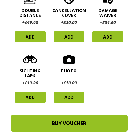
DOUBLE
CANCELLATION
DAMAGE
DISTANCE
COVER
WAIVER
+£49.00
+£30.00
+£34.00
ADD
ADD
ADD
SIGHTING
PHOTO
LAPS
+£10.00
+£10.00
ADD
ADD