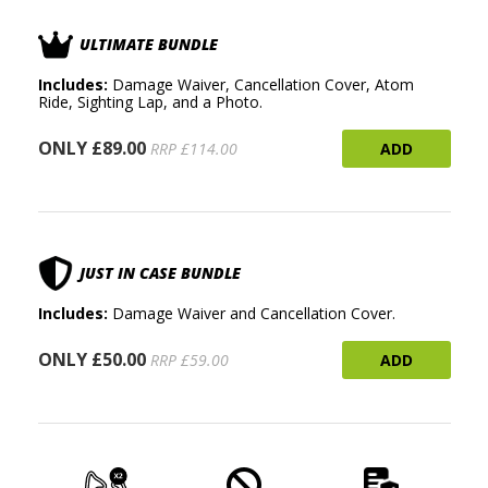
ULTIMATE BUNDLE
Includes:
Damage Waiver, Cancellation Cover, Atom
Ride, Sighting Lap, and a Photo.
ONLY £89.00
ADD
RRP £114.00
JUST IN CASE BUNDLE
Includes:
Damage Waiver and Cancellation Cover.
ONLY £50.00
ADD
RRP £59.00