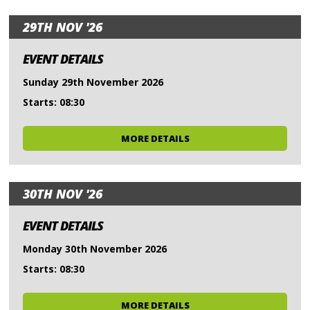
29TH NOV '26
EVENT DETAILS
Sunday 29th November 2026
Starts: 08:30
MORE DETAILS
30TH NOV '26
EVENT DETAILS
Monday 30th November 2026
Starts: 08:30
MORE DETAILS