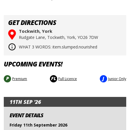
GET DIRECTIONS
Tockwith, York
Rudgate Lane, Tockwith, York, YO26 7DW
WHAT 3 WORDS: item.slumped.nourished
UPCOMING EVENTS!
P
FL
J
Premium
Full Licence
Junior Only
11TH SEP '26
EVENT DETAILS
Friday 11th September 2026