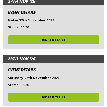
27TH NOV '26
EVENT DETAILS
Friday 27th November 2026
Starts: 08:30
MORE DETAILS
28TH NOV '26
EVENT DETAILS
Saturday 28th November 2026
Starts: 08:30
MORE DETAILS