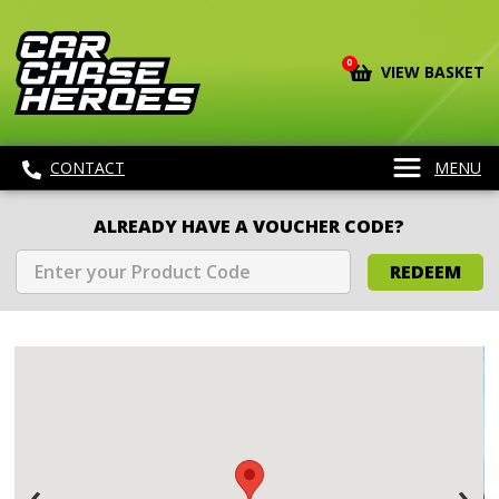
0
VIEW BASKET
CONTACT
MENU
ALREADY HAVE A VOUCHER CODE?
REDEEM
‹
›