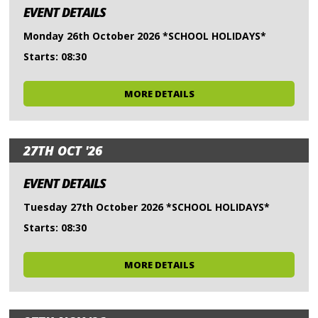
EVENT DETAILS
Monday 26th October 2026 *SCHOOL HOLIDAYS*
Starts: 08:30
MORE DETAILS
27TH OCT '26
EVENT DETAILS
Tuesday 27th October 2026 *SCHOOL HOLIDAYS*
Starts: 08:30
MORE DETAILS