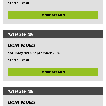
Starts: 08:30
MORE DETAILS
12TH SEP '26
EVENT DETAILS
Saturday 12th September 2026
Starts: 08:30
MORE DETAILS
13TH SEP '26
EVENT DETAILS