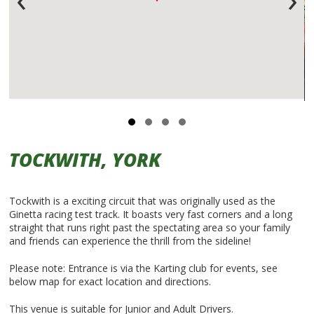
TOCKWITH, YORK
Tockwith is a exciting circuit that was originally used as the
Ginetta racing test track. It boasts very fast corners and a long
straight that runs right past the spectating area so your family
and friends can experience the thrill from the sideline!
Please note: Entrance is via the Karting club for events, see
below map for exact location and directions.
This venue is suitable for Junior and Adult Drivers.