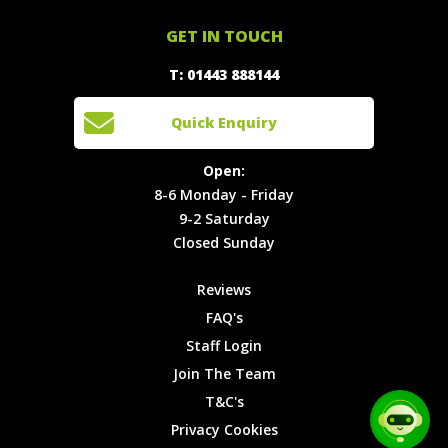
Offers
Staff
01443
GET IN TOUCH
888144
Experiences
Login
Quick
T: 01443 888144
Events
Join The
Enquiry
Cars
Team
Open:
Quick Enquiry
Locations
T&C's
8-6
Site Map
Privacy
Monday -
Open:
Friday
Cookies
8-6 Monday - Friday
9-2
9-2 Saturday
Saturday
Closed Sunday
Closed
Sunday
Reviews
FAQ's
Staff Login
Join The Team
T&C's
Privacy Cookies