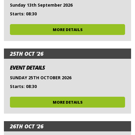
Sunday 13th September 2026
Starts: 08:30
MORE DETAILS
25TH OCT '26
EVENT DETAILS
SUNDAY 25TH OCTOBER 2026
Starts: 08:30
MORE DETAILS
26TH OCT '26