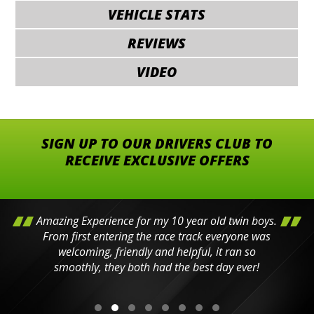
VEHICLE STATS
REVIEWS
VIDEO
SIGN UP TO OUR DRIVERS CLUB TO
RECEIVE EXCLUSIVE OFFERS
Amazing Experience for my 10 year old twin boys.
From first entering the race track everyone was
welcoming, friendly and helpful, it ran so
smoothly, they both had the best day ever!