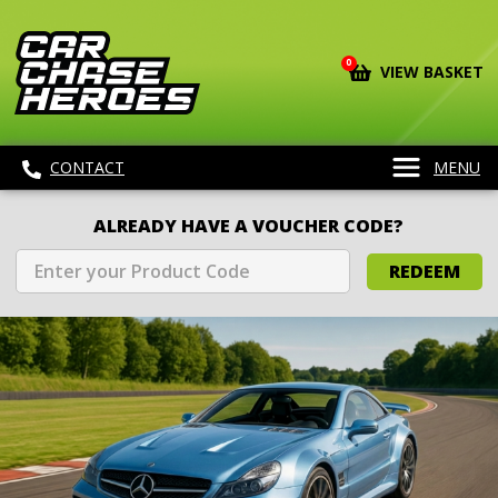
0
VIEW BASKET
CONTACT
MENU
ALREADY HAVE A VOUCHER CODE?
REDEEM