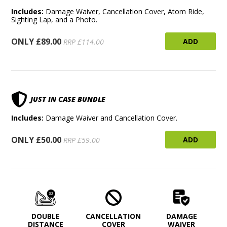
Includes:
Damage Waiver, Cancellation Cover, Atom Ride,
Sighting Lap, and a Photo.
ONLY £89.00
ADD
RRP £114.00
JUST IN CASE BUNDLE
Includes:
Damage Waiver and Cancellation Cover.
ONLY £50.00
ADD
RRP £59.00
DOUBLE
CANCELLATION
DAMAGE
DISTANCE
COVER
WAIVER