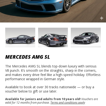
MERCEDES AMG SL
The Mercedes AMG SL blends top-down luxury with serious
V8 punch. It’s smooth on the straights, sharp in the corners,
and makes every drive feel like a high-speed holiday. Effortless
performance wrapped in German style.
Available to book at over 30 tracks nationwide — or buy a
voucher below to gift or use later.
Available for juniors and adults from 10 years old!
Vouchers are
valid for 12 months from purchase.
Terms and conditions apply