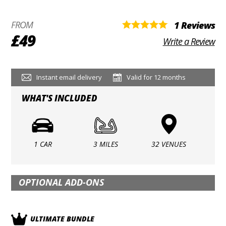
FROM
1 Reviews
£49
Write a Review
Instant email delivery
Valid for 12 months
WHAT'S INCLUDED
1 CAR
3 MILES
32 VENUES
OPTIONAL ADD-ONS
ULTIMATE BUNDLE