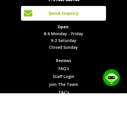
Events
Join The
Enquiry
Cars
Team
Open:
Quick Enquiry
Locations
T&C's
8-6
Site Map
Privacy
Monday -
Open:
Friday
Cookies
8-6 Monday - Friday
9-2
9-2 Saturday
Saturday
Closed Sunday
Closed
Sunday
Reviews
FAQ's
Staff Login
Join The Team
T&C's
Privacy Cookies
Site Map