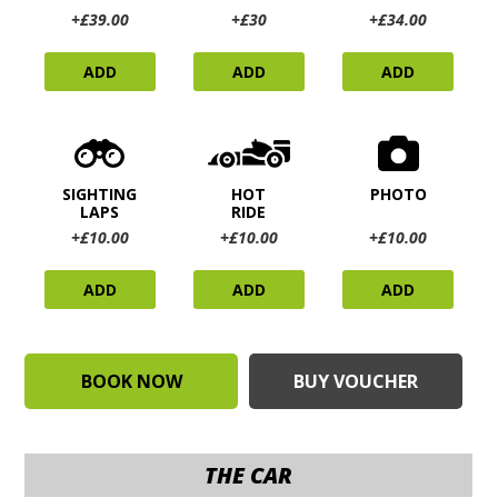
+£39.00
+£30
+£34.00
ADD
ADD
ADD
SIGHTING
HOT
PHOTO
LAPS
RIDE
+£10.00
+£10.00
+£10.00
ADD
ADD
ADD
BOOK NOW
BUY VOUCHER
THE CAR