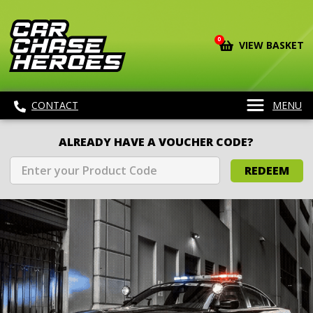
0
VIEW BASKET
CONTACT
MENU
ALREADY HAVE A VOUCHER CODE?
REDEEM