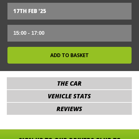
17TH FEB '25
THE CAR
VEHICLE STATS
REVIEWS