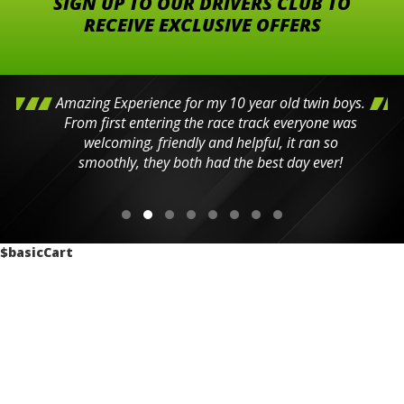
SIGN UP TO OUR DRIVERS CLUB TO
RECEIVE EXCLUSIVE OFFERS
Amazing Experience for my 10 year old twin boys.
From first entering the race track everyone was
welcoming, friendly and helpful, it ran so
smoothly, they both had the best day ever!
$basicCart