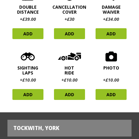
DOUBLE
CANCELLATION
DAMAGE
DISTANCE
COVER
WAIVER
+£39.00
+£30
+£34.00
ADD
ADD
ADD
SIGHTING
HOT
PHOTO
LAPS
RIDE
+£10.00
+£10.00
+£10.00
ADD
ADD
ADD
TOCKWITH, YORK