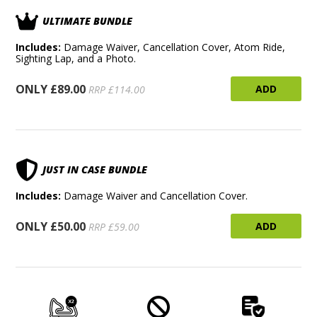
ULTIMATE BUNDLE
Includes:
Damage Waiver, Cancellation Cover, Atom Ride,
Sighting Lap, and a Photo.
ONLY £89.00
ADD
RRP £114.00
JUST IN CASE BUNDLE
Includes:
Damage Waiver and Cancellation Cover.
ONLY £50.00
ADD
RRP £59.00