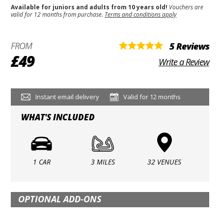
Available for juniors and adults from 10 years old!
Vouchers are
valid for 12 months from purchase.
Terms and conditions apply
FROM
5 Reviews
£49
Write a Review
Instant email delivery
Valid for 12 months
WHAT'S INCLUDED
1 CAR
3 MILES
32 VENUES
OPTIONAL ADD-ONS