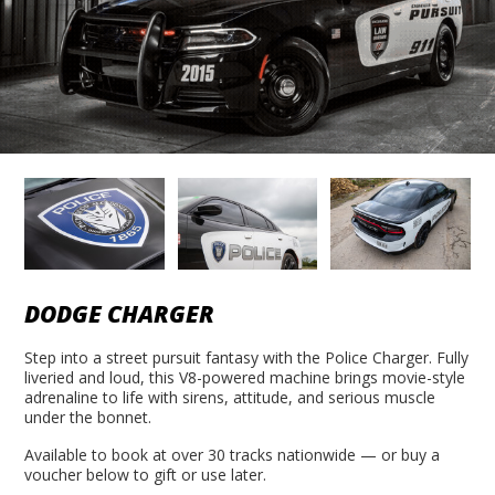
DODGE CHARGER
Step into a street pursuit fantasy with the Police Charger. Fully
liveried and loud, this V8-powered machine brings movie-style
adrenaline to life with sirens, attitude, and serious muscle
under the bonnet.
Available to book at over 30 tracks nationwide — or buy a
voucher below to gift or use later.