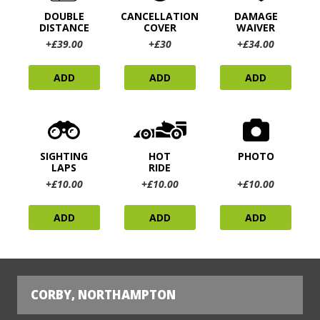
DOUBLE
CANCELLATION
DAMAGE
DISTANCE
COVER
WAIVER
+£39.00
+£30
+£34.00
ADD
ADD
ADD
SIGHTING
HOT
PHOTO
LAPS
RIDE
+£10.00
+£10.00
+£10.00
ADD
ADD
ADD
CORBY, NORTHAMPTON