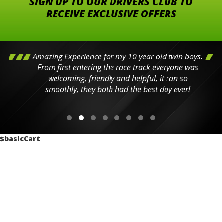
SIGN UP TO OUR DRIVERS CLUB TO
RECEIVE EXCLUSIVE OFFERS
Amazing Experience for my 10 year old twin boys.
From first entering the race track everyone was
welcoming, friendly and helpful, it ran so
smoothly, they both had the best day ever!
$basicCart