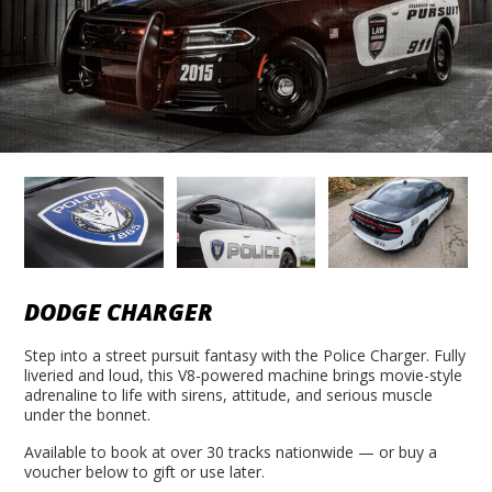
DODGE CHARGER
Step into a street pursuit fantasy with the Police Charger. Fully
liveried and loud, this V8-powered machine brings movie-style
adrenaline to life with sirens, attitude, and serious muscle
under the bonnet.
Available to book at over 30 tracks nationwide — or buy a
voucher below to gift or use later.