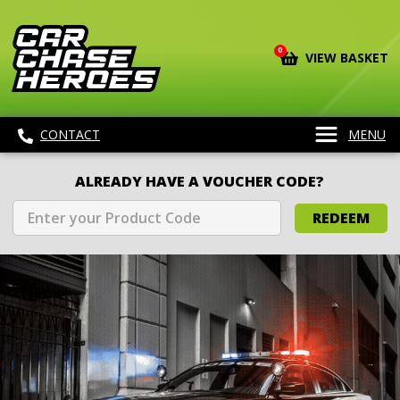
0
VIEW BASKET
CONTACT
MENU
ALREADY HAVE A VOUCHER CODE?
REDEEM