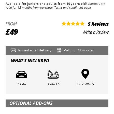
Available for juniors and adults from 10 years old!
Vouchers are
valid for 12 months from purchase.
Terms and conditions apply
FROM
5 Reviews
£49
Write a Review
Instant email delivery
Valid for 12 months
WHAT'S INCLUDED
1 CAR
3 MILES
32 VENUES
OPTIONAL ADD-ONS