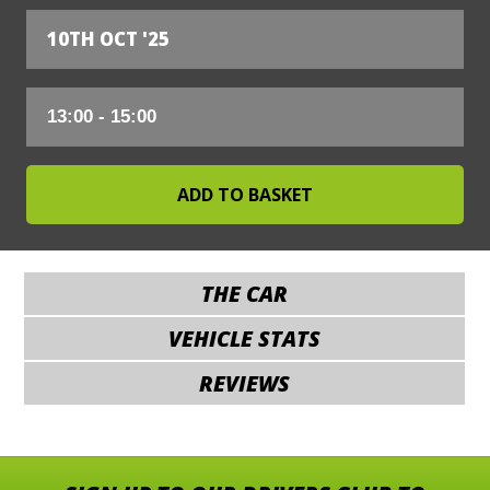
10TH OCT '25
THE CAR
VEHICLE STATS
REVIEWS