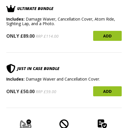
ULTIMATE BUNDLE
Includes:
Damage Waiver, Cancellation Cover, Atom Ride,
Sighting Lap, and a Photo.
ONLY £89.00
ADD
RRP £114.00
JUST IN CASE BUNDLE
Includes:
Damage Waiver and Cancellation Cover.
ONLY £50.00
ADD
RRP £59.00