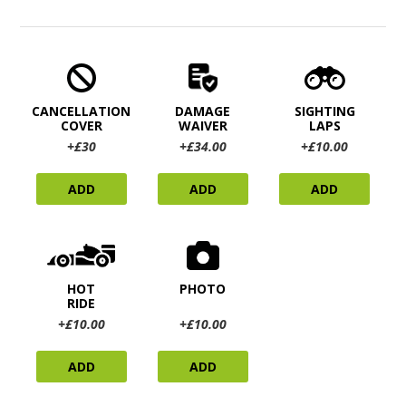
CANCELLATION
DAMAGE
SIGHTING
COVER
WAIVER
LAPS
+£30
+£34.00
+£10.00
ADD
ADD
ADD
HOT
PHOTO
RIDE
+£10.00
+£10.00
ADD
ADD