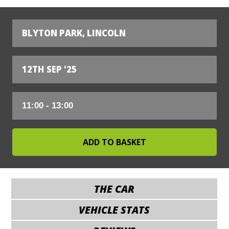
BLYTON PARK, LINCOLN
12TH SEP '25
THE CAR
VEHICLE STATS