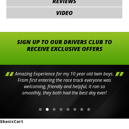
REVIEWS
VIDEO
SIGN UP TO OUR DRIVERS CLUB TO
RECEIVE EXCLUSIVE OFFERS
Amazing Experience for my 10 year old twin boys.
From first entering the race track everyone was
welcoming, friendly and helpful, it ran so
smoothly, they both had the best day ever!
$basicCart