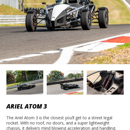
ARIEL ATOM 3
The Ariel Atom 3 is the closest you’ll get to a street legal
rocket. With no roof, no doors, and a super lightweight
chassis, it delivers mind blowing acceleration and handling.