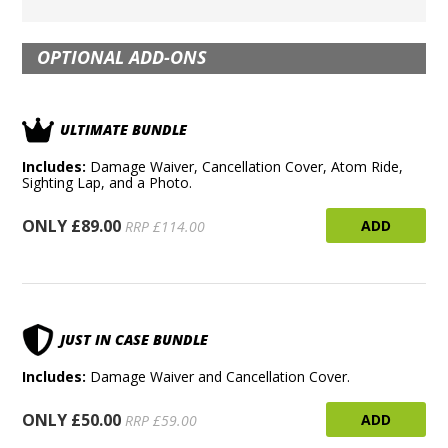
OPTIONAL ADD-ONS
ULTIMATE BUNDLE
Includes:
Damage Waiver, Cancellation Cover, Atom Ride,
Sighting Lap, and a Photo.
ONLY £89.00
ADD
RRP £114.00
JUST IN CASE BUNDLE
Includes:
Damage Waiver and Cancellation Cover.
ONLY £50.00
ADD
RRP £59.00