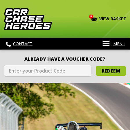
0
VIEW BASKET
CONTACT
MENU
ALREADY HAVE A VOUCHER CODE?
REDEEM