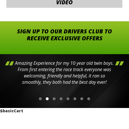
VIDEO
SIGN UP TO OUR DRIVERS CLUB TO
RECEIVE EXCLUSIVE OFFERS
Amazing Experience for my 10 year old twin boys.
From first entering the race track everyone was
welcoming, friendly and helpful, it ran so
smoothly, they both had the best day ever!
$basicCart