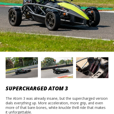
SUPERCHARGED ATOM 3
The Atom 3 was already insane, but the supercharged version
dials everything up. More acceleration, more grip, and even
more of that bare-bones, white-knuckle thrill ride that makes
it unforgettable.