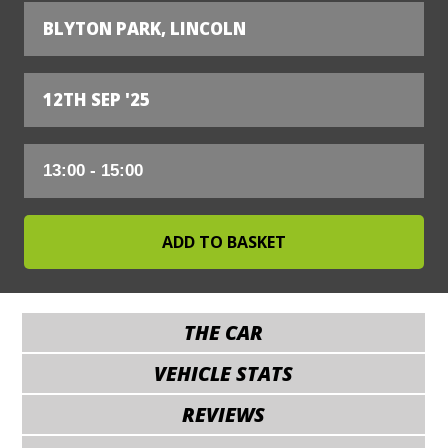
BLYTON PARK, LINCOLN
12TH SEP '25
THE CAR
VEHICLE STATS
REVIEWS