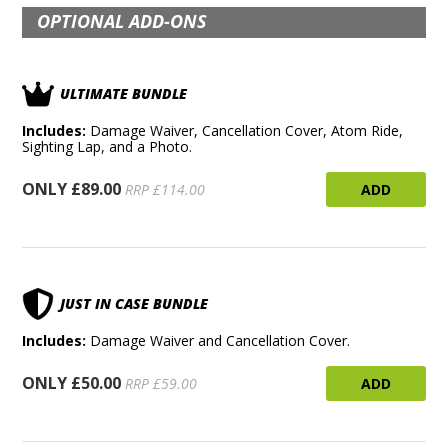
OPTIONAL ADD-ONS
ULTIMATE BUNDLE
Includes:
Damage Waiver, Cancellation Cover, Atom Ride,
Sighting Lap, and a Photo.
ONLY £89.00
ADD
RRP £114.00
JUST IN CASE BUNDLE
Includes:
Damage Waiver and Cancellation Cover.
ONLY £50.00
ADD
RRP £59.00