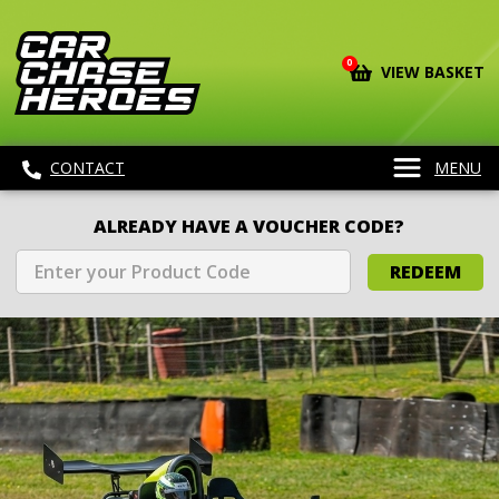
0
VIEW BASKET
CONTACT
MENU
ALREADY HAVE A VOUCHER CODE?
REDEEM