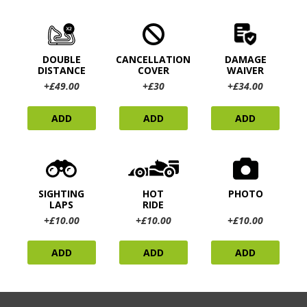
DOUBLE
CANCELLATION
DAMAGE
DISTANCE
COVER
WAIVER
+£49.00
+£30
+£34.00
ADD
ADD
ADD
SIGHTING
HOT
PHOTO
LAPS
RIDE
+£10.00
+£10.00
+£10.00
ADD
ADD
ADD