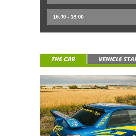
THE CAR
VEHICLE STA