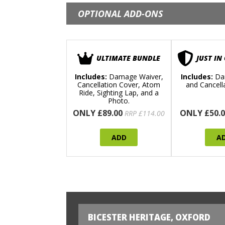
OPTIONAL ADD-ONS
ULTIMATE BUNDLE
JUST IN
Includes:
Damage Waiver,
Includes:
Da
Cancellation Cover, Atom
and Cancell
Ride, Sighting Lap, and a
Photo.
ONLY £89.00
ONLY £50.0
RRP £114.00
ADD
A
BICESTER HERITAGE, OXFORD