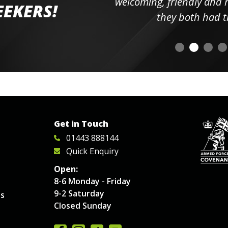
elpful
welcoming, friendly and h
EEKERS!
o
they both had t
Get in Touch
01443 888144
Quick Enquiry
Open:
8-6 Monday - Friday
9-2 Saturday
es
Closed Sunday