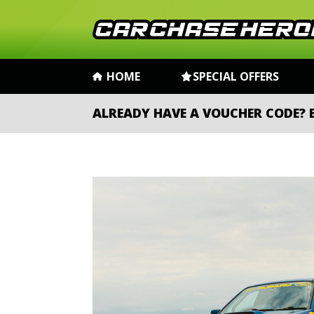
HOME
SPECIAL OFFERS
ALREADY HAVE A VOUCHER CODE?