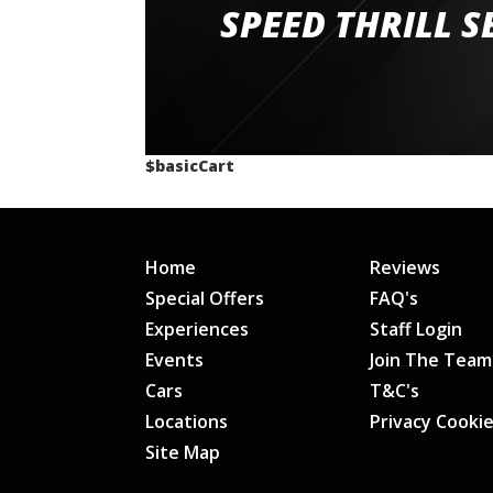
staff and driver coaches were friendly and h
SPEED THRILL S
would happily recommend giving it a g
$basicCart
Home
Reviews
Special Offers
FAQ's
Experiences
Staff Login
Events
Join The Team
Cars
T&C's
Locations
Privacy Cooki
Site Map