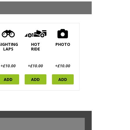
SIGHTING
HOT
PHOTO
LAPS
RIDE
+£10.00
+£10.00
+£10.00
ADD
ADD
ADD