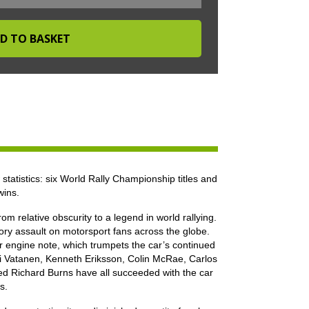
statistics: six World Rally Championship titles and
wins.
m relative obscurity to a legend in world rallying.
ory assault on motorsport fans across the globe.
our engine note, which trumpets the car’s continued
Ari Vatanen, Kenneth Eriksson, Colin McRae, Carlos
d Richard Burns have all succeeded with the car
s.