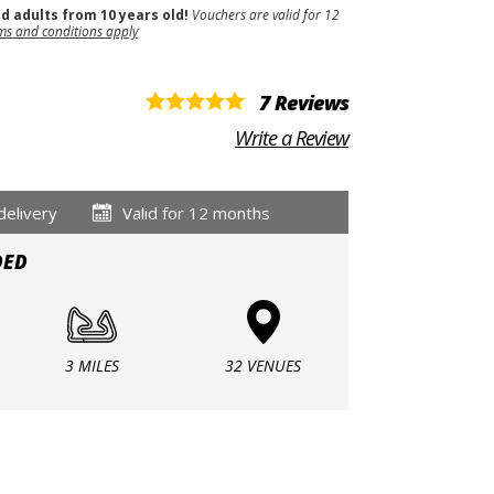
nd adults from 10 years old!
Vouchers are valid for 12
ms and conditions apply
7 Reviews
Write a Review
delivery
Valid for 12 months
DED
3 MILES
32 VENUES