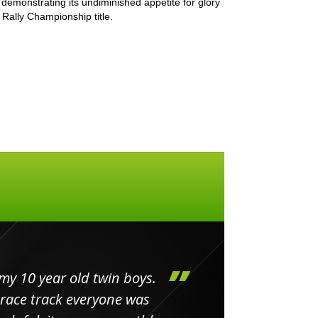
demonstrating its undiminished appetite for glory
Rally Championship title.
my 10 year old twin boys.
Huge 
 race track everyone was
in