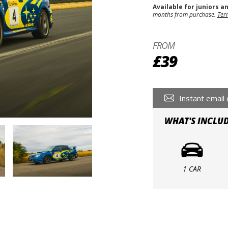
Available for juniors a
months from purchase.
Ter
FROM
£39
Instant email 
WHAT'S INCLU
1 CAR