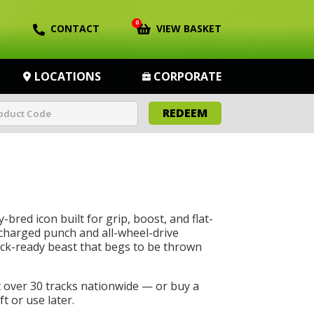
0
CONTACT
VIEW BASKET
LOCATIONS
CORPORATE
REDEEM
-bred icon built for grip, boost, and flat-
charged punch and all-wheel-drive
rack-ready beast that begs to be thrown
t over 30 tracks nationwide — or buy a
t or use later.