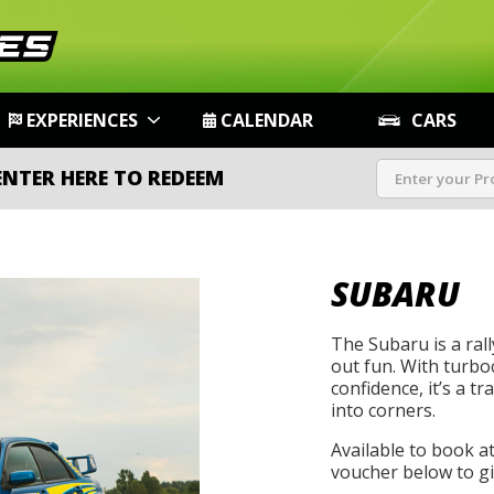
EXPERIENCES
CALENDAR
CARS
ENTER HERE TO REDEEM
SUBARU
The Subaru is a rally
out fun. With turbo
confidence, it’s a t
into corners.
Available to book a
voucher below to gif