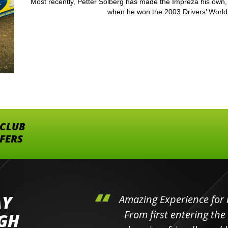
Most recently, Petter Solberg has made the Impreza his own, 
when he won the 2003 Drivers’ World 
 CLUB
FFERS
AY
hini's
Amazing Experience for 
ll the
From first entering the
IGH