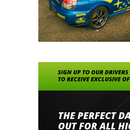
SIGN UP TO OUR DRIVERS
TO RECEIVE EXCLUSIVE O
THE PERFECT D
Went to Abingdon Airfield to drive 4 lamborg
had a great time very well organised event a
OUT FOR ALL H