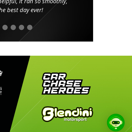
elpful, it ran so smoothly,
minut
he best day ever!