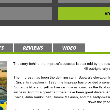
TS
REVIEWS
VIDEO
The story behind the Impreza’s success is best told by the raw 
46 outright rally 
The Impreza has been the defining car in Subaru’s elevation fro
Since its inception in 1993, the Impreza has provided a sens
Subaru’s blue and yellow livery is now as iconic as the flat-f
success. And for a great car, there have been great drivers: 
Sainz, Juha Kankkunen, Tommi Makinen, and the sadly-misse
down the year