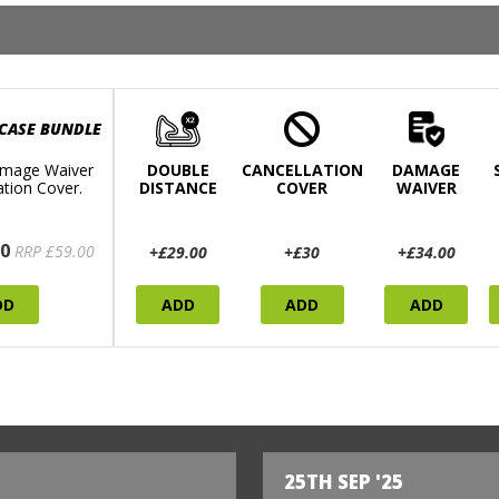
 CASE BUNDLE
mage Waiver
DOUBLE
CANCELLATION
DAMAGE
ation Cover.
DISTANCE
COVER
WAIVER
0
RRP £59.00
+£29.00
+£30
+£34.00
DD
ADD
ADD
ADD
25TH SEP '25