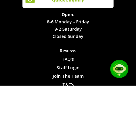
Locations
T&C's
8-6
Site Map
Privacy
Monday -
Open:
Friday
Cookies
8-6 Monday - Friday
9-2
9-2 Saturday
Saturday
Closed Sunday
Closed
Sunday
Reviews
FAQ's
Staff Login
Join The Team
T&C's
Privacy Cookies
Site Map