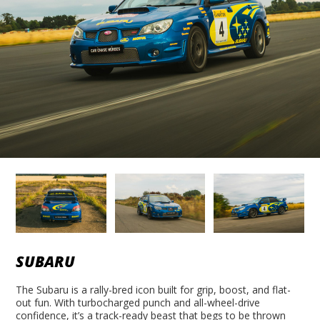
SUBARU
The Subaru is a rally-bred icon built for grip, boost, and flat-
out fun. With turbocharged punch and all-wheel-drive
confidence, it’s a track-ready beast that begs to be thrown