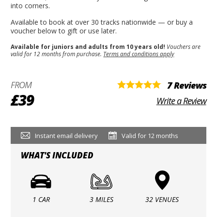
into corners.
Available to book at over 30 tracks nationwide — or buy a
voucher below to gift or use later.
Available for juniors and adults from 10 years old!
Vouchers are
valid for 12 months from purchase.
Terms and conditions apply
FROM
7 Reviews
£39
Write a Review
Instant email delivery
Valid for 12 months
WHAT'S INCLUDED
1 CAR
3 MILES
32 VENUES