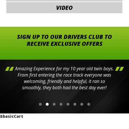
VIDEO
SIGN UP TO OUR DRIVERS CLUB TO
RECEIVE EXCLUSIVE OFFERS
Amazing Experience for my 10 year old twin boys.
From first entering the race track everyone was
welcoming, friendly and helpful, it ran so
smoothly, they both had the best day ever!
$basicCart