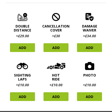
DOUBLE
CANCELLATION
DAMAGE
DISTANCE
COVER
WAIVER
+£29.00
+£30
+£34.00
ADD
ADD
ADD
SIGHTING
HOT
PHOTO
LAPS
RIDE
+£10.00
+£10.00
+£10.00
ADD
ADD
ADD