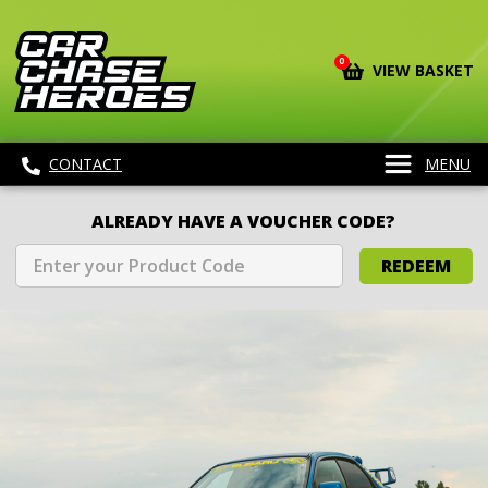
0
VIEW BASKET
CONTACT
MENU
ALREADY HAVE A VOUCHER CODE?
REDEEM