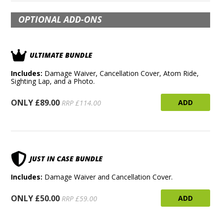
OPTIONAL ADD-ONS
ULTIMATE BUNDLE
Includes:
Damage Waiver, Cancellation Cover, Atom Ride,
Sighting Lap, and a Photo.
ONLY £89.00
ADD
RRP £114.00
JUST IN CASE BUNDLE
Includes:
Damage Waiver and Cancellation Cover.
ONLY £50.00
ADD
RRP £59.00