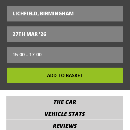
LICHFIELD, BIRMINGHAM
27TH MAR '26
THE CAR
VEHICLE STATS
REVIEWS