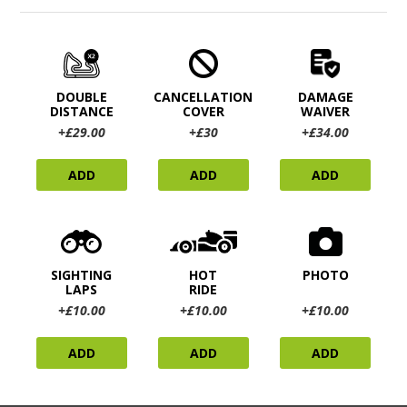
DOUBLE
CANCELLATION
DAMAGE
DISTANCE
COVER
WAIVER
+£29.00
+£30
+£34.00
ADD
ADD
ADD
SIGHTING
HOT
PHOTO
LAPS
RIDE
+£10.00
+£10.00
+£10.00
ADD
ADD
ADD