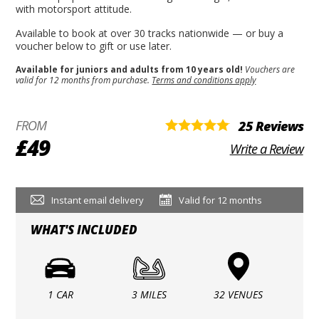
with motorsport attitude.
Available to book at over 30 tracks nationwide — or buy a
voucher below to gift or use later.
Available for juniors and adults from 10 years old!
Vouchers are
valid for 12 months from purchase.
Terms and conditions apply
FROM
25 Reviews
£49
Write a Review
Instant email delivery
Valid for 12 months
WHAT'S INCLUDED
1 CAR
3 MILES
32 VENUES