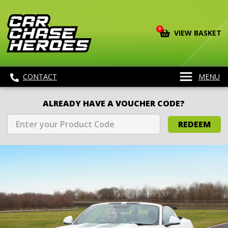
0
VIEW BASKET
CONTACT
MENU
ALREADY HAVE A VOUCHER CODE?
REDEEM