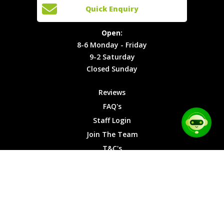
Open:
Quick Enquiry
Locations
T&C's
8-6
Site Map
Privacy
Monday -
Open:
Friday
Cookies
8-6 Monday - Friday
9-2
9-2 Saturday
Saturday
Closed Sunday
Closed
Sunday
Reviews
FAQ's
Staff Login
Join The Team
T&C's
Privacy Cookies
Site Map