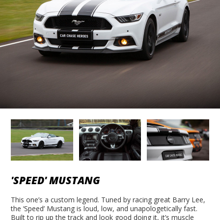
'SPEED' MUSTANG
This one’s a custom legend. Tuned by racing great Barry Lee,
the ‘Speed’ Mustang is loud, low, and unapologetically fast.
Built to rip up the track and look good doing it, it’s muscle