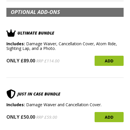
OPTIONAL ADD-ONS
ULTIMATE BUNDLE
Includes:
Damage Waiver, Cancellation Cover, Atom Ride,
Sighting Lap, and a Photo.
ONLY £89.00
ADD
RRP £114.00
JUST IN CASE BUNDLE
Includes:
Damage Waiver and Cancellation Cover.
ONLY £50.00
ADD
RRP £59.00