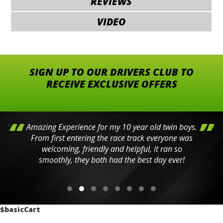
REVIEWS
VIDEO
SIGN UP TO OUR DRIVERS CLUB TO
RECEIVE EXCLUSIVE OFFERS
Amazing Experience for my 10 year old twin boys.
From first entering the race track everyone was
welcoming, friendly and helpful, it ran so
smoothly, they both had the best day ever!
$basicCart