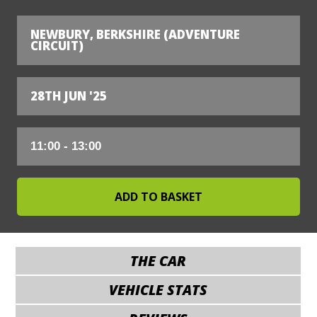
NEWBURY, BERKSHIRE (ADVENTURE
CIRCUIT)
28TH JUN '25
THE CAR
VEHICLE STATS