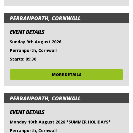
PERRANPORTH, CORNWALL
EVENT DETAILS
Sunday 9th August 2026
Perranporth, Cornwall
Starts: 09:30
MORE DETAILS
PERRANPORTH, CORNWALL
EVENT DETAILS
Monday 10th August 2026 *SUMMER HOLIDAYS*
Perranporth, Cornwall