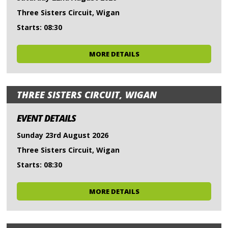
Three Sisters Circuit, Wigan
Starts: 08:30
MORE DETAILS
THREE SISTERS CIRCUIT, WIGAN
EVENT DETAILS
Sunday 23rd August 2026
Three Sisters Circuit, Wigan
Starts: 08:30
MORE DETAILS