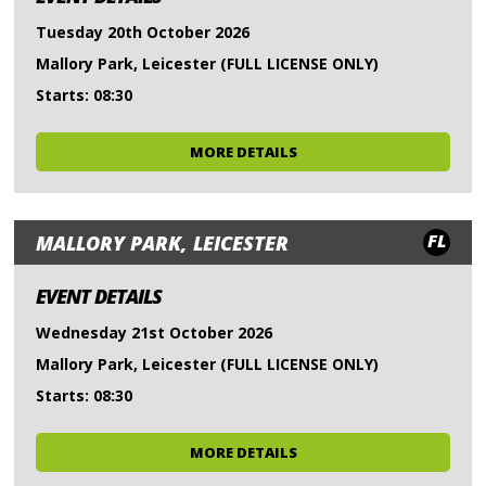
Tuesday 20th October 2026
Mallory Park, Leicester (FULL LICENSE ONLY)
Starts: 08:30
MORE DETAILS
FL
MALLORY PARK, LEICESTER
EVENT DETAILS
Wednesday 21st October 2026
Mallory Park, Leicester (FULL LICENSE ONLY)
Starts: 08:30
MORE DETAILS