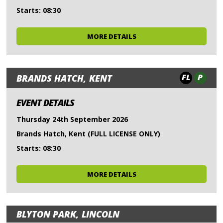
Starts: 08:30
MORE DETAILS
FL
P
BRANDS HATCH, KENT
EVENT DETAILS
Thursday 24th September 2026
Brands Hatch, Kent (FULL LICENSE ONLY)
Starts: 08:30
MORE DETAILS
BLYTON PARK, LINCOLN