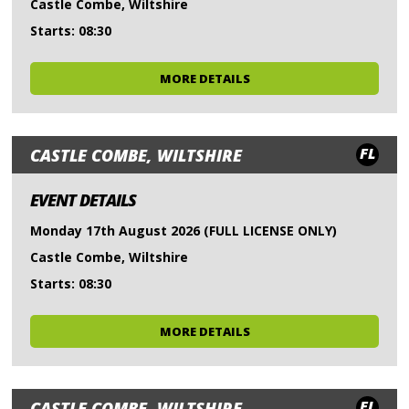
Castle Combe, Wiltshire
Starts: 08:30
MORE DETAILS
FL
CASTLE COMBE, WILTSHIRE
EVENT DETAILS
Monday 17th August 2026 (FULL LICENSE ONLY)
Castle Combe, Wiltshire
Starts: 08:30
MORE DETAILS
FL
CASTLE COMBE, WILTSHIRE