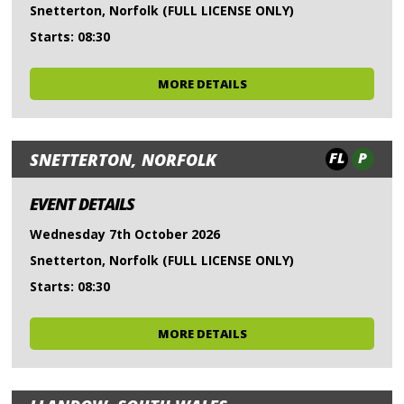
Snetterton, Norfolk (FULL LICENSE ONLY)
Starts: 08:30
MORE DETAILS
FL
P
SNETTERTON, NORFOLK
EVENT DETAILS
Wednesday 7th October 2026
Snetterton, Norfolk (FULL LICENSE ONLY)
Starts: 08:30
MORE DETAILS