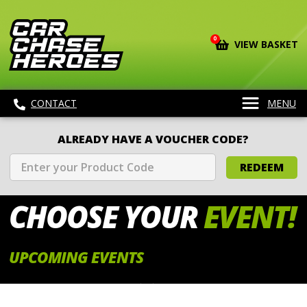
0
VIEW BASKET
CONTACT
MENU
ALREADY HAVE A VOUCHER CODE?
REDEEM
CHOOSE
YOUR
EVENT!
UPCOMING EVENTS