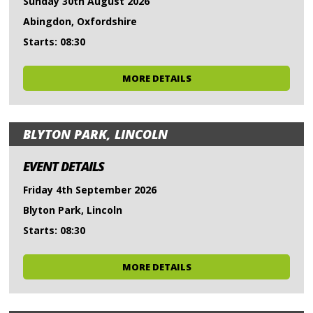
Sunday 30th August 2026
Abingdon, Oxfordshire
Starts: 08:30
MORE DETAILS
BLYTON PARK, LINCOLN
EVENT DETAILS
Friday 4th September 2026
Blyton Park, Lincoln
Starts: 08:30
MORE DETAILS