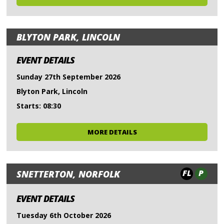
BLYTON PARK, LINCOLN
EVENT DETAILS
Sunday 27th September 2026
Blyton Park, Lincoln
Starts: 08:30
MORE DETAILS
FL
P
SNETTERTON, NORFOLK
EVENT DETAILS
Tuesday 6th October 2026