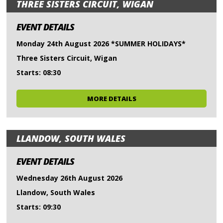
THREE SISTERS CIRCUIT, WIGAN
EVENT DETAILS
Monday 24th August 2026 *SUMMER HOLIDAYS*
Three Sisters Circuit, Wigan
Starts: 08:30
MORE DETAILS
LLANDOW, SOUTH WALES
EVENT DETAILS
Wednesday 26th August 2026
Llandow, South Wales
Starts: 09:30