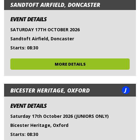
SANDTOFT AIRFIELD, DONCASTER
EVENT DETAILS
SATURDAY 17TH OCTOBER 2026
Sandtoft Airfield, Doncaster
Starts: 08:30
MORE DETAILS
J
BICESTER HERITAGE, OXFORD
EVENT DETAILS
Saturday 17th October 2026 (JUNIORS ONLY)
Bicester Heritage, Oxford
Starts: 08:30