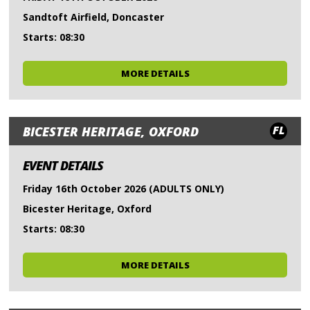
Sandtoft Airfield, Doncaster
Starts: 08:30
MORE DETAILS
FL
BICESTER HERITAGE, OXFORD
EVENT DETAILS
Friday 16th October 2026 (ADULTS ONLY)
Bicester Heritage, Oxford
Starts: 08:30
MORE DETAILS