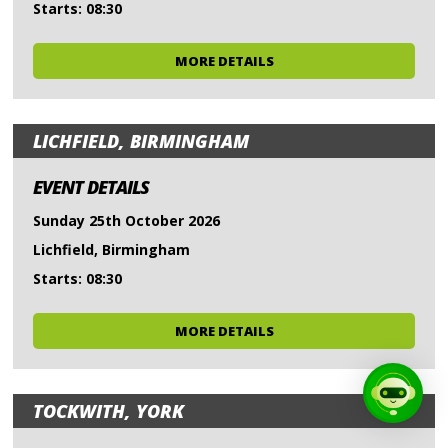
Starts: 08:30
MORE DETAILS
LICHFIELD, BIRMINGHAM
EVENT DETAILS
Sunday 25th October 2026
Lichfield, Birmingham
Starts: 08:30
MORE DETAILS
TOCKWITH, YORK