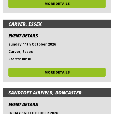
MORE DETAILS
CARVER, ESSEX
EVENT DETAILS
Sunday 11th October 2026
Carver, Essex
Starts: 08:30
MORE DETAILS
SANDTOFT AIRFIELD, DONCASTER
EVENT DETAILS
FRIDAY 16TH OCTOBER 2026