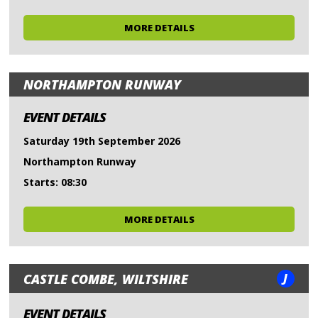
MORE DETAILS
NORTHAMPTON RUNWAY
EVENT DETAILS
Saturday 19th September 2026
Northampton Runway
Starts: 08:30
MORE DETAILS
J
CASTLE COMBE, WILTSHIRE
EVENT DETAILS