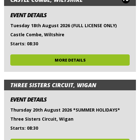
EVENT DETAILS
Tuesday 18th August 2026 (FULL LICENSE ONLY)
Castle Combe, Wiltshire
Starts: 08:30
MORE DETAILS
THREE SISTERS CIRCUIT, WIGAN
EVENT DETAILS
Thursday 20th August 2026 *SUMMER HOLIDAYS*
Three Sisters Circuit, Wigan
Starts: 08:30