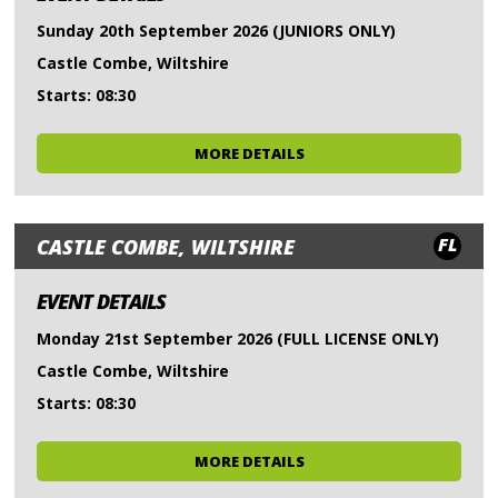
Sunday 20th September 2026 (JUNIORS ONLY)
Castle Combe, Wiltshire
Starts: 08:30
MORE DETAILS
FL
CASTLE COMBE, WILTSHIRE
EVENT DETAILS
Monday 21st September 2026 (FULL LICENSE ONLY)
Castle Combe, Wiltshire
Starts: 08:30
MORE DETAILS