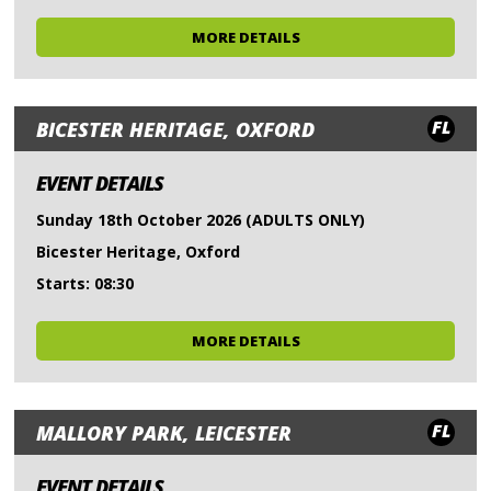
MORE DETAILS
FL
BICESTER HERITAGE, OXFORD
EVENT DETAILS
Sunday 18th October 2026 (ADULTS ONLY)
Bicester Heritage, Oxford
Starts: 08:30
MORE DETAILS
FL
MALLORY PARK, LEICESTER
EVENT DETAILS