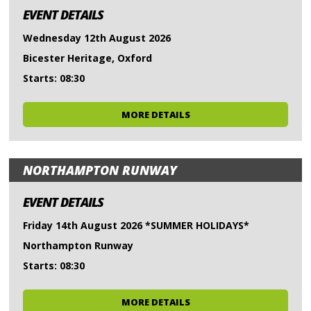
EVENT DETAILS
Wednesday 12th August 2026
Bicester Heritage, Oxford
Starts: 08:30
MORE DETAILS
NORTHAMPTON RUNWAY
EVENT DETAILS
Friday 14th August 2026 *SUMMER HOLIDAYS*
Northampton Runway
Starts: 08:30
MORE DETAILS