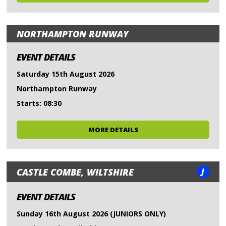
NORTHAMPTON RUNWAY
EVENT DETAILS
Saturday 15th August 2026
Northampton Runway
Starts: 08:30
MORE DETAILS
J
CASTLE COMBE, WILTSHIRE
EVENT DETAILS
Sunday 16th August 2026 (JUNIORS ONLY)