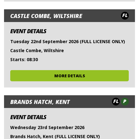
FL
CASTLE COMBE, WILTSHIRE
EVENT DETAILS
Tuesday 22nd September 2026 (FULL LICENSE ONLY)
Castle Combe, Wiltshire
Starts: 08:30
MORE DETAILS
FL
P
BRANDS HATCH, KENT
EVENT DETAILS
Wednesday 23rd September 2026
Brands Hatch, Kent (FULL LICENSE ONLY)