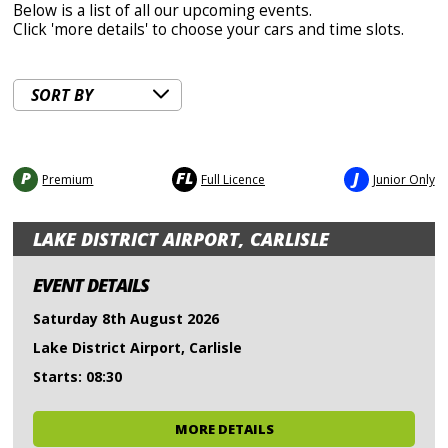
Below is a list of all our upcoming events.
Click 'more details' to choose your cars and time slots.
P
FL
J
Premium
Full Licence
Junior Only
LAKE DISTRICT AIRPORT, CARLISLE
EVENT DETAILS
Saturday 8th August 2026
Lake District Airport, Carlisle
Starts: 08:30
MORE DETAILS