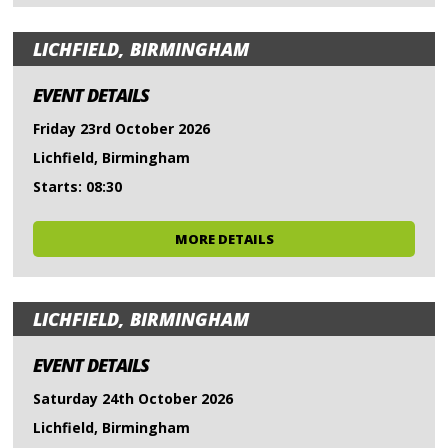
LICHFIELD, BIRMINGHAM
EVENT DETAILS
Friday 23rd October 2026
Lichfield, Birmingham
Starts: 08:30
MORE DETAILS
LICHFIELD, BIRMINGHAM
EVENT DETAILS
Saturday 24th October 2026
Lichfield, Birmingham