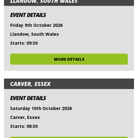
LLANDOW, SOUTH WALES
EVENT DETAILS
Friday 9th October 2026
Llandow, South Wales
Starts: 09:30
MORE DETAILS
CARVER, ESSEX
EVENT DETAILS
Saturday 10th October 2026
Carver, Essex
Starts: 08:30