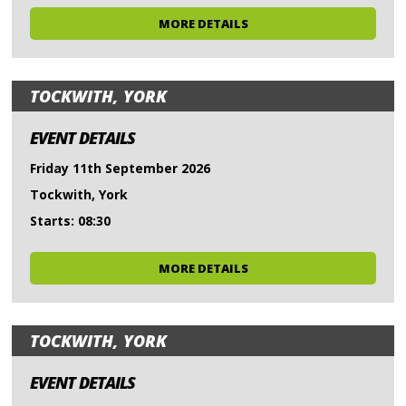
MORE DETAILS
TOCKWITH, YORK
EVENT DETAILS
Friday 11th September 2026
Tockwith, York
Starts: 08:30
MORE DETAILS
TOCKWITH, YORK
EVENT DETAILS