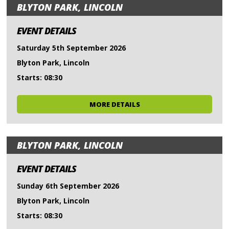
BLYTON PARK, LINCOLN
EVENT DETAILS
Saturday 5th September 2026
Blyton Park, Lincoln
Starts: 08:30
MORE DETAILS
BLYTON PARK, LINCOLN
EVENT DETAILS
Sunday 6th September 2026
Blyton Park, Lincoln
Starts: 08:30