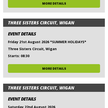
MORE DETAILS
THREE SISTERS CIRCUIT, WIGAN
EVENT DETAILS
Friday 21st August 2026 *SUMMER HOLIDAYS*
Three Sisters Circuit, Wigan
Starts: 08:30
MORE DETAILS
THREE SISTERS CIRCUIT, WIGAN
EVENT DETAILS
Saturday 22nd August 2026