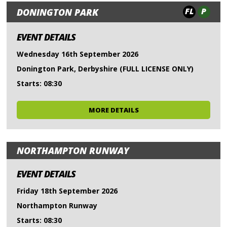
FL
P
DONINGTON PARK
EVENT DETAILS
Wednesday 16th September 2026
Donington Park, Derbyshire (FULL LICENSE ONLY)
Starts: 08:30
MORE DETAILS
NORTHAMPTON RUNWAY
EVENT DETAILS
Friday 18th September 2026
Northampton Runway
Starts: 08:30