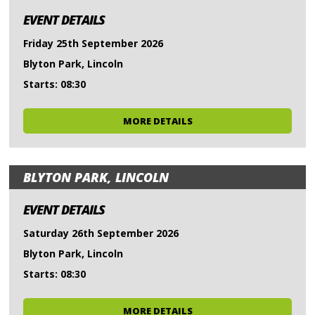
EVENT DETAILS
Friday 25th September 2026
Blyton Park, Lincoln
Starts: 08:30
MORE DETAILS
BLYTON PARK, LINCOLN
EVENT DETAILS
Saturday 26th September 2026
Blyton Park, Lincoln
Starts: 08:30
MORE DETAILS