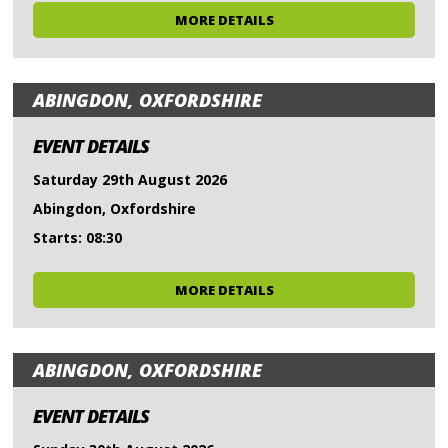
MORE DETAILS
ABINGDON, OXFORDSHIRE
EVENT DETAILS
Saturday 29th August 2026
Abingdon, Oxfordshire
Starts: 08:30
MORE DETAILS
ABINGDON, OXFORDSHIRE
EVENT DETAILS