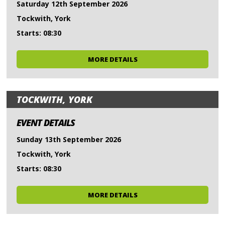
Saturday 12th September 2026
Tockwith, York
Starts: 08:30
MORE DETAILS
TOCKWITH, YORK
EVENT DETAILS
Sunday 13th September 2026
Tockwith, York
Starts: 08:30
MORE DETAILS