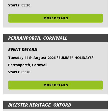
Starts: 09:30
MORE DETAILS
PERRANPORTH, CORNWALL
EVENT DETAILS
Tuesday 11th August 2026 *SUMMER HOLIDAYS*
Perranporth, Cornwall
Starts: 09:30
MORE DETAILS
BICESTER HERITAGE, OXFORD