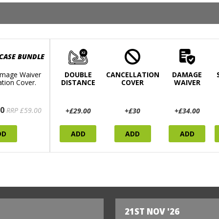
 CASE BUNDLE
mage Waiver
DOUBLE
CANCELLATION
DAMAGE
ation Cover.
DISTANCE
COVER
WAIVER
0
RRP £59.00
+£29.00
+£30
+£34.00
DD
ADD
ADD
ADD
21ST NOV '26