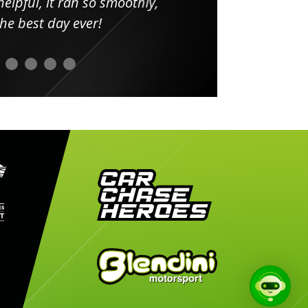
elpful, it ran so smoothly,
minut
he best day ever!