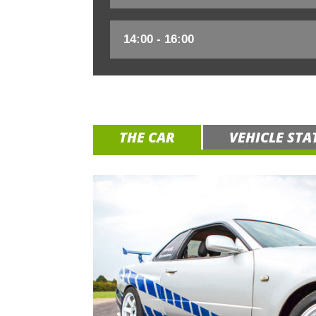
THE CAR
VEHICLE STA