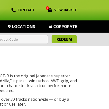
0
CONTACT
VIEW BASKET
LOCATIONS
CORPORATE
REDEEM
GT-R is the original Japanese supercar
dzilla,” it packs twin turbos, AWD grip, and
 your chance to drive a true performance
eet cred.
t over 30 tracks nationwide — or buy a
t or use later.