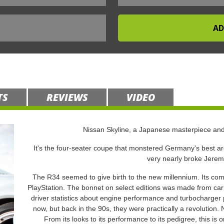
TS
REVIEWS
VIDEO
Nissan Skyline, a Japanese masterpiece an
It's the four-seater coupe that monstered Germany's best aro
very nearly broke Jere
The R34 seemed to give birth to the new millennium. Its comp
PlayStation. The bonnet on select editions was made from car
driver statistics about engine performance and turbocharg
now, but back in the 90s, they were practically a revolution. N
From its looks to its performance to its pedigree, this i