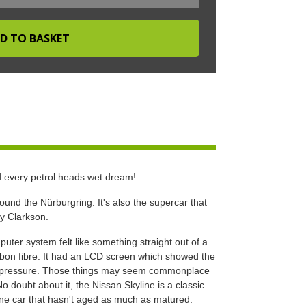
d every petrol heads wet dream!
und the Nürburgring. It's also the supercar that
my Clarkson.
uter system felt like something straight out of a
bon fibre. It had an LCD screen which showed the
er pressure. Those things may seem commonplace
o doubt about it, the Nissan Skyline is a classic.
s one car that hasn't aged as much as matured.