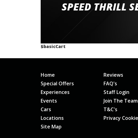
staff and driver coaches were friendly and h
SPEED THRILL S
would happily recommend giving it a g
$basicCart
Home
Reviews
Special Offers
FAQ's
Experiences
Staff Login
Events
Join The Team
Cars
T&C's
Locations
Privacy Cooki
Site Map