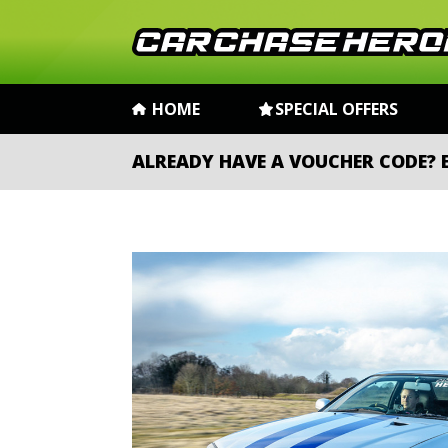
HOME
SPECIAL OFFERS
ALREADY HAVE A VOUCHER CODE?