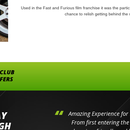
Used in the Fast and Furious film franchise it was the partic
chance to relish getting behind the
 CLUB
FFERS
AY
hini's
Amazing Experience for 
ll the
From first entering the
IGH