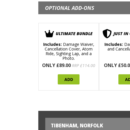
OPTIONAL ADD-ONS
ULTIMATE BUNDLE
JUST IN
Includes:
Damage Waiver,
Includes:
Da
Cancellation Cover, Atom
and Cancell
Ride, Sighting Lap, and a
Photo.
ONLY £89.00
ONLY £50.0
RRP £114.00
ADD
A
TIBENHAM, NORFOLK