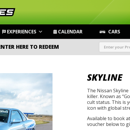
EXPERIENCES
CALENDAR
CARS
ENTER HERE TO REDEEM
SKYLINE
The Nissan Skyline 
killer. Known as “Go
cult status. This is
icon with global str
Available to book a
voucher below to gif