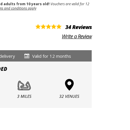
nd adults from 10 years old!
Vouchers are valid for 12
ms and conditions apply
34 Reviews
Write a Review
delivery
Valid for 12 months
DED
3 MILES
32 VENUES