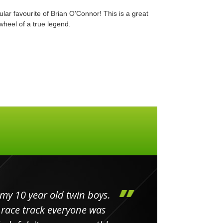
ular favourite of Brian O'Connor! This is a great
 wheel of a true legend.
my 10 year old twin boys.
Huge 
 race track everyone was
in