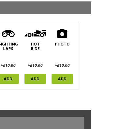
SIGHTING
HOT
PHOTO
LAPS
RIDE
+£10.00
+£10.00
+£10.00
ADD
ADD
ADD