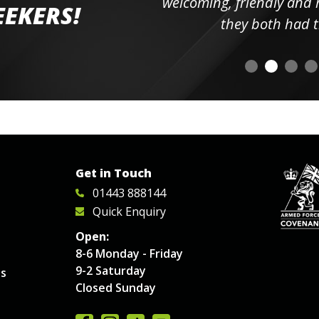
elpful
welcoming, friendly and h
EEKERS!
o
they both had t
Get in Touch
01443 888144
Quick Enquiry
Open:
8-6 Monday - Friday
9-2 Saturday
es
Closed Sunday