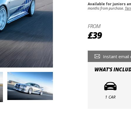
Available for juniors a
months from purchase.
Ter
FROM
£39
Instant email 
WHAT'S INCLU
1 CAR