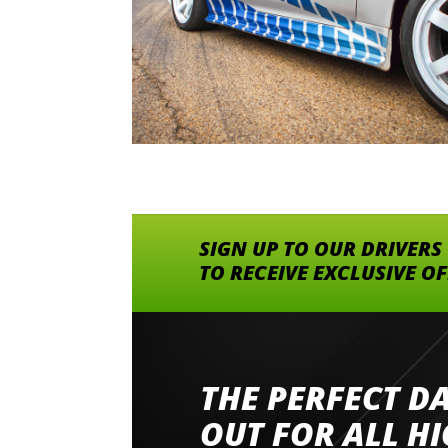
SIGN UP TO OUR DRIVERS
TO RECEIVE EXCLUSIVE O
THE PERFECT D
Went to Abingdon Airfield to drive 4 lamborg
had a great time very well organised event a
OUT FOR ALL H