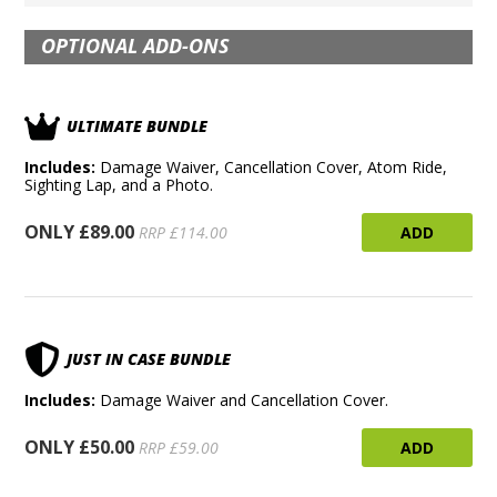
OPTIONAL ADD-ONS
ULTIMATE BUNDLE
Includes:
Damage Waiver, Cancellation Cover, Atom Ride,
Sighting Lap, and a Photo.
ONLY £89.00
ADD
RRP £114.00
JUST IN CASE BUNDLE
Includes:
Damage Waiver and Cancellation Cover.
ONLY £50.00
ADD
RRP £59.00