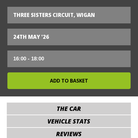
THREE SISTERS CIRCUIT, WIGAN
24TH MAY '26
THE CAR
VEHICLE STATS
REVIEWS