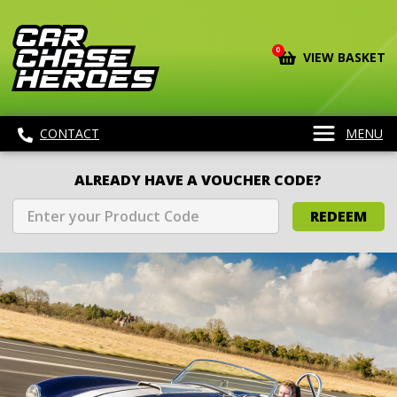
0
VIEW BASKET
CONTACT
MENU
ALREADY HAVE A VOUCHER CODE?
REDEEM