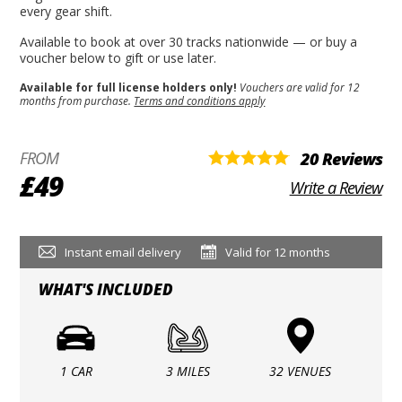
every gear shift.
Available to book at over 30 tracks nationwide — or buy a
voucher below to gift or use later.
Available for full license holders only!
Vouchers are valid for 12
months from purchase.
Terms and conditions apply
FROM
20 Reviews
£49
Write a Review
Instant email delivery
Valid for 12 months
WHAT'S INCLUDED
1 CAR
3 MILES
32 VENUES