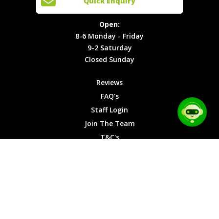
Quick Enquiry
Locations
T&C's
8-6
Site Map
Privacy
Monday -
Open:
Friday
Cookies
8-6 Monday - Friday
9-2
9-2 Saturday
Saturday
Closed Sunday
Closed
Sunday
Reviews
FAQ's
Staff Login
Join The Team
T&C's
Privacy Cookies
Site Map