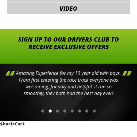
VIDEO
SIGN UP TO OUR DRIVERS CLUB TO
RECEIVE EXCLUSIVE OFFERS
Amazing Experience for my 10 year old twin boys.
From first entering the race track everyone was
welcoming, friendly and helpful, it ran so
smoothly, they both had the best day ever!
$basicCart