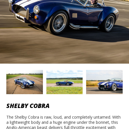
SHELBY COBRA
The Shelby Cobra is raw, loud, and completely untamed. With
a lightweight body and a huge engine under the bonnet, this
Anglo-American beast delivers full-throttle excitement with