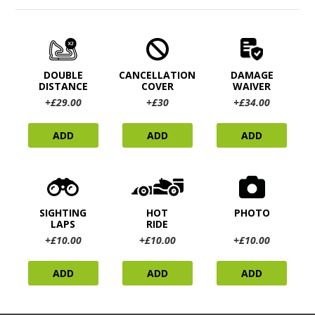
DOUBLE
CANCELLATION
DAMAGE
DISTANCE
COVER
WAIVER
+£29.00
+£30
+£34.00
ADD
ADD
ADD
SIGHTING
HOT
PHOTO
LAPS
RIDE
+£10.00
+£10.00
+£10.00
ADD
ADD
ADD