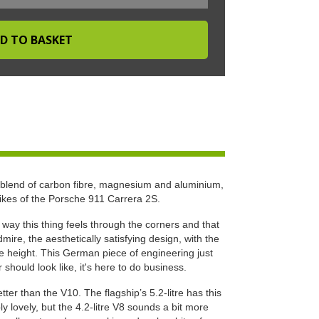
 blend of carbon fibre, magnesium and aluminium,
likes of the Porsche 911 Carrera 2S.
e way this thing feels through the corners and that
ire, the aesthetically satisfying design, with the
ide height. This German piece of engineering just
hould look like, it's here to do business.
ter than the V10. The flagship’s 5.2-litre has this
ly lovely, but the 4.2-litre V8 sounds a bit more