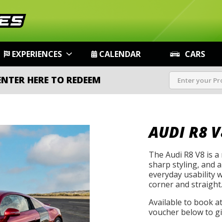
EXPERIENCES
CALENDAR
CARS
ENTER HERE TO REDEEM
AUDI R8 V
The Audi R8 V8 is a
sharp styling, and 
everyday usability 
corner and straight
Available to book a
voucher below to gif