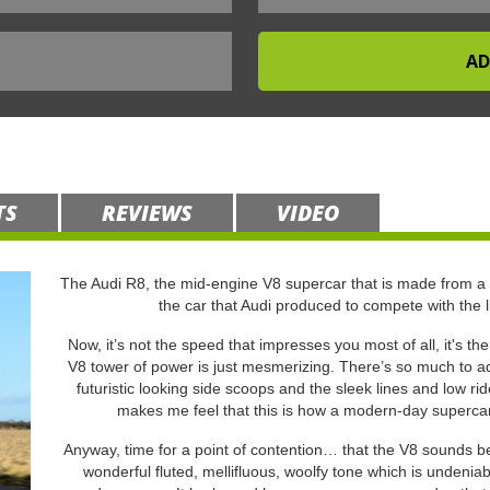
TS
REVIEWS
VIDEO
The Audi R8, the mid-engine V8 supercar that is made from a
the car that Audi produced to compete with the 
Now, it’s not the speed that impresses you most of all, it's th
V8 tower of power is just mesmerizing. There’s so much to adm
futuristic looking side scoops and the sleek lines and low r
makes me feel that this is how a modern-day supercar s
Anyway, time for a point of contention… that the V8 sounds bet
wonderful fluted, mellifluous, woolfy tone which is undeniab