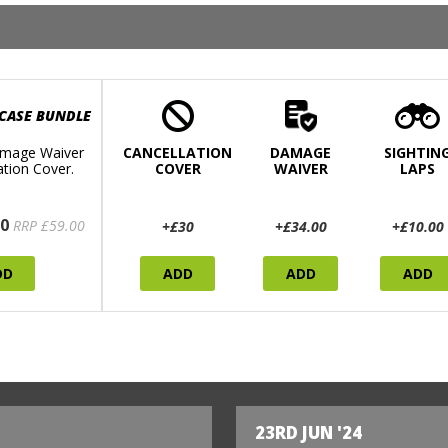
 CASE BUNDLE
mage Waiver
CANCELLATION
DAMAGE
SIGHTIN
ation Cover.
COVER
WAIVER
LAPS
0
RRP £59.00
+£30
+£34.00
+£10.00
DD
ADD
ADD
ADD
23RD JUN '24