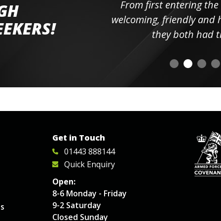
ll the
From first entering the
IGH
elpful
welcoming, friendly and h
EEKERS!
o
they both had t
Get in Touch
01443 888144
Quick Enquiry
Open:
8-6 Monday - Friday
9-2 Saturday
es
Closed Sunday