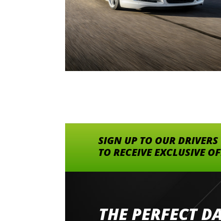
SIGN UP TO OUR DRIVERS
TO RECEIVE EXCLUSIVE O
THE PERFECT D
Went to Abingdon Airfield to drive 4 lamborg