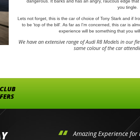
dangerous. It barks and has an angry, raucous edge that 
you tingle.
Lets not forget, this is the car of choice of Tony Stark and if 
to be 'top of the bill'. As far as I'm concerned, this car is al
experience will be something that you wil
We have an extensive range of Audi R8 Models in our fl
same colour of the car attendi
 CLUB
FFERS
AY
hini's
Amazing Experience for 