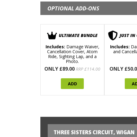
OPTIONAL ADD-ONS
ULTIMATE BUNDLE
JUST IN
Includes:
Damage Waiver,
Includes:
Da
Cancellation Cover, Atom
and Cancell
Ride, Sighting Lap, and a
Photo.
ONLY £89.00
ONLY £50.0
RRP £114.00
ADD
A
THREE SISTERS CIRCUIT, WIGAN