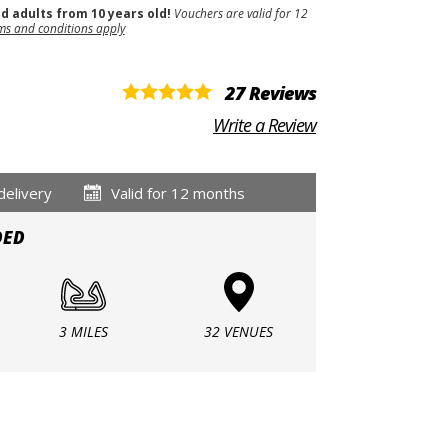
nd adults from 10 years old!
Vouchers are valid for 12
ms and conditions apply
27 Reviews
Write a Review
delivery
Valid for 12 months
DED
3 MILES
32 VENUES