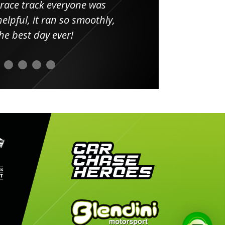
 race track everyone was
in
elpful, it ran so smoothly,
minut
he best day ever!