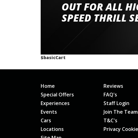
had a great time very well organised event a
OUT FOR ALL H
staff and driver coaches were friendly and h
SPEED THRILL S
would happily recommend giving it a g
$basicCart
Home
Reviews
Special Offers
FAQ's
Experiences
Staff Login
Events
Join The Team
Cars
T&C's
Locations
Privacy Cooki
Site Map