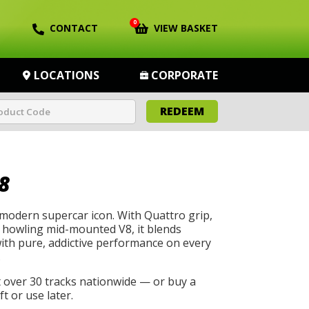
0
CONTACT
VIEW BASKET
LOCATIONS
CORPORATE
REDEEM
8
 modern supercar icon. With Quattro grip,
a howling mid-mounted V8, it blends
with pure, addictive performance on every
.
t over 30 tracks nationwide — or buy a
t or use later.