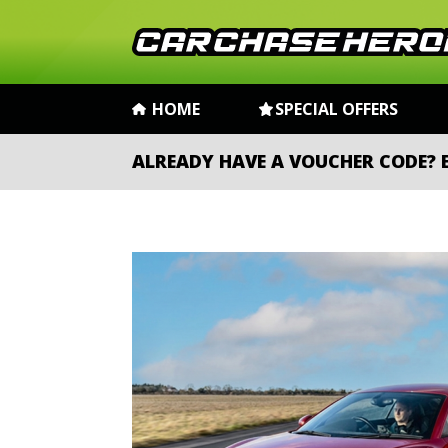
HOME
SPECIAL OFFERS
ALREADY HAVE A VOUCHER CODE?