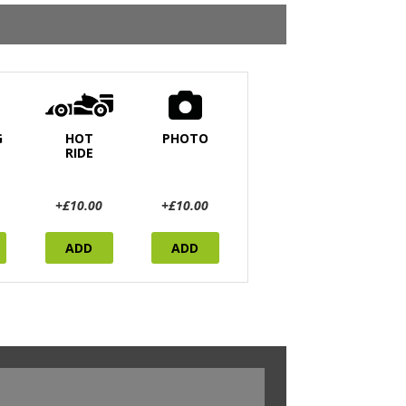
G
HOT
PHOTO
RIDE
+£10.00
+£10.00
ADD
ADD