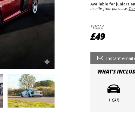
Available for juniors a
months from purchase.
Ter
FROM
£49
Instant email 
WHAT'S INCLU
1 CAR