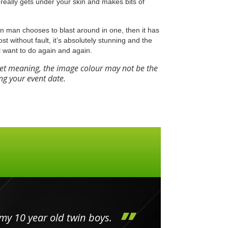
really gets under your skin and makes bits of
Iron man chooses to blast around in one, then it has
most without fault, it’s absolutely stunning and the
l want to do again and again.
eet meaning, the image colour may not be the
ng your event date.
my 10 year old twin boys.
Huge 