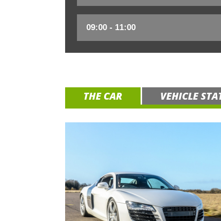
THE CAR
VEHICLE STA