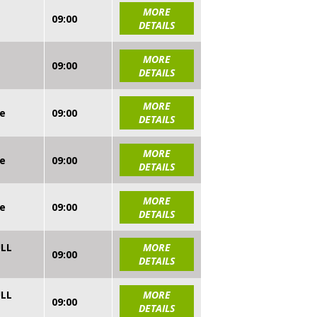
MORE
09:00
DETAILS
MORE
09:00
DETAILS
MORE
re
09:00
DETAILS
MORE
re
09:00
DETAILS
MORE
re
09:00
DETAILS
ULL
MORE
09:00
DETAILS
ULL
MORE
09:00
DETAILS