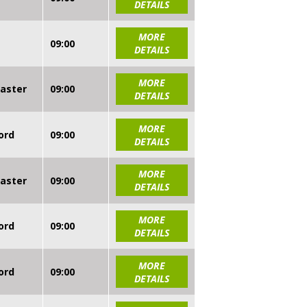
DETAILS
MORE
09:00
DETAILS
MORE
caster
09:00
DETAILS
MORE
ord
09:00
DETAILS
MORE
caster
09:00
DETAILS
MORE
ord
09:00
DETAILS
MORE
ord
09:00
DETAILS