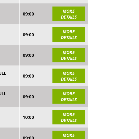
MORE
09:00
DETAILS
MORE
09:00
DETAILS
MORE
09:00
DETAILS
ULL
MORE
09:00
DETAILS
ULL
MORE
09:00
DETAILS
MORE
10:00
DETAILS
MORE
09:00