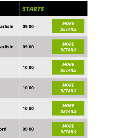
STARTS
MORE
arlisle
09:00
DETAILS
MORE
arlisle
09:00
DETAILS
MORE
10:00
DETAILS
MORE
10:00
DETAILS
MORE
10:00
DETAILS
MORE
ord
09:00
DETAILS