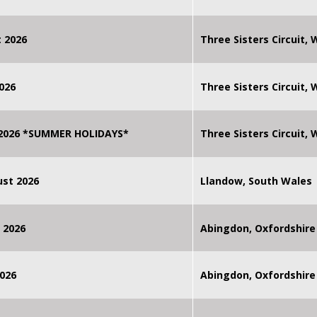
 2026
Three Sisters Circuit,
026
Three Sisters Circuit,
 2026 *SUMMER HOLIDAYS*
Three Sisters Circuit,
st 2026
Llandow, South Wales
 2026
Abingdon, Oxfordshire
026
Abingdon, Oxfordshire