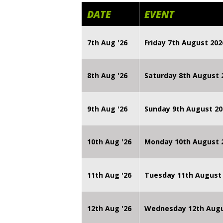
DATE
EVENT
7th Aug '26
Friday 7th August 2
8th Aug '26
Saturday 8th August 
9th Aug '26
Sunday 9th August 20
10th Aug '26
Monday 10th August
11th Aug '26
Tuesday 11th August
12th Aug '26
Wednesday 12th Augu