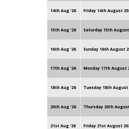
14th Aug '26
Friday 14th August 
15th Aug '26
Saturday 15th August
16th Aug '26
Sunday 16th August 2
17th Aug '26
Monday 17th August 2
18th Aug '26
Tuesday 18th August 
20th Aug '26
Thursday 20th Augus
21st Aug '26
Friday 21st August 