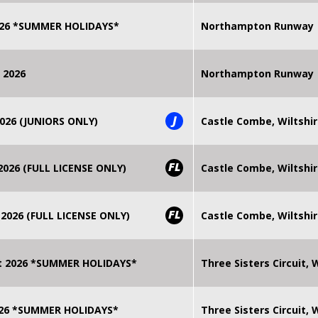
2026 *SUMMER HOLIDAYS*
Northampton Runway
 2026
Northampton Runway
J
026 (JUNIORS ONLY)
Castle Combe, Wiltshi
FL
026 (FULL LICENSE ONLY)
Castle Combe, Wiltshi
FL
2026 (FULL LICENSE ONLY)
Castle Combe, Wiltshi
t 2026 *SUMMER HOLIDAYS*
Three Sisters Circuit,
2026 *SUMMER HOLIDAYS*
Three Sisters Circuit,