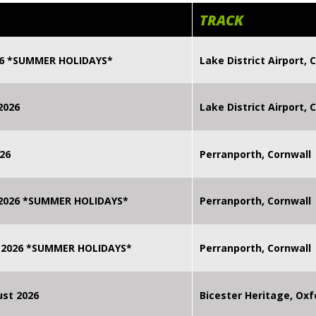
TRACK
026 *SUMMER HOLIDAYS*
Lake District Airport, C
2026
Lake District Airport, C
26
Perranporth, Cornwall
 2026 *SUMMER HOLIDAYS*
Perranporth, Cornwall
 2026 *SUMMER HOLIDAYS*
Perranporth, Cornwall
st 2026
Bicester Heritage, Oxf