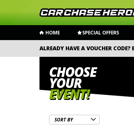
HOME
SPECIAL OFFERS
ALREADY HAVE A VOUCHER CODE?
CHOOSE
YOUR
EVENT!