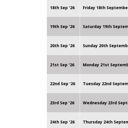
18th Sep '26
Friday 18th Septembe
19th Sep '26
Saturday 19th Septe
20th Sep '26
Sunday 20th Septemb
21st Sep '26
Monday 21st Septembe
22nd Sep '26
Tuesday 22nd Septemb
23rd Sep '26
Wednesday 23rd Sept
24th Sep '26
Thursday 24th Septe