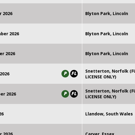
r 2026
Blyton Park, Lincoln
mber 2026
Blyton Park, Lincoln
er 2026
Blyton Park, Lincoln
Snetterton, Norfolk (F
P
FL
2026
LICENSE ONLY)
Snetterton, Norfolk (F
P
FL
er 2026
LICENSE ONLY)
26
Llandow, South Wales
r 2026
Carver, Essex