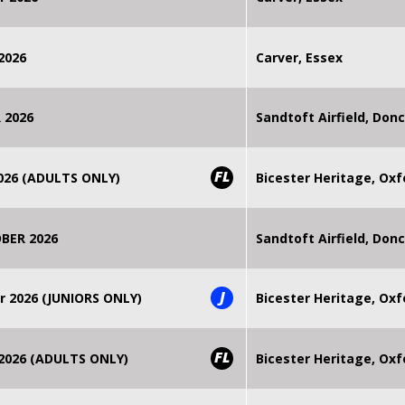
2026
Carver, Essex
 2026
Sandtoft Airfield, Don
FL
2026 (ADULTS ONLY)
Bicester Heritage, Oxf
BER 2026
Sandtoft Airfield, Don
J
r 2026 (JUNIORS ONLY)
Bicester Heritage, Oxf
FL
 2026 (ADULTS ONLY)
Bicester Heritage, Oxf