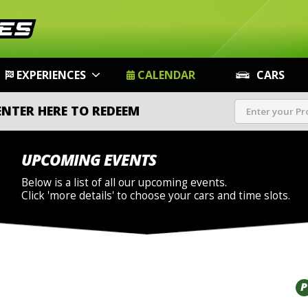
EXPERIENCES
CALENDAR
CARS
ENTER HERE TO REDEEM
UPCOMING EVENTS
Below is a list of all our upcoming events.
Click 'more details' to choose your cars and time slots.
P