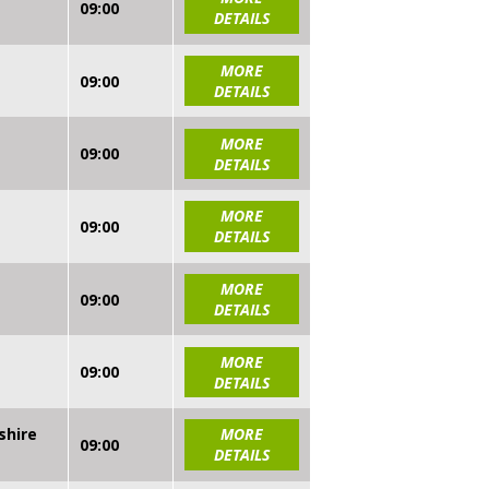
09:00
DETAILS
MORE
09:00
DETAILS
MORE
09:00
DETAILS
MORE
09:00
DETAILS
MORE
09:00
DETAILS
MORE
09:00
DETAILS
shire
MORE
09:00
DETAILS