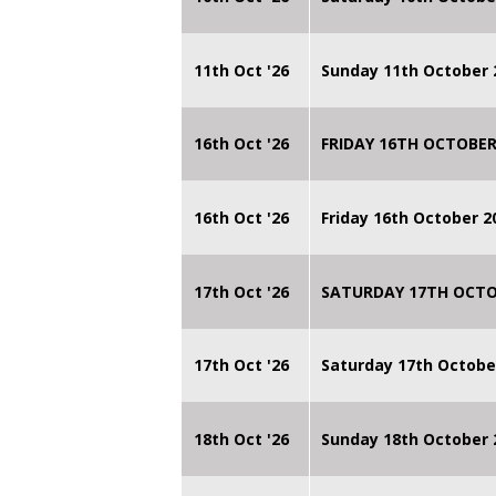
11th Oct '26
Sunday 11th October 
16th Oct '26
FRIDAY 16TH OCTOBER
16th Oct '26
Friday 16th October 
17th Oct '26
SATURDAY 17TH OCTO
17th Oct '26
Saturday 17th Octobe
18th Oct '26
Sunday 18th October