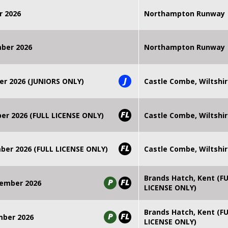
r 2026
Northampton Runway
mber 2026
Northampton Runway
J
er 2026 (JUNIORS ONLY)
Castle Combe, Wiltshi
FL
r 2026 (FULL LICENSE ONLY)
Castle Combe, Wiltshi
FL
er 2026 (FULL LICENSE ONLY)
Castle Combe, Wiltshi
Brands Hatch, Kent (F
P
FL
ember 2026
LICENSE ONLY)
Brands Hatch, Kent (F
P
FL
mber 2026
LICENSE ONLY)