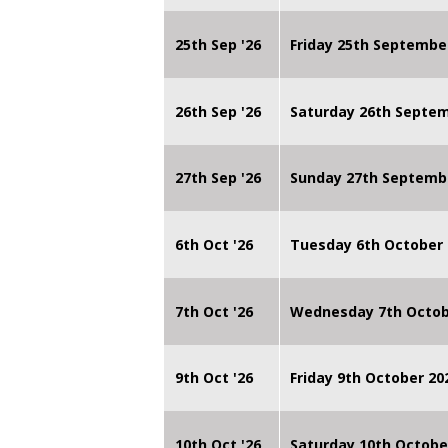
25th Sep '26
Friday 25th Septembe
26th Sep '26
Saturday 26th Septe
27th Sep '26
Sunday 27th Septemb
6th Oct '26
Tuesday 6th October 
7th Oct '26
Wednesday 7th Octob
9th Oct '26
Friday 9th October 20
10th Oct '26
Saturday 10th Octobe