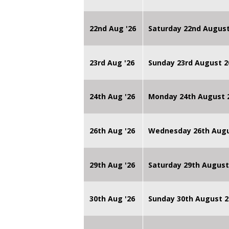
22nd Aug '26
Saturday 22nd August
23rd Aug '26
Sunday 23rd August 2
24th Aug '26
Monday 24th August
26th Aug '26
Wednesday 26th Augu
29th Aug '26
Saturday 29th August
30th Aug '26
Sunday 30th August 2