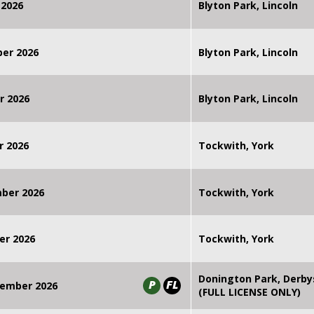
 2026
Blyton Park, Lincoln
ber 2026
Blyton Park, Lincoln
r 2026
Blyton Park, Lincoln
r 2026
Tockwith, York
mber 2026
Tockwith, York
er 2026
Tockwith, York
Donington Park, Derby
P
FL
ember 2026
(FULL LICENSE ONLY)