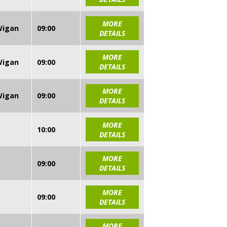
MORE
 Wigan
09:00
DETAILS
MORE
 Wigan
09:00
DETAILS
MORE
 Wigan
09:00
DETAILS
MORE
10:00
DETAILS
MORE
09:00
DETAILS
MORE
09:00
DETAILS
MORE