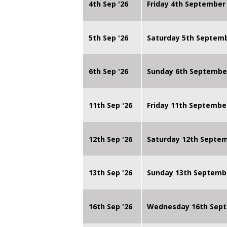
4th Sep '26
Friday 4th September
5th Sep '26
Saturday 5th Septem
6th Sep '26
Sunday 6th Septembe
11th Sep '26
Friday 11th Septembe
12th Sep '26
Saturday 12th Septe
13th Sep '26
Sunday 13th Septemb
16th Sep '26
Wednesday 16th Sept