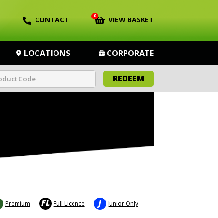
0
CONTACT
VIEW BASKET
LOCATIONS
CORPORATE
REDEEM
FL
J
Premium
Full Licence
Junior Only