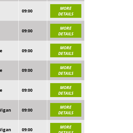
MORE
09:00
DETAILS
MORE
09:00
DETAILS
MORE
re
09:00
DETAILS
MORE
re
09:00
DETAILS
MORE
re
09:00
DETAILS
MORE
 Wigan
09:00
DETAILS
MORE
 Wigan
09:00
DETAILS