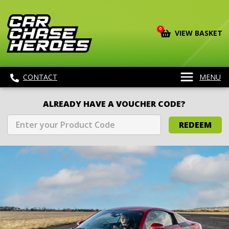
0
VIEW BASKET
CONTACT
MENU
ALREADY HAVE A VOUCHER CODE?
REDEEM