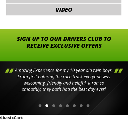
VIDEO
SIGN UP TO OUR DRIVERS CLUB TO
RECEIVE EXCLUSIVE OFFERS
Amazing Experience for my 10 year old twin boys.
From first entering the race track everyone was
welcoming, friendly and helpful, it ran so
smoothly, they both had the best day ever!
$basicCart