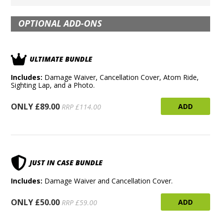
OPTIONAL ADD-ONS
ULTIMATE BUNDLE
Includes:
Damage Waiver, Cancellation Cover, Atom Ride,
Sighting Lap, and a Photo.
ONLY £89.00
ADD
RRP £114.00
JUST IN CASE BUNDLE
Includes:
Damage Waiver and Cancellation Cover.
ONLY £50.00
ADD
RRP £59.00