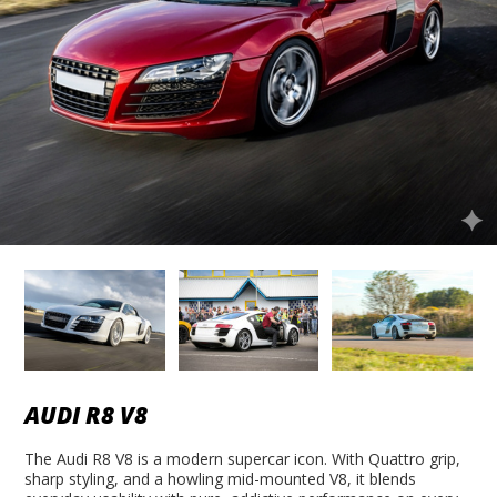
AUDI R8 V8
The Audi R8 V8 is a modern supercar icon. With Quattro grip,
sharp styling, and a howling mid-mounted V8, it blends