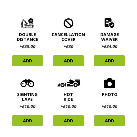
DOUBLE
CANCELLATION
DAMAGE
DISTANCE
COVER
WAIVER
+£39.00
+£30
+£34.00
ADD
ADD
ADD
SIGHTING
HOT
PHOTO
LAPS
RIDE
+£10.00
+£10.00
+£10.00
ADD
ADD
ADD