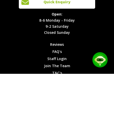
Quick Enquiry
Locations
T&C's
8-6
Site Map
Privacy
Monday -
Open:
Friday
Cookies
8-6 Monday - Friday
9-2
9-2 Saturday
Saturday
Closed Sunday
Closed
Sunday
Reviews
FAQ's
Staff Login
Join The Team
T&C's
Privacy Cookies
Site Map