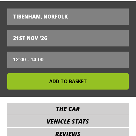
TIBENHAM, NORFOLK
21ST NOV '26
THE CAR
VEHICLE STATS
REVIEWS