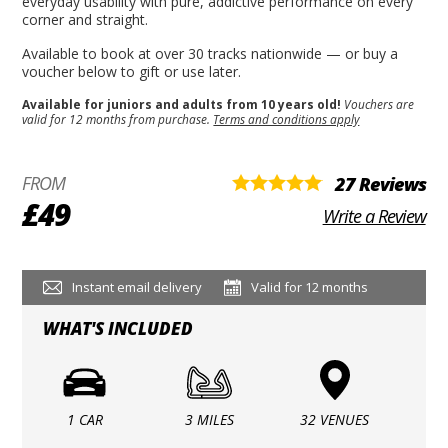
everyday usability with pure, addictive performance on every
corner and straight.
Available to book at over 30 tracks nationwide — or buy a
voucher below to gift or use later.
Available for juniors and adults from 10 years old!
Vouchers are
valid for 12 months from purchase.
Terms and conditions apply
FROM
27 Reviews
£49
Write a Review
Instant email delivery
Valid for 12 months
WHAT'S INCLUDED
1 CAR
3 MILES
32 VENUES