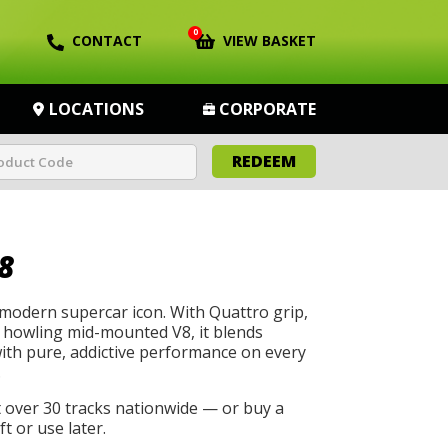
0
CONTACT
VIEW BASKET
LOCATIONS
CORPORATE
REDEEM
8
 modern supercar icon. With Quattro grip,
a howling mid-mounted V8, it blends
with pure, addictive performance on every
.
t over 30 tracks nationwide — or buy a
t or use later.