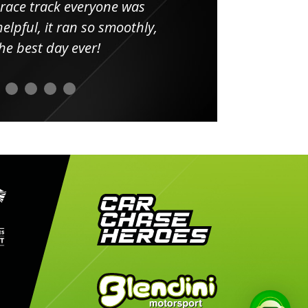
 race track everyone was
in
elpful, it ran so smoothly,
minut
he best day ever!