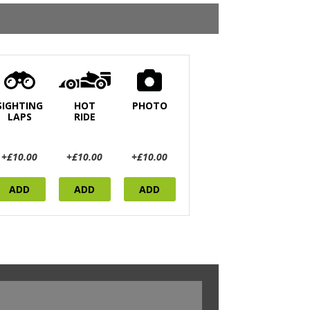
SIGHTING
HOT
PHOTO
LAPS
RIDE
+£10.00
+£10.00
+£10.00
ADD
ADD
ADD