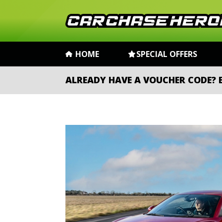
HOME
SPECIAL OFFERS
ALREADY HAVE A VOUCHER CODE?