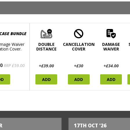
 CASE BUNDLE
mage Waiver
DOUBLE
CANCELLATION
DAMAGE
ation Cover.
DISTANCE
COVER
WAIVER
0
RRP £59.00
+£39.00
+£30
+£34.00
DD
ADD
ADD
ADD
R
17TH OCT '26