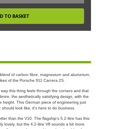
 blend of carbon fibre, magnesium and aluminium,
likes of the Porsche 911 Carrera 2S.
e way this thing feels through the corners and that
ire, the aesthetically satisfying design, with the
ide height. This German piece of engineering just
hould look like, it's here to do business.
ter than the V10. The flagship’s 5.2-litre has this
ly lovely, but the 4.2-litre V8 sounds a bit more