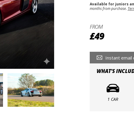
Available for juniors a
months from purchase.
Ter
FROM
£49
Instant email 
WHAT'S INCLU
1 CAR