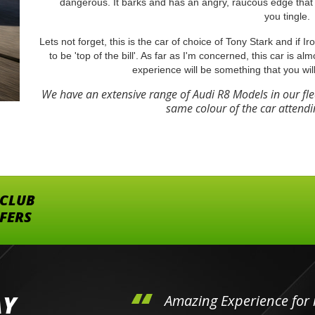
dangerous. It barks and has an angry, raucous edge that 
you tingle.
Lets not forget, this is the car of choice of Tony Stark and if 
to be 'top of the bill'. As far as I'm concerned, this car is al
experience will be something that you wil
We have an extensive range of Audi R8 Models in our fl
same colour of the car attendi
 CLUB
FFERS
AY
hini's
Amazing Experience for 