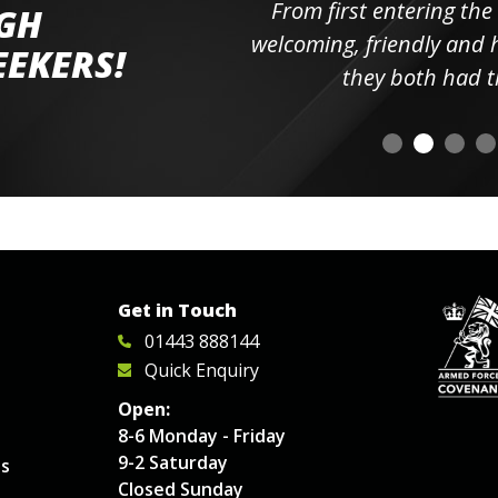
ll the
From first entering the
IGH
elpful
welcoming, friendly and h
EEKERS!
o
they both had t
Get in Touch
01443 888144
Quick Enquiry
Open:
8-6 Monday - Friday
9-2 Saturday
es
Closed Sunday