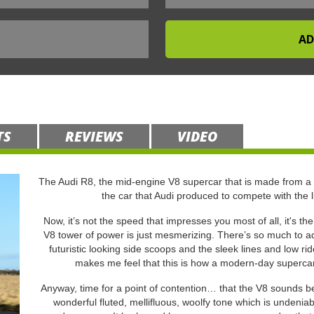
TS
REVIEWS
VIDEO
The Audi R8, the mid-engine V8 supercar that is made from a
the car that Audi produced to compete with the 
Now, it’s not the speed that impresses you most of all, it's th
V8 tower of power is just mesmerizing. There’s so much to adm
futuristic looking side scoops and the sleek lines and low r
makes me feel that this is how a modern-day supercar s
Anyway, time for a point of contention… that the V8 sounds bet
wonderful fluted, mellifluous, woolfy tone which is undeniab