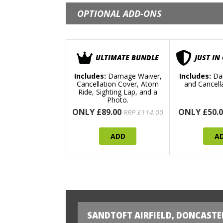
OPTIONAL ADD-ONS
ULTIMATE BUNDLE
JUST IN
Includes:
Damage Waiver,
Includes:
Da
Cancellation Cover, Atom
and Cancell
Ride, Sighting Lap, and a
Photo.
ONLY £89.00
ONLY £50.0
RRP £114.00
ADD
A
SANDTOFT AIRFIELD, DONCASTE