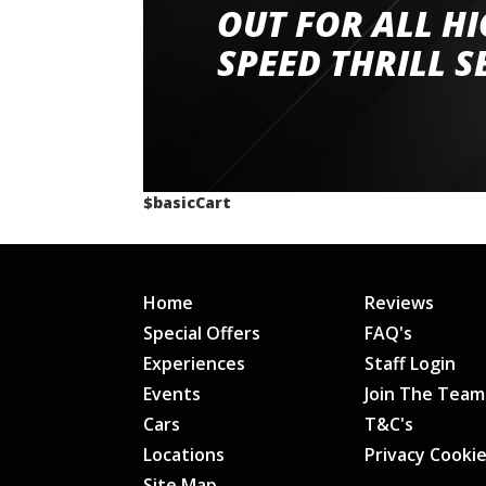
had a great time very well organised event a
OUT FOR ALL H
staff and driver coaches were friendly and h
SPEED THRILL S
would happily recommend giving it a g
$basicCart
Home
Reviews
Special Offers
FAQ's
Experiences
Staff Login
Events
Join The Team
Cars
T&C's
Locations
Privacy Cooki
Site Map