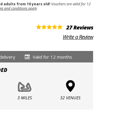
nd adults from 10 years old!
Vouchers are valid for 12
ms and conditions apply
27 Reviews
Write a Review
delivery
Valid for 12 months
DED
3 MILES
32 VENUES