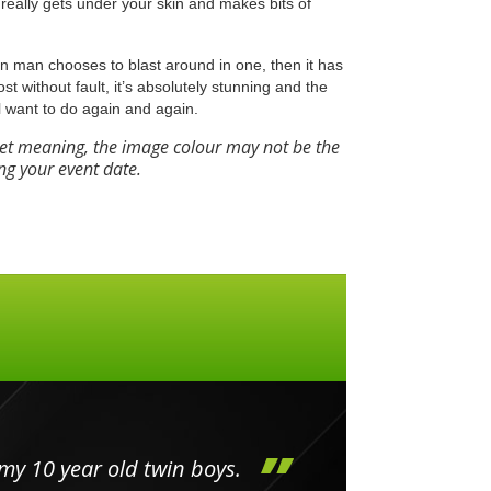
really gets under your skin and makes bits of
Iron man chooses to blast around in one, then it has
most without fault, it’s absolutely stunning and the
l want to do again and again.
eet meaning, the image colour may not be the
ng your event date.
my 10 year old twin boys.
Huge 