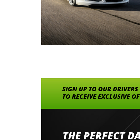
SIGN UP TO OUR DRIVERS
TO RECEIVE EXCLUSIVE O
THE PERFECT D
Went to Abingdon Airfield to drive 4 lamborg