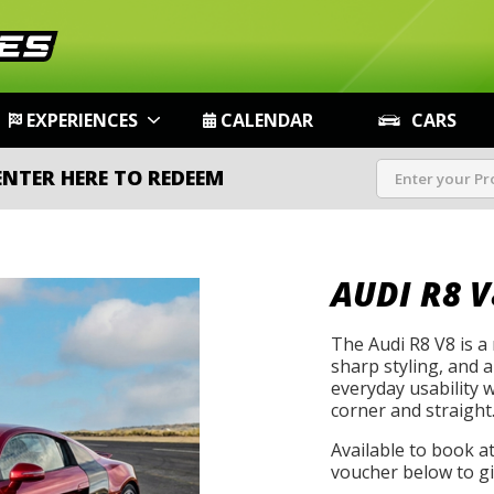
EXPERIENCES
CALENDAR
CARS
ENTER HERE TO REDEEM
AUDI R8 V
The Audi R8 V8 is a
sharp styling, and 
everyday usability 
corner and straight
Available to book a
voucher below to gif