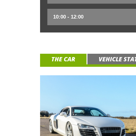
THE CAR
VEHICLE STA