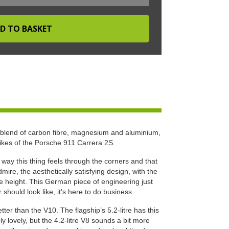
 blend of carbon fibre, magnesium and aluminium,
likes of the Porsche 911 Carrera 2S.
e way this thing feels through the corners and that
ire, the aesthetically satisfying design, with the
ide height. This German piece of engineering just
hould look like, it's here to do business.
ter than the V10. The flagship’s 5.2-litre has this
ly lovely, but the 4.2-litre V8 sounds a bit more