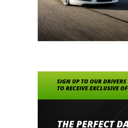
SIGN UP TO OUR DRIVERS
TO RECEIVE EXCLUSIVE O
THE PERFECT D
Went to Abingdon Airfield to drive 4 lamborg