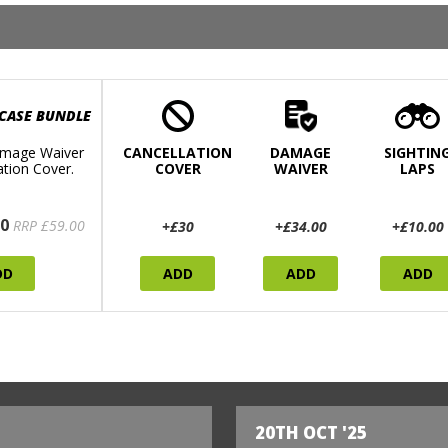
 CASE BUNDLE
mage Waiver
CANCELLATION
DAMAGE
SIGHTIN
ation Cover.
COVER
WAIVER
LAPS
0
RRP £59.00
+£30
+£34.00
+£10.00
DD
ADD
ADD
ADD
20TH OCT '25