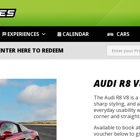
EXPERIENCES
CALENDAR
CARS
ENTER HERE TO REDEEM
AUDI R8 V
The Audi R8 V8 is a
sharp styling, and 
everyday usability 
corner and straight
Available to book a
voucher below to gif