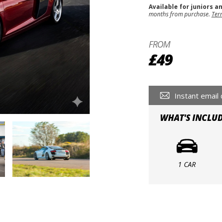
Available for juniors a
months from purchase.
Ter
FROM
£49
Instant email 
WHAT'S INCLU
1 CAR