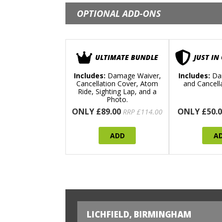
OPTIONAL ADD-ONS
ULTIMATE BUNDLE
JUST IN
Includes:
Damage Waiver,
Includes:
Da
Cancellation Cover, Atom
and Cancell
Ride, Sighting Lap, and a
Photo.
ONLY £89.00
ONLY £50.0
RRP £114.00
ADD
A
LICHFIELD, BIRMINGHAM