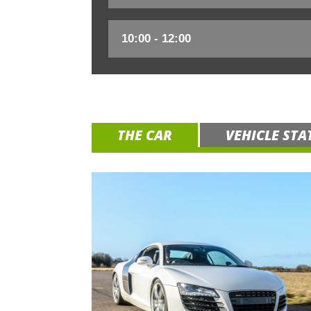
THE CAR
VEHICLE STA