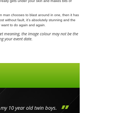
really gets under your skin and makes bits of
Iron man chooses to blast around in one, then it has
most without fault, it’s absolutely stunning and the
l want to do again and again.
eet meaning, the image colour may not be the
ng your event date.
my 10 year old twin boys.
Huge 