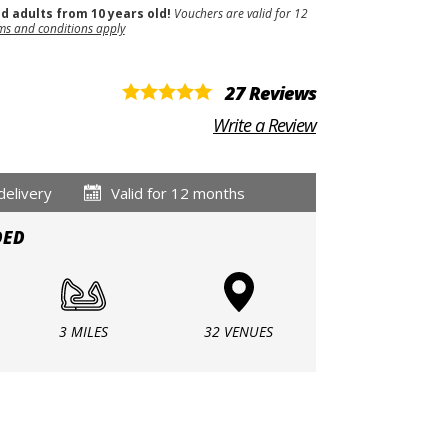
nd adults from 10 years old!
Vouchers are valid for 12
ms and conditions apply
27 Reviews
Write a Review
delivery
Valid for 12 months
DED
3 MILES
32 VENUES