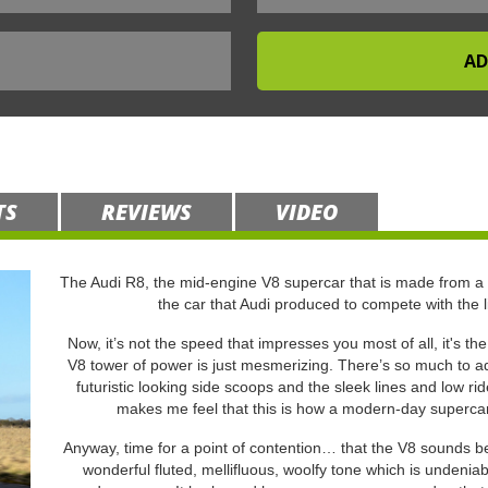
TS
REVIEWS
VIDEO
The Audi R8, the mid-engine V8 supercar that is made from a
the car that Audi produced to compete with the 
Now, it’s not the speed that impresses you most of all, it's th
V8 tower of power is just mesmerizing. There’s so much to adm
futuristic looking side scoops and the sleek lines and low r
makes me feel that this is how a modern-day supercar s
Anyway, time for a point of contention… that the V8 sounds bet
wonderful fluted, mellifluous, woolfy tone which is undeniab