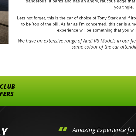
dangerous. It barks and has an angry, raucous edge that 
you tingle.
Lets not forget, this is the car of choice of Tony Stark and if 
to be 'top of the bill'. As far as I'm concerned, this car is al
experience will be something that you wil
We have an extensive range of Audi R8 Models in our fl
same colour of the car attendi
 CLUB
FFERS
AY
hini's
Amazing Experience for 