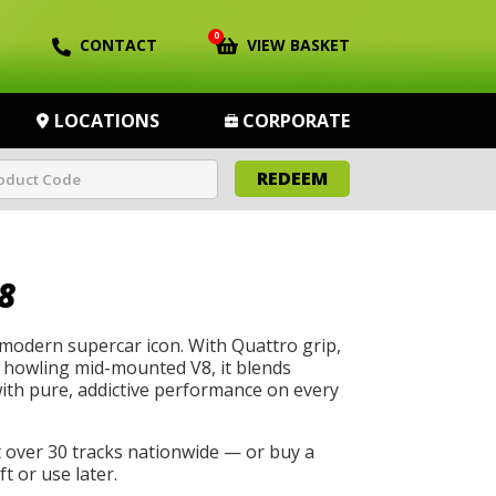
0
CONTACT
VIEW BASKET
LOCATIONS
CORPORATE
REDEEM
8
 modern supercar icon. With Quattro grip,
a howling mid-mounted V8, it blends
with pure, addictive performance on every
.
t over 30 tracks nationwide — or buy a
t or use later.