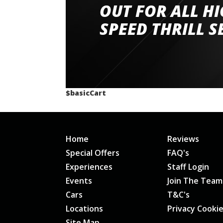
had a great time very well organised event a
OUT FOR ALL H
staff and driver coaches were friendly and h
SPEED THRILL S
would happily recommend giving it a g
$basicCart
Home
Reviews
Special Offers
FAQ's
Experiences
Staff Login
Events
Join The Team
Cars
T&C's
Locations
Privacy Cooki
Site Map