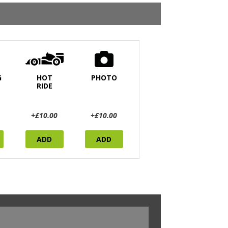
G
HOT
PHOTO
RIDE
+£10.00
+£10.00
ADD
ADD