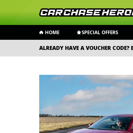
HOME
SPECIAL OFFERS
ALREADY HAVE A VOUCHER CODE?