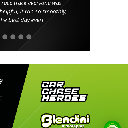
 race track everyone was
in
elpful, it ran so smoothly,
minut
he best day ever!