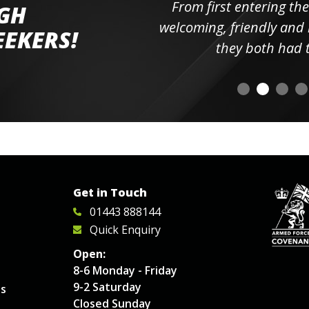
ll the
From first entering the
IGH
elpful
welcoming, friendly and h
EEKERS!
o
they both had t
Get in Touch
01443 888144
Quick Enquiry
Open:
8-6 Monday - Friday
9-2 Saturday
es
Closed Sunday