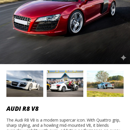
AUDI R8 V8
The Audi R8 V8 is a modern supercar icon. With Quattro grip,
sharp styling, and a howling mid-mounted V8, it blends