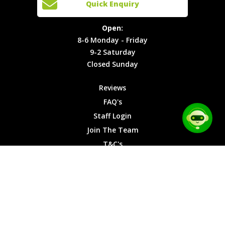
Quick Enquiry
Locations
T&C's
8-6
Site Map
Privacy
Monday -
Open:
Friday
Cookies
8-6 Monday - Friday
9-2
9-2 Saturday
Saturday
Closed Sunday
Closed
Sunday
Reviews
FAQ's
Staff Login
Join The Team
T&C's
Privacy Cookies
Site Map