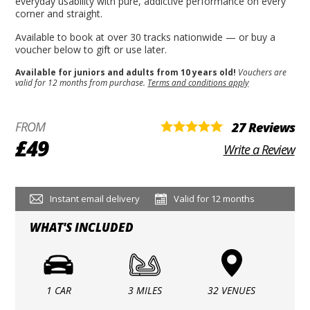
everyday usability with pure, addictive performance on every
corner and straight.
Available to book at over 30 tracks nationwide — or buy a
voucher below to gift or use later.
Available for juniors and adults from 10 years old!
Vouchers are
valid for 12 months from purchase.
Terms and conditions apply
FROM
27 Reviews
£49
Write a Review
Instant email delivery
Valid for 12 months
WHAT'S INCLUDED
1 CAR
3 MILES
32 VENUES