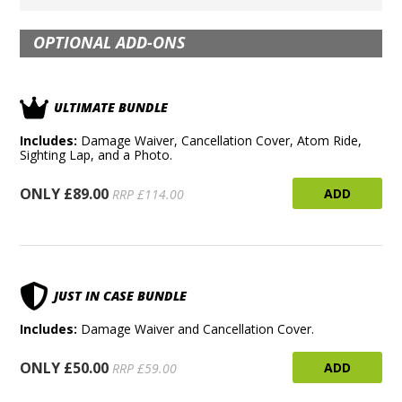
OPTIONAL ADD-ONS
ULTIMATE BUNDLE
Includes:
Damage Waiver, Cancellation Cover, Atom Ride,
Sighting Lap, and a Photo.
ONLY £89.00
ADD
RRP £114.00
JUST IN CASE BUNDLE
Includes:
Damage Waiver and Cancellation Cover.
ONLY £50.00
ADD
RRP £59.00