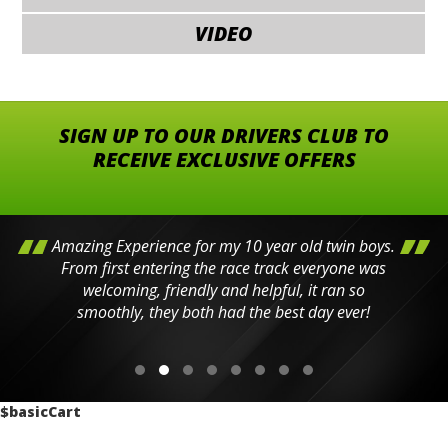
VIDEO
SIGN UP TO OUR DRIVERS CLUB TO
RECEIVE EXCLUSIVE OFFERS
Amazing Experience for my 10 year old twin boys.
From first entering the race track everyone was
welcoming, friendly and helpful, it ran so
smoothly, they both had the best day ever!
$basicCart