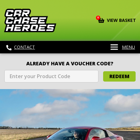
0
VIEW BASKET
CONTACT
MENU
ALREADY HAVE A VOUCHER CODE?
REDEEM