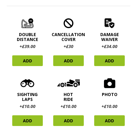
DOUBLE
CANCELLATION
DAMAGE
DISTANCE
COVER
WAIVER
+£39.00
+£30
+£34.00
ADD
ADD
ADD
SIGHTING
HOT
PHOTO
LAPS
RIDE
+£10.00
+£10.00
+£10.00
ADD
ADD
ADD