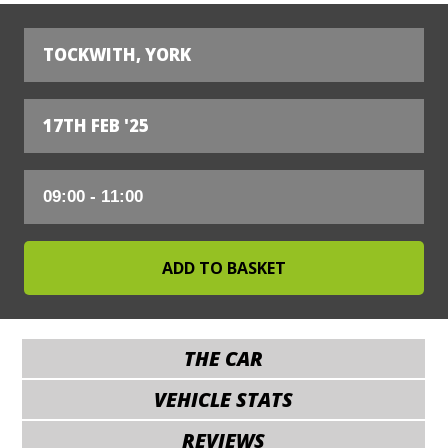
TOCKWITH, YORK
17TH FEB '25
THE CAR
VEHICLE STATS
REVIEWS