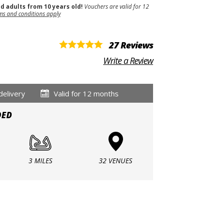
nd adults from 10 years old!
Vouchers are valid for 12
ms and conditions apply
27 Reviews
Write a Review
delivery
Valid for 12 months
DED
3 MILES
32 VENUES