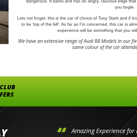
dangerous. It barks and has an angry, raucous edge that 
you tingle.
Lets not forget, this is the car of choice of Tony Stark and if 
to be 'top of the bill'. As far as I'm concerned, this car is al
experience will be something that you wil
We have an extensive range of Audi R8 Models in our fl
same colour of the car attendi
 CLUB
FFERS
AY
hini's
Amazing Experience for 