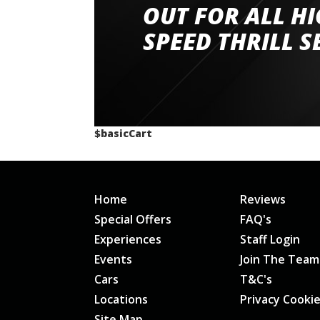
had a great time very well organised event a
OUT FOR ALL H
staff and driver coaches were friendly and h
SPEED THRILL S
would happily recommend giving it a g
$basicCart
Home
Reviews
Special Offers
FAQ's
Experiences
Staff Login
Events
Join The Team
Cars
T&C's
Locations
Privacy Cooki
Site Map