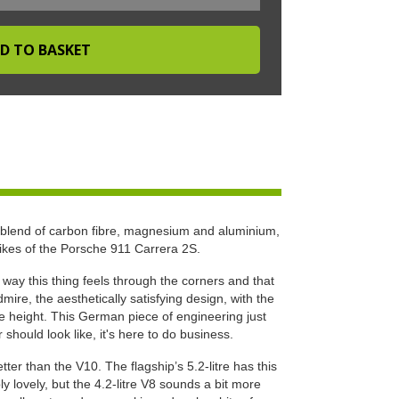
 blend of carbon fibre, magnesium and aluminium,
likes of the Porsche 911 Carrera 2S.
e way this thing feels through the corners and that
ire, the aesthetically satisfying design, with the
ide height. This German piece of engineering just
hould look like, it's here to do business.
ter than the V10. The flagship’s 5.2-litre has this
ly lovely, but the 4.2-litre V8 sounds a bit more