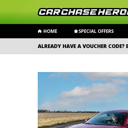
HOME
SPECIAL OFFERS
ALREADY HAVE A VOUCHER CODE?