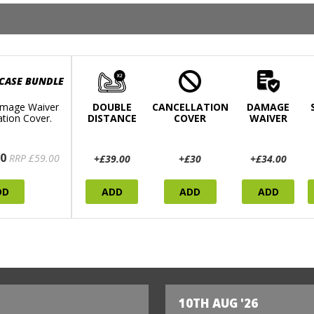
 CASE BUNDLE
mage Waiver
DOUBLE
CANCELLATION
DAMAGE
ation Cover.
DISTANCE
COVER
WAIVER
0
RRP £59.00
+£39.00
+£30
+£34.00
DD
ADD
ADD
ADD
10TH AUG '26