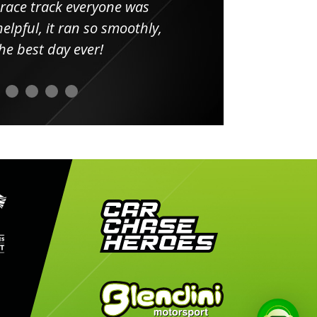
 race track everyone was
in
elpful, it ran so smoothly,
minut
he best day ever!