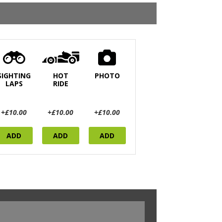
SIGHTING
HOT
PHOTO
LAPS
RIDE
+£10.00
+£10.00
+£10.00
ADD
ADD
ADD