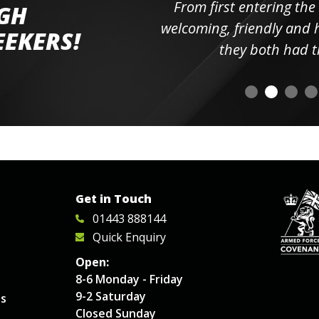
ll the
From first entering the
IGH
elpful
welcoming, friendly and h
EEKERS!
o
they both had t
Get in Touch
01443 888144
Quick Enquiry
Open:
8-6 Monday - Friday
9-2 Saturday
es
Closed Sunday