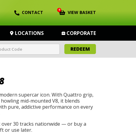
0
CONTACT
VIEW BASKET
LOCATIONS
CORPORATE
REDEEM
8
 modern supercar icon. With Quattro grip,
a howling mid-mounted V8, it blends
with pure, addictive performance on every
.
t over 30 tracks nationwide — or buy a
t or use later.