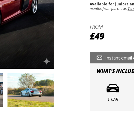
Available for juniors a
months from purchase.
Ter
FROM
£49
Instant email 
WHAT'S INCLU
1 CAR