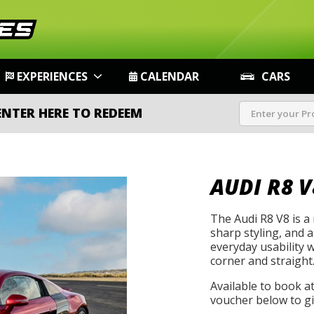
EXPERIENCES
CALENDAR
CARS
ENTER HERE TO REDEEM
AUDI R8 V
The Audi R8 V8 is a
sharp styling, and 
everyday usability 
corner and straight
Available to book a
voucher below to gif