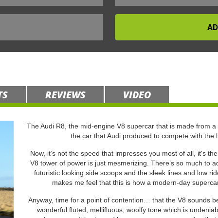
TS
REVIEWS
VIDEO
The Audi R8, the mid-engine V8 supercar that is made from a
the car that Audi produced to compete with the 
Now, it’s not the speed that impresses you most of all, it's th
V8 tower of power is just mesmerizing. There’s so much to adm
futuristic looking side scoops and the sleek lines and low r
makes me feel that this is how a modern-day supercar s
Anyway, time for a point of contention… that the V8 sounds bet
wonderful fluted, mellifluous, woolfy tone which is undeniab