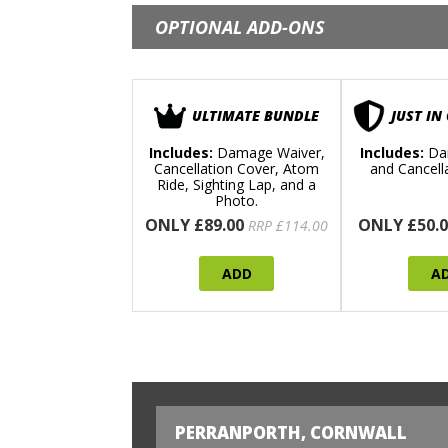
OPTIONAL ADD-ONS
ULTIMATE BUNDLE
JUST IN
Includes:
Damage Waiver,
Includes:
Da
Cancellation Cover, Atom
and Cancell
Ride, Sighting Lap, and a
Photo.
ONLY £89.00
ONLY £50.0
RRP £114.00
ADD
A
PERRANPORTH, CORNWALL