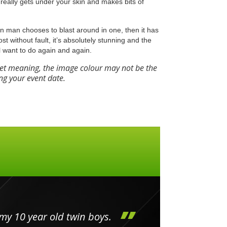
really gets under your skin and makes bits of
Iron man chooses to blast around in one, then it has
most without fault, it’s absolutely stunning and the
l want to do again and again.
eet meaning, the image colour may not be the
ng your event date.
my 10 year old twin boys.
Huge 