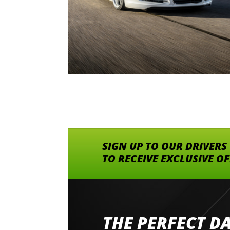
SIGN UP TO OUR DRIVERS
TO RECEIVE EXCLUSIVE O
THE PERFECT D
Went to Abingdon Airfield to drive 4 lamborg