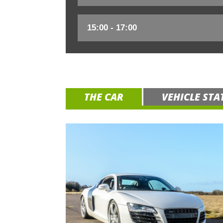
THE CAR
VEHICLE STA