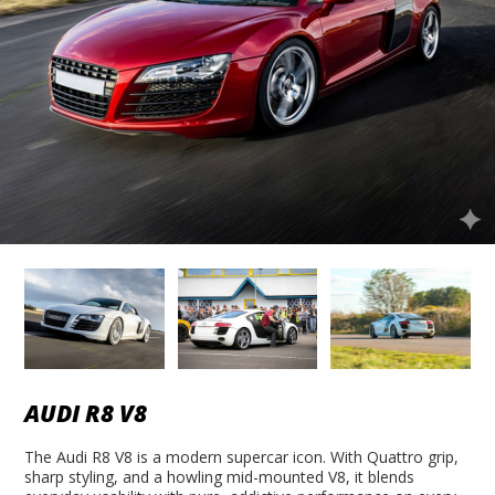
AUDI R8 V8
The Audi R8 V8 is a modern supercar icon. With Quattro grip,
sharp styling, and a howling mid-mounted V8, it blends