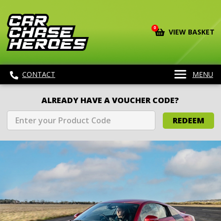
0
VIEW BASKET
CONTACT
MENU
ALREADY HAVE A VOUCHER CODE?
REDEEM