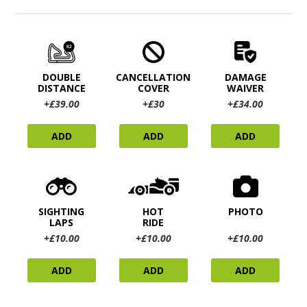
DOUBLE
CANCELLATION
DAMAGE
DISTANCE
COVER
WAIVER
+£39.00
+£30
+£34.00
ADD
ADD
ADD
SIGHTING
HOT
PHOTO
LAPS
RIDE
+£10.00
+£10.00
+£10.00
ADD
ADD
ADD