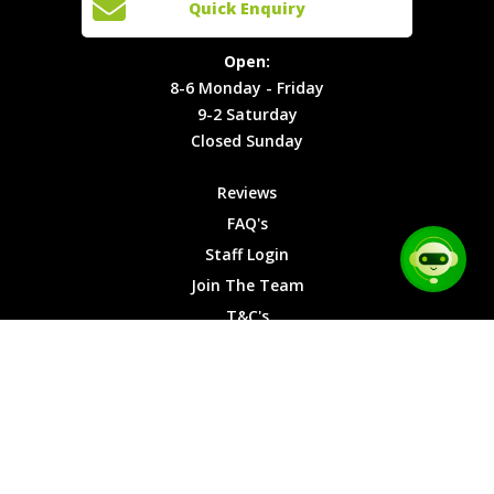
Quick Enquiry
Locations
T&C's
8-6
Site Map
Privacy
Monday -
Open:
Friday
Cookies
8-6 Monday - Friday
9-2
9-2 Saturday
Saturday
Closed Sunday
Closed
Sunday
Reviews
FAQ's
Staff Login
Join The Team
T&C's
Privacy Cookies
Site Map