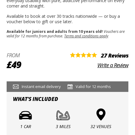
everyday usability with pure, addictive performance on every
corner and straight.
Available to book at over 30 tracks nationwide — or buy a
voucher below to gift or use later.
Available for juniors and adults from 10 years old!
Vouchers are
valid for 12 months from purchase.
Terms and conditions apply
FROM
27 Reviews
£49
Write a Review
Instant email delivery
Valid for 12 months
WHAT'S INCLUDED
1 CAR
3 MILES
32 VENUES