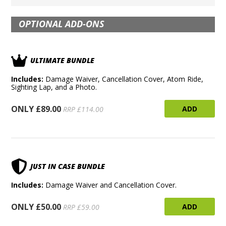
OPTIONAL ADD-ONS
ULTIMATE BUNDLE
Includes:
Damage Waiver, Cancellation Cover, Atom Ride,
Sighting Lap, and a Photo.
ONLY £89.00
ADD
RRP £114.00
JUST IN CASE BUNDLE
Includes:
Damage Waiver and Cancellation Cover.
ONLY £50.00
ADD
RRP £59.00