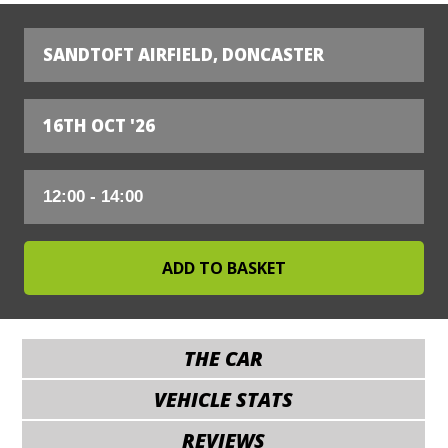
SANDTOFT AIRFIELD, DONCASTER
16TH OCT '26
THE CAR
VEHICLE STATS
REVIEWS