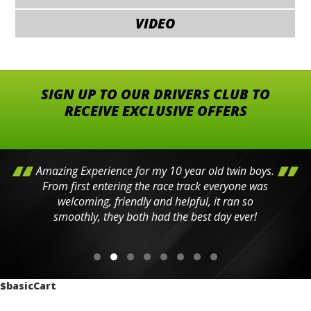
VIDEO
SIGN UP TO OUR DRIVERS CLUB TO
RECEIVE EXCLUSIVE OFFERS
Amazing Experience for my 10 year old twin boys.
From first entering the race track everyone was
welcoming, friendly and helpful, it ran so
smoothly, they both had the best day ever!
$basicCart