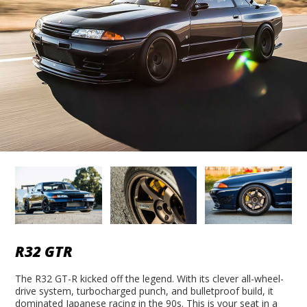
R32 GTR
The R32 GT-R kicked off the legend. With its clever all-wheel-
drive system, turbocharged punch, and bulletproof build, it
dominated Japanese racing in the 90s. This is your seat in a