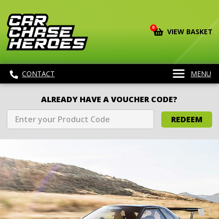
0
VIEW BASKET
CONTACT
MENU
ALREADY HAVE A VOUCHER CODE?
REDEEM