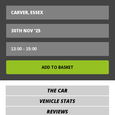
CARVER, ESSEX
30TH NOV '25
THE CAR
VEHICLE STATS
REVIEWS