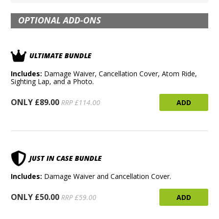
OPTIONAL ADD-ONS
ULTIMATE BUNDLE
Includes:
Damage Waiver, Cancellation Cover, Atom Ride,
Sighting Lap, and a Photo.
ONLY £89.00
ADD
RRP £114.00
JUST IN CASE BUNDLE
Includes:
Damage Waiver and Cancellation Cover.
ONLY £50.00
ADD
RRP £59.00