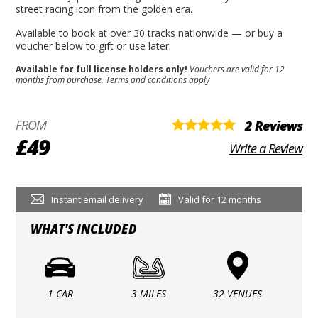
street racing icon from the golden era.
Available to book at over 30 tracks nationwide — or buy a
voucher below to gift or use later.
Available for full license holders only!
Vouchers are valid for 12
months from purchase.
Terms and conditions apply
FROM
2 Reviews
£49
Write a Review
Instant email delivery
Valid for 12 months
WHAT'S INCLUDED
1 CAR
3 MILES
32 VENUES