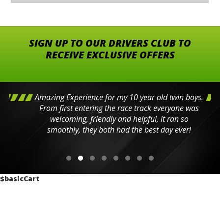
SIGN UP TO OUR DRIVERS CLUB TO
RECEIVE EXCLUSIVE OFFERS
Amazing Experience for my 10 year old twin boys.
From first entering the race track everyone was
welcoming, friendly and helpful, it ran so
smoothly, they both had the best day ever!
$basicCart