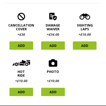
CANCELLATION
DAMAGE
SIGHTING
COVER
WAIVER
LAPS
+£30
+£34.00
+£10.00
ADD
ADD
ADD
HOT
PHOTO
RIDE
+£10.00
+£10.00
ADD
ADD