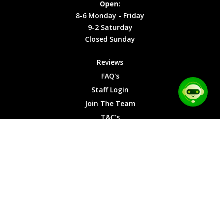
Open:
Friday
Cookies
8-6 Monday - Friday
9-2
9-2 Saturday
Saturday
Closed Sunday
Closed
Sunday
Reviews
FAQ's
Staff Login
Join The Team
T&C's
Privacy Cookies
Site Map
© 2026 Car Chase Heroes - All Rights Reserved