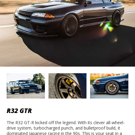
R32 GTR
The R32 GT-R kicked off the legend. With its clever all-wheel-
drive system, turbocharged punch, and bulletproof build, it
dominated Japanese racing in the 90s. This is your seat in a