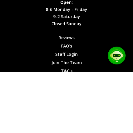
Open:
Friday
Cookies
8-6 Monday - Friday
9-2
9-2 Saturday
Saturday
Closed Sunday
Closed
Sunday
Reviews
FAQ's
Staff Login
Join The Team
T&C's
Privacy Cookies
Site Map
© 2026 Car Chase Heroes - All Rights Reserved