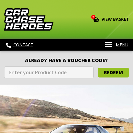
0
VIEW BASKET
CONTACT
MENU
ALREADY HAVE A VOUCHER CODE?
REDEEM