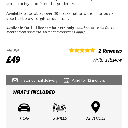
street racing icon from the golden era.
Available to book at over 30 tracks nationwide — or buy a
voucher below to gift or use later.
Available for full license holders only!
Vouchers are valid for 12
months from purchase.
Terms and conditions apply
FROM
2 Reviews
£49
Write a Review
Instant email delivery
Valid for 12 months
WHAT'S INCLUDED
1 CAR
3 MILES
32 VENUES