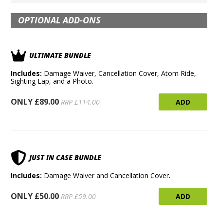
OPTIONAL ADD-ONS
ULTIMATE BUNDLE
Includes:
Damage Waiver, Cancellation Cover, Atom Ride,
Sighting Lap, and a Photo.
ONLY £89.00
ADD
RRP £114.00
JUST IN CASE BUNDLE
Includes:
Damage Waiver and Cancellation Cover.
ONLY £50.00
ADD
RRP £59.00