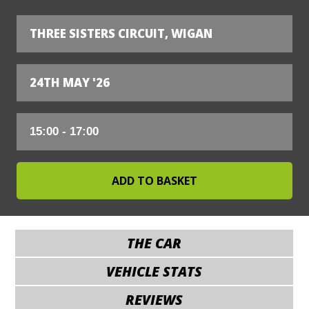
THREE SISTERS CIRCUIT, WIGAN
24TH MAY '26
THE CAR
VEHICLE STATS
REVIEWS