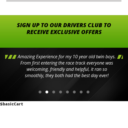
SIGN UP TO OUR DRIVERS CLUB TO
RECEIVE EXCLUSIVE OFFERS
Amazing Experience for my 10 year old twin boys.
From first entering the race track everyone was
welcoming, friendly and helpful, it ran so
smoothly, they both had the best day ever!
$basicCart