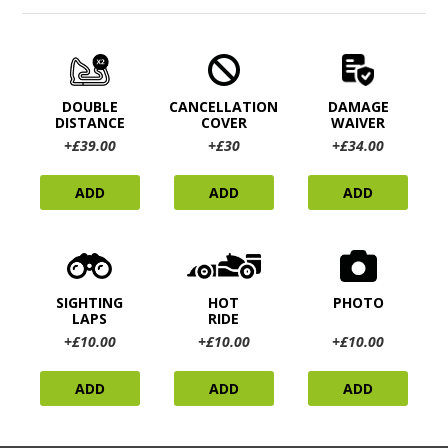
DOUBLE
CANCELLATION
DAMAGE
DISTANCE
COVER
WAIVER
+£39.00
+£30
+£34.00
ADD
ADD
ADD
SIGHTING
HOT
PHOTO
LAPS
RIDE
+£10.00
+£10.00
+£10.00
ADD
ADD
ADD