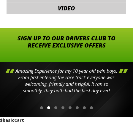
VIDEO
SIGN UP TO OUR DRIVERS CLUB TO
RECEIVE EXCLUSIVE OFFERS
Amazing Experience for my 10 year old twin boys.
From first entering the race track everyone was
welcoming, friendly and helpful, it ran so
smoothly, they both had the best day ever!
$basicCart