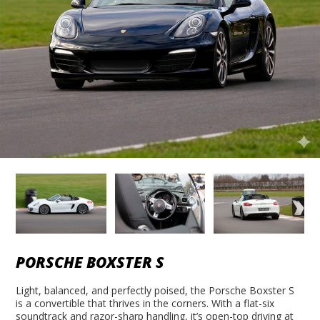
PORSCHE BOXSTER S
Light, balanced, and perfectly poised, the Porsche Boxster S
is a convertible that thrives in the corners. With a flat-six
soundtrack and razor-sharp handling, it’s open-top driving at