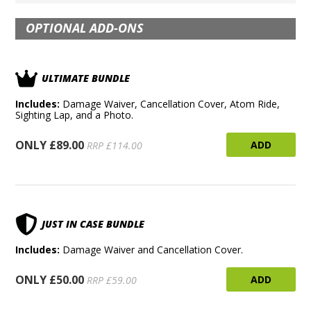
OPTIONAL ADD-ONS
ULTIMATE BUNDLE
Includes:
Damage Waiver, Cancellation Cover, Atom Ride,
Sighting Lap, and a Photo.
ONLY £89.00
ADD
RRP £114.00
JUST IN CASE BUNDLE
Includes:
Damage Waiver and Cancellation Cover.
ONLY £50.00
ADD
RRP £59.00