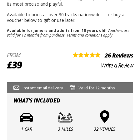
its most precise and playful.
Available to book at over 30 tracks nationwide — or buy a
voucher below to gift or use later.
Available for juniors and adults from 10 years old!
Vouchers are
valid for 12 months from purchase.
Terms and conditions apply
FROM
26 Reviews
£39
Write a Review
Instant email delivery
Valid for 12 months
WHAT'S INCLUDED
1 CAR
3 MILES
32 VENUES