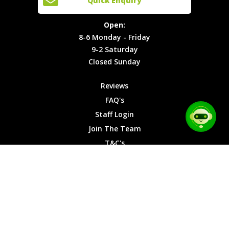
Quick Enquiry
Locations
T&C's
8-6
Site Map
Privacy
Monday -
Open:
Friday
Cookies
8-6 Monday - Friday
9-2
9-2 Saturday
Saturday
Closed Sunday
Closed
Sunday
Reviews
FAQ's
Staff Login
Join The Team
T&C's
Privacy Cookies
Site Map