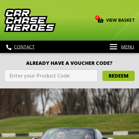
0
VIEW BASKET
CONTACT
MENU
ALREADY HAVE A VOUCHER CODE?
REDEEM