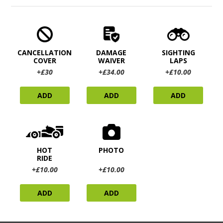
CANCELLATION
DAMAGE
SIGHTING
COVER
WAIVER
LAPS
+£30
+£34.00
+£10.00
ADD
ADD
ADD
HOT
PHOTO
RIDE
+£10.00
+£10.00
ADD
ADD