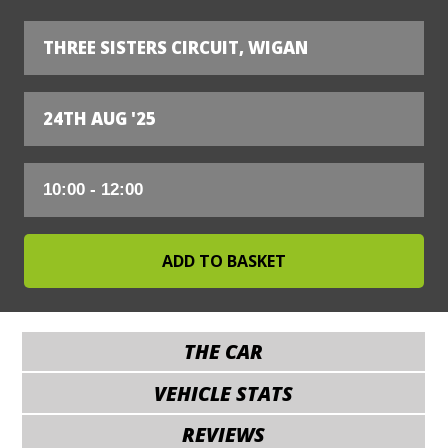
THREE SISTERS CIRCUIT, WIGAN
24TH AUG '25
THE CAR
VEHICLE STATS
REVIEWS