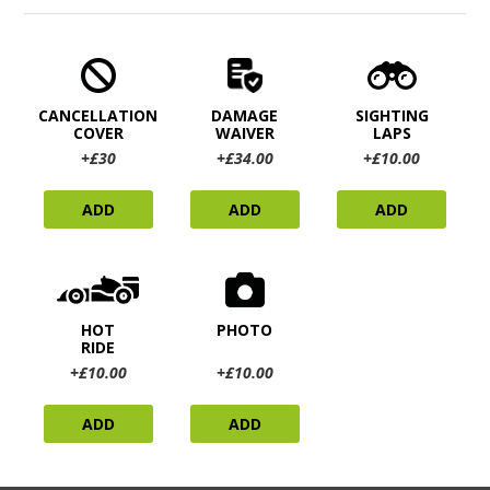
CANCELLATION
DAMAGE
SIGHTING
COVER
WAIVER
LAPS
+£30
+£34.00
+£10.00
ADD
ADD
ADD
HOT
PHOTO
RIDE
+£10.00
+£10.00
ADD
ADD