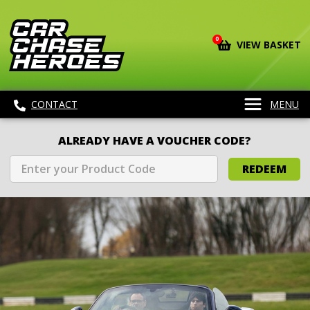
0
VIEW BASKET
CONTACT
MENU
ALREADY HAVE A VOUCHER CODE?
REDEEM