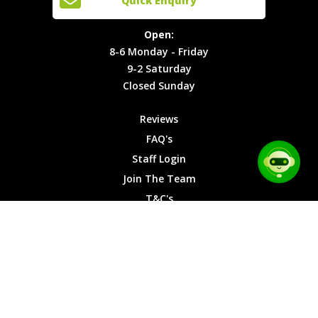
Quick Enquiry
Locations
T&C's
8-6
Site Map
Privacy
Monday -
Open:
Friday
Cookies
8-6 Monday - Friday
9-2
9-2 Saturday
Saturday
Closed Sunday
Closed
Sunday
Reviews
FAQ's
Staff Login
Join The Team
T&C's
Privacy Cookies
Site Map