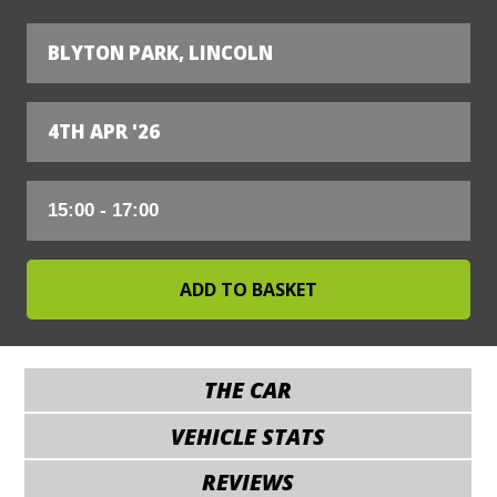
BLYTON PARK, LINCOLN
4TH APR '26
THE CAR
VEHICLE STATS
REVIEWS