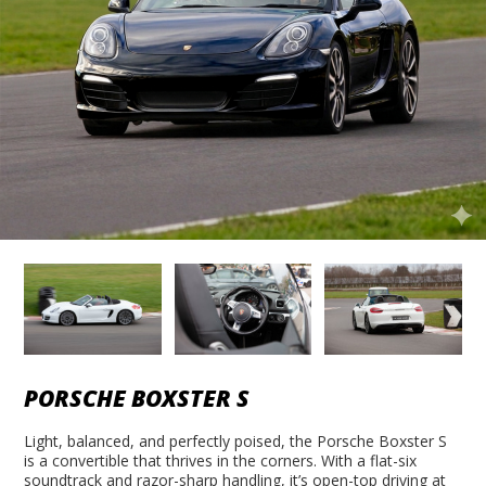
PORSCHE BOXSTER S
Light, balanced, and perfectly poised, the Porsche Boxster S
is a convertible that thrives in the corners. With a flat-six
soundtrack and razor-sharp handling, it’s open-top driving at