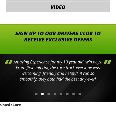
VIDEO
SIGN UP TO OUR DRIVERS CLUB TO
RECEIVE EXCLUSIVE OFFERS
Amazing Experience for my 10 year old twin boys.
From first entering the race track everyone was
welcoming, friendly and helpful, it ran so
smoothly, they both had the best day ever!
$basicCart