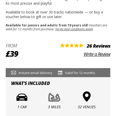
its most precise and playful.
Available to book at over 30 tracks nationwide — or buy a
voucher below to gift or use later.
Available for juniors and adults from 10 years old!
Vouchers are
valid for 12 months from purchase.
Terms and conditions apply
FROM
26 Reviews
£39
Write a Review
Instant email delivery
Valid for 12 months
WHAT'S INCLUDED
1 CAR
3 MILES
32 VENUES