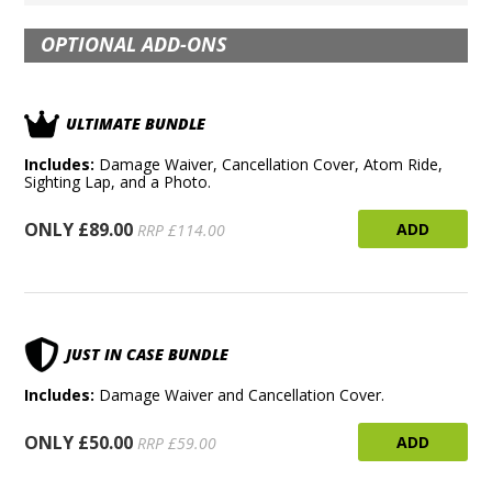
OPTIONAL ADD-ONS
ULTIMATE BUNDLE
Includes:
Damage Waiver, Cancellation Cover, Atom Ride,
Sighting Lap, and a Photo.
ONLY £89.00
ADD
RRP £114.00
JUST IN CASE BUNDLE
Includes:
Damage Waiver and Cancellation Cover.
ONLY £50.00
ADD
RRP £59.00