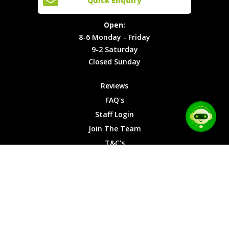
Quick Enquiry
Locations
T&C's
8-6
Site Map
Privacy
Monday -
Open:
Friday
Cookies
8-6 Monday - Friday
9-2
9-2 Saturday
Saturday
Closed Sunday
Closed
Sunday
Reviews
FAQ's
Staff Login
Join The Team
T&C's
Privacy Cookies
Site Map