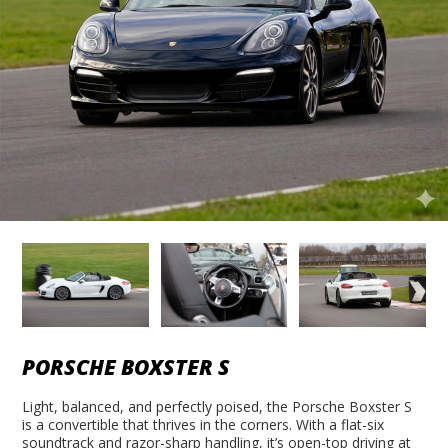
PORSCHE BOXSTER S
Light, balanced, and perfectly poised, the Porsche Boxster S
is a convertible that thrives in the corners. With a flat-six
soundtrack and razor-sharp handling, it’s open-top driving at