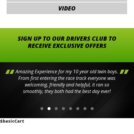
VIDEO
SIGN UP TO OUR DRIVERS CLUB TO
RECEIVE EXCLUSIVE OFFERS
Amazing Experience for my 10 year old twin boys.
From first entering the race track everyone was
welcoming, friendly and helpful, it ran so
smoothly, they both had the best day ever!
$basicCart