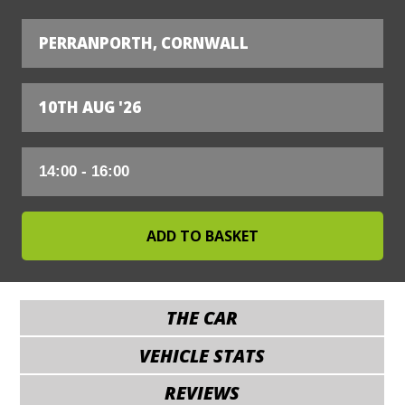
PERRANPORTH, CORNWALL
10TH AUG '26
THE CAR
VEHICLE STATS
REVIEWS