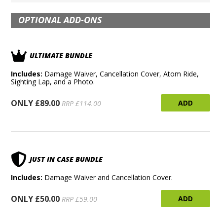
OPTIONAL ADD-ONS
ULTIMATE BUNDLE
Includes:
Damage Waiver, Cancellation Cover, Atom Ride,
Sighting Lap, and a Photo.
ONLY £89.00
ADD
RRP £114.00
JUST IN CASE BUNDLE
Includes:
Damage Waiver and Cancellation Cover.
ONLY £50.00
ADD
RRP £59.00