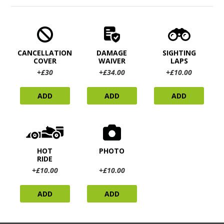
CANCELLATION
DAMAGE
SIGHTING
COVER
WAIVER
LAPS
+£30
+£34.00
+£10.00
ADD
ADD
ADD
HOT
PHOTO
RIDE
+£10.00
+£10.00
ADD
ADD