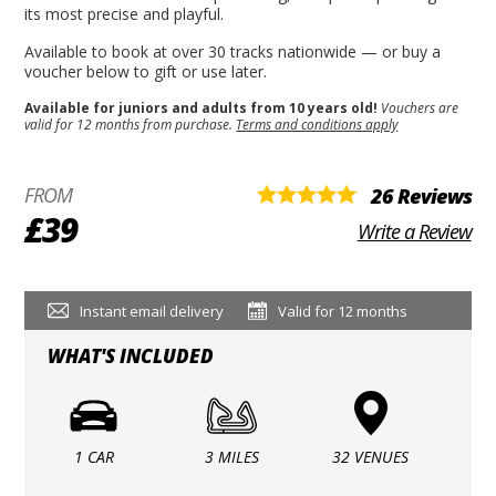
its most precise and playful.
Available to book at over 30 tracks nationwide — or buy a
voucher below to gift or use later.
Available for juniors and adults from 10 years old!
Vouchers are
valid for 12 months from purchase.
Terms and conditions apply
FROM
26 Reviews
£39
Write a Review
Instant email delivery
Valid for 12 months
WHAT'S INCLUDED
1 CAR
3 MILES
32 VENUES