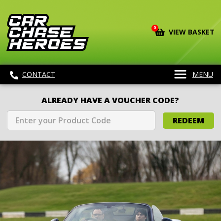
0
VIEW BASKET
CONTACT
MENU
ALREADY HAVE A VOUCHER CODE?
REDEEM