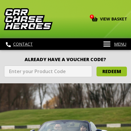
0
VIEW BASKET
CONTACT
MENU
ALREADY HAVE A VOUCHER CODE?
REDEEM