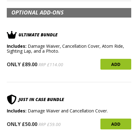
OPTIONAL ADD-ONS
ULTIMATE BUNDLE
Includes:
Damage Waiver, Cancellation Cover, Atom Ride,
Sighting Lap, and a Photo.
ONLY £89.00
ADD
RRP £114.00
JUST IN CASE BUNDLE
Includes:
Damage Waiver and Cancellation Cover.
ONLY £50.00
ADD
RRP £59.00