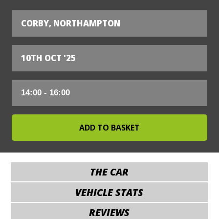
CORBY, NORTHAMPTON
10TH OCT '25
THE CAR
VEHICLE STATS
REVIEWS