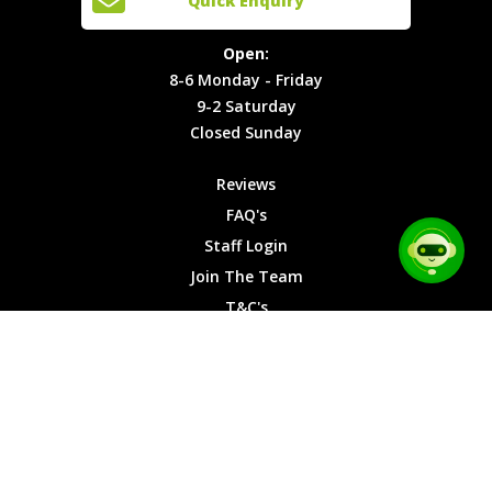
Quick Enquiry
Locations
T&C's
8-6
Site Map
Privacy
Monday -
Open:
Friday
Cookies
8-6 Monday - Friday
9-2
9-2 Saturday
Saturday
Closed Sunday
Closed
Sunday
Reviews
FAQ's
Staff Login
Join The Team
T&C's
Privacy Cookies
Site Map