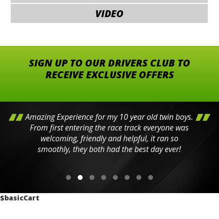
VIDEO
SIGN UP TO OUR DRIVERS CLUB TO
RECEIVE EXCLUSIVE OFFERS
Amazing Experience for my 10 year old twin boys.
From first entering the race track everyone was
welcoming, friendly and helpful, it ran so
smoothly, they both had the best day ever!
$basicCart