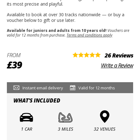
its most precise and playful.
Available to book at over 30 tracks nationwide — or buy a
voucher below to gift or use later.
Available for juniors and adults from 10 years old!
Vouchers are
valid for 12 months from purchase.
Terms and conditions apply
FROM
26 Reviews
£39
Write a Review
Instant email delivery
Valid for 12 months
WHAT'S INCLUDED
1 CAR
3 MILES
32 VENUES