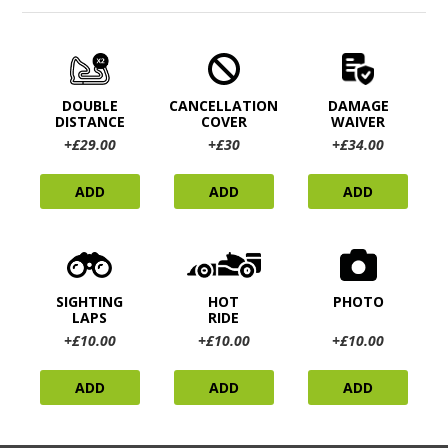
DOUBLE
CANCELLATION
DAMAGE
DISTANCE
COVER
WAIVER
+£29.00
+£30
+£34.00
ADD
ADD
ADD
SIGHTING
HOT
PHOTO
LAPS
RIDE
+£10.00
+£10.00
+£10.00
ADD
ADD
ADD