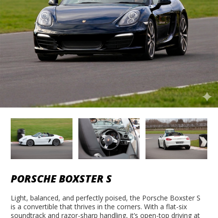
PORSCHE BOXSTER S
Light, balanced, and perfectly poised, the Porsche Boxster S
is a convertible that thrives in the corners. With a flat-six
soundtrack and razor-sharp handling, it’s open-top driving at