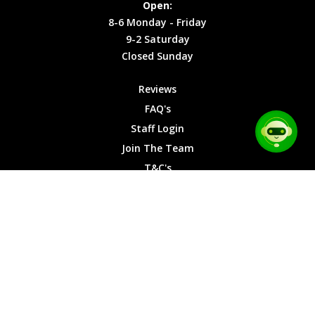
Open:
Friday
Cookies
8-6 Monday - Friday
9-2
9-2 Saturday
Saturday
Closed Sunday
Closed
Sunday
Reviews
FAQ's
Staff Login
Join The Team
T&C's
Privacy Cookies
Site Map
© 2026 Car Chase Heroes - All Rights Reserved