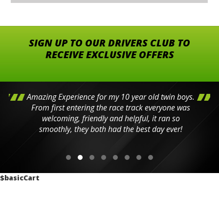
SIGN UP TO OUR DRIVERS CLUB TO
RECEIVE EXCLUSIVE OFFERS
Amazing Experience for my 10 year old twin boys.
From first entering the race track everyone was
welcoming, friendly and helpful, it ran so
smoothly, they both had the best day ever!
$basicCart