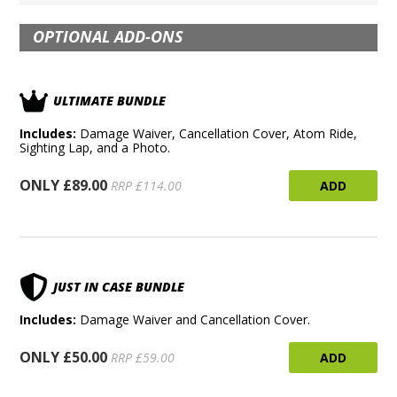
OPTIONAL ADD-ONS
ULTIMATE BUNDLE
Includes:
Damage Waiver, Cancellation Cover, Atom Ride,
Sighting Lap, and a Photo.
ONLY £89.00
ADD
RRP £114.00
JUST IN CASE BUNDLE
Includes:
Damage Waiver and Cancellation Cover.
ONLY £50.00
ADD
RRP £59.00