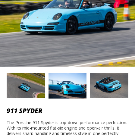
911 SPYDER
The Porsche 911 Spyder is top-down performance perfection.
With its mid-mounted flat-six engine and open-air thrills, it
delivers sharp handling and timeless style in one perfectly