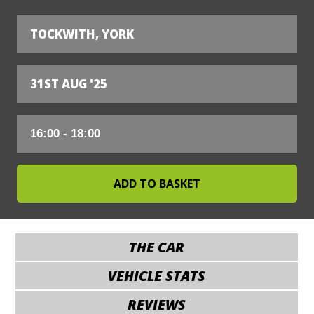
TOCKWITH, YORK
31ST AUG '25
THE CAR
VEHICLE STATS
REVIEWS