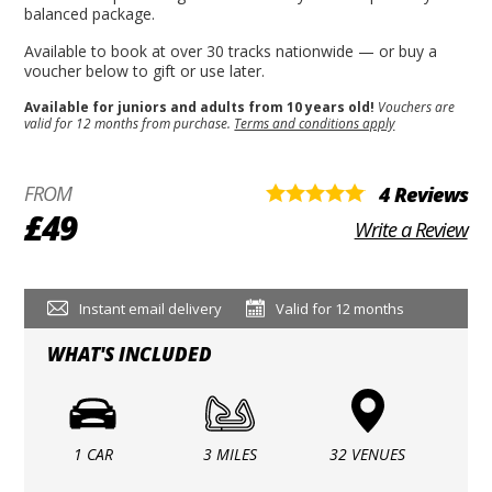
balanced package.
Available to book at over 30 tracks nationwide — or buy a
voucher below to gift or use later.
Available for juniors and adults from 10 years old!
Vouchers are
valid for 12 months from purchase.
Terms and conditions apply
FROM
4 Reviews
£49
Write a Review
Instant email delivery
Valid for 12 months
WHAT'S INCLUDED
1 CAR
3 MILES
32 VENUES