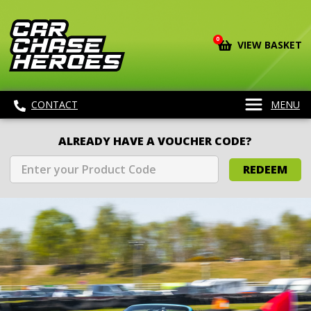
0
VIEW BASKET
CONTACT
MENU
ALREADY HAVE A VOUCHER CODE?
REDEEM