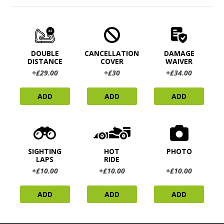
DOUBLE
CANCELLATION
DAMAGE
DISTANCE
COVER
WAIVER
+£29.00
+£30
+£34.00
ADD
ADD
ADD
SIGHTING
HOT
PHOTO
LAPS
RIDE
+£10.00
+£10.00
+£10.00
ADD
ADD
ADD