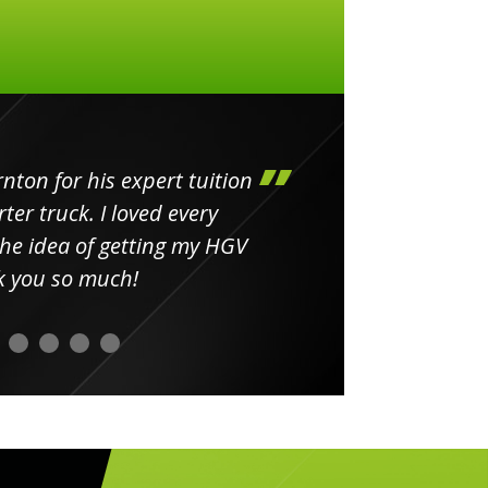
ton for his expert tuition
ter truck. I loved every
 the idea of getting my HGV
k you so much!