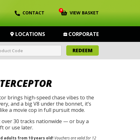
0
CONTACT
VIEW BASKET
LOCATIONS
CORPORATE
REDEEM
NTERCEPTOR
tor brings high-speed chase vibes to the
ivery, and a big V8 under the bonnet, it’s
like a movie cop in full pursuit mode.
t over 30 tracks nationwide — or buy a
t or use later.
nd adults from 10 years old!
Vouchers are valid for 12