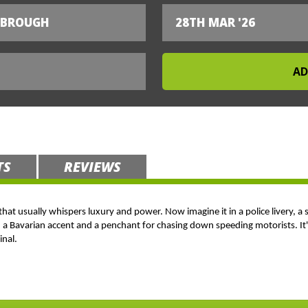
SBROUGH
28TH MAR '26
TS
REVIEWS
 that usually whispers luxury and power. Now imagine it in a police livery, a 
h a Bavarian accent and a penchant for chasing down speeding motorists. It's
inal.