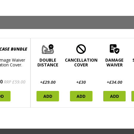
 CASE BUNDLE
mage Waiver
DOUBLE
CANCELLATION
DAMAGE
ation Cover.
DISTANCE
COVER
WAIVER
0
RRP £59.00
+£29.00
+£30
+£34.00
DD
ADD
ADD
ADD