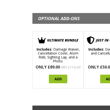
OPTIONAL ADD-ONS
ULTIMATE BUNDLE
JUST IN
Includes:
Damage Waiver,
Includes:
Da
Cancellation Cover, Atom
and Cancell
Ride, Sighting Lap, and a
Photo.
ONLY £89.00
ONLY £50.0
RRP £114.00
ADD
A