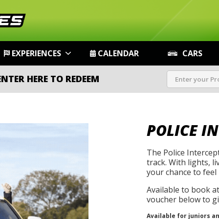
EXPERIENCES
CALENDAR
CARS
ENTER HERE TO REDEEM
POLICE I
The Police Intercep
track. With lights, l
your chance to feel 
Available to book a
voucher below to gif
Available for juniors a