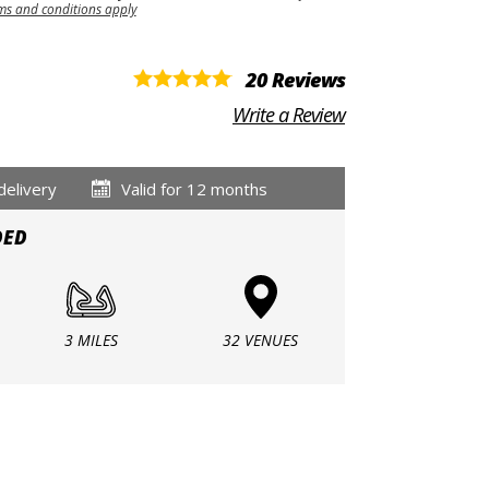
ms and conditions apply
20 Reviews
Write a Review
delivery
Valid for 12 months
DED
3 MILES
32 VENUES