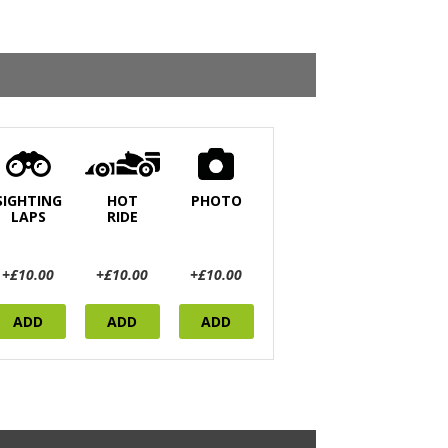
SIGHTING
HOT
PHOTO
LAPS
RIDE
+£10.00
+£10.00
+£10.00
ADD
ADD
ADD