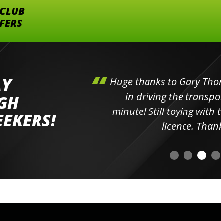
 CLUB
FFERS
AY
 boys.
Huge thanks to Gary Thorn
e was
in driving the transpor
IGH
oothly,
minute! Still toying with
EEKERS!
licence. Than