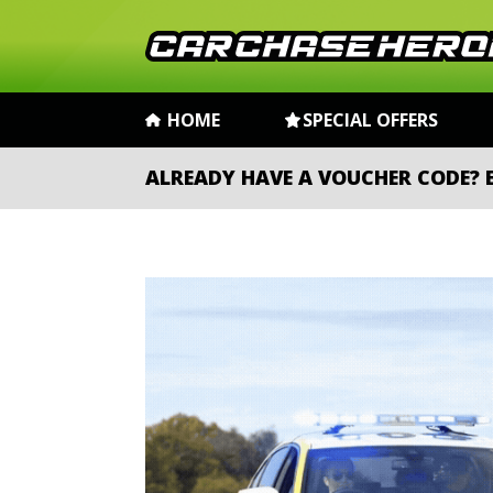
HOME
SPECIAL OFFERS
ALREADY HAVE A VOUCHER CODE?