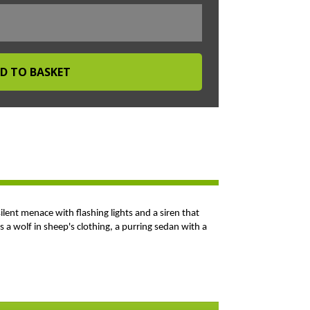
silent menace with flashing lights and a siren that
 a wolf in sheep's clothing, a purring sedan with a