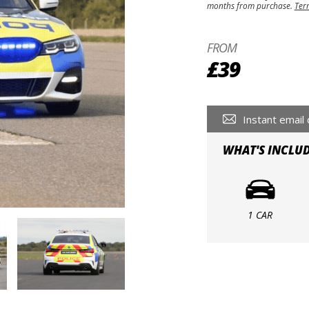
months from purchase.
Ter
FROM
£39
Instant email 
WHAT'S INCLU
1 CAR