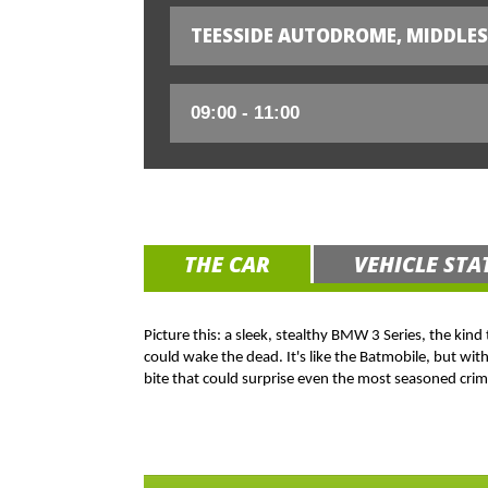
TEESSIDE AUTODROME, MIDDLE
THE CAR
VEHICLE STA
Picture this: a sleek, stealthy BMW 3 Series, the kind
could wake the dead. It's like the Batmobile, but wit
bite that could surprise even the most seasoned crim