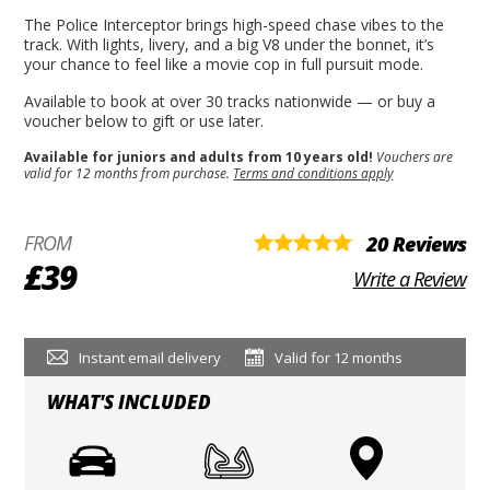
The Police Interceptor brings high-speed chase vibes to the
track. With lights, livery, and a big V8 under the bonnet, it’s
your chance to feel like a movie cop in full pursuit mode.
Available to book at over 30 tracks nationwide — or buy a
voucher below to gift or use later.
Available for juniors and adults from 10 years old!
Vouchers are
valid for 12 months from purchase.
Terms and conditions apply
FROM
20 Reviews
£39
Write a Review
Instant email delivery
Valid for 12 months
WHAT'S INCLUDED