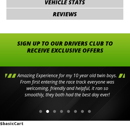
VEHICLE STATS
REVIEWS
SIGN UP TO OUR DRIVERS CLUB TO
RECEIVE EXCLUSIVE OFFERS
Amazing Experience for my 10 year old twin boys.
From first entering the race track everyone was
welcoming, friendly and helpful, it ran so
smoothly, they both had the best day ever!
$basicCart