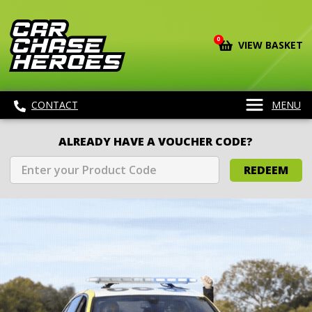
0
VIEW BASKET
CONTACT
MENU
ALREADY HAVE A VOUCHER CODE?
REDEEM