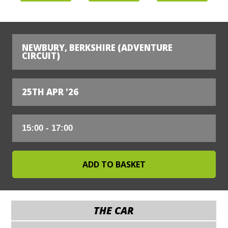
NEWBURY, BERKSHIRE (ADVENTURE
CIRCUIT)
25TH APR '26
THE CAR