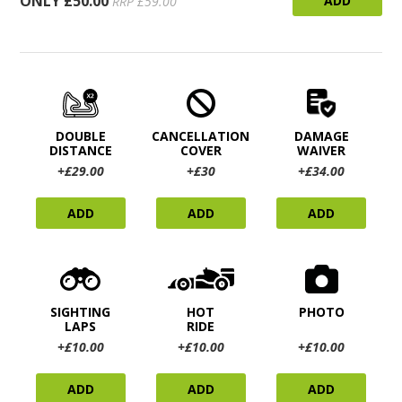
ONLY £50.00
ADD
RRP £59.00
DOUBLE
CANCELLATION
DAMAGE
DISTANCE
COVER
WAIVER
+£29.00
+£30
+£34.00
ADD
ADD
ADD
SIGHTING
HOT
PHOTO
LAPS
RIDE
+£10.00
+£10.00
+£10.00
ADD
ADD
ADD