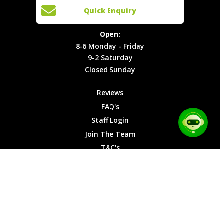
Cars
Team
Open:
Quick Enquiry
Locations
T&C's
8-6
Site Map
Privacy
Monday -
Open:
Friday
Cookies
8-6 Monday - Friday
9-2
9-2 Saturday
Saturday
Closed Sunday
Closed
Sunday
Reviews
FAQ's
Staff Login
Join The Team
T&C's
Privacy Cookies
Site Map