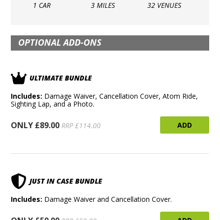
1 CAR
3 MILES
32 VENUES
OPTIONAL ADD-ONS
ULTIMATE BUNDLE
Includes:
Damage Waiver, Cancellation Cover, Atom Ride,
Sighting Lap, and a Photo.
ONLY £89.00
ADD
RRP £114.00
JUST IN CASE BUNDLE
Includes:
Damage Waiver and Cancellation Cover.