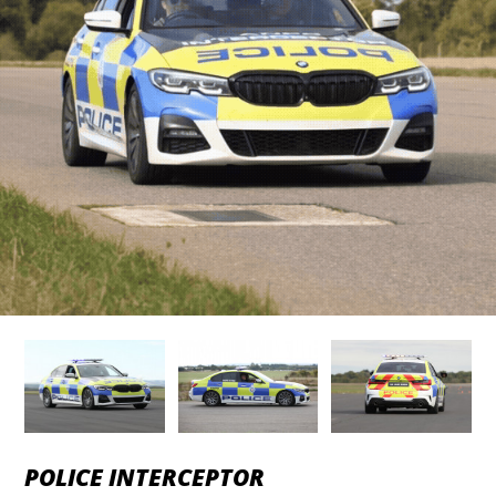
POLICE INTERCEPTOR