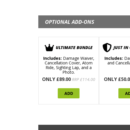
OPTIONAL ADD-ONS
ULTIMATE BUNDLE
JUST IN
Includes:
Damage Waiver,
Includes:
Da
Cancellation Cover, Atom
and Cancell
Ride, Sighting Lap, and a
Photo.
ONLY £89.00
ONLY £50.0
RRP £114.00
ADD
A