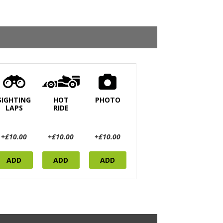
SIGHTING
HOT
PHOTO
LAPS
RIDE
+£10.00
+£10.00
+£10.00
ADD
ADD
ADD