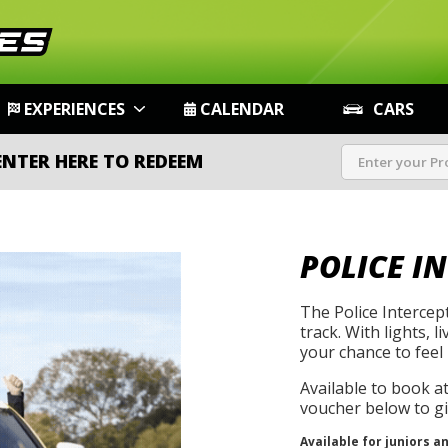
EXPERIENCES
CALENDAR
CARS
ENTER HERE TO REDEEM
POLICE I
The Police Intercep
track. With lights, l
your chance to feel 
Available to book a
voucher below to gif
Available for juniors a