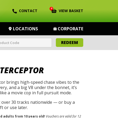
0
CONTACT
VIEW BASKET
LOCATIONS
CORPORATE
REDEEM
NTERCEPTOR
tor brings high-speed chase vibes to the
ivery, and a big V8 under the bonnet, it’s
like a movie cop in full pursuit mode.
t over 30 tracks nationwide — or buy a
t or use later.
nd adults from 10 years old!
Vouchers are valid for 12