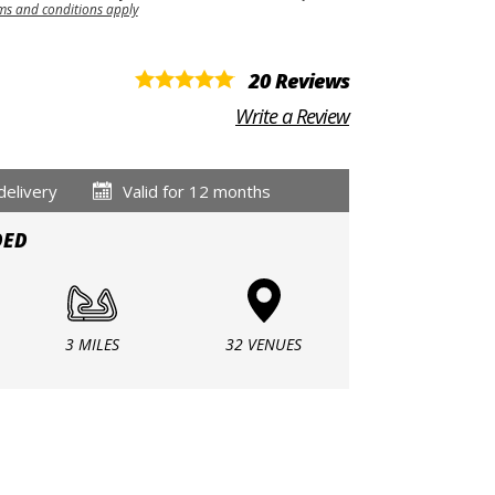
ms and conditions apply
20 Reviews
Write a Review
delivery
Valid for 12 months
DED
3 MILES
32 VENUES