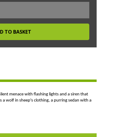
silent menace with flashing lights and a siren that
 a wolf in sheep's clothing, a purring sedan with a