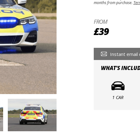
months from purchase.
Ter
FROM
£39
Instant email 
WHAT'S INCLU
1 CAR