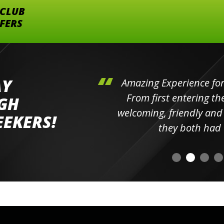
 CLUB
FFERS
AY
hini's
Amazing Experience for 
ll the
From first entering the
IGH
elpful
welcoming, friendly and h
EEKERS!
o
they both had t