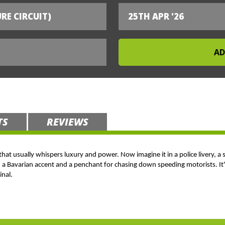
RE CIRCUIT)
25TH APR '26
TS
REVIEWS
 that usually whispers luxury and power. Now imagine it in a police livery, a 
h a Bavarian accent and a penchant for chasing down speeding motorists. It's
inal.