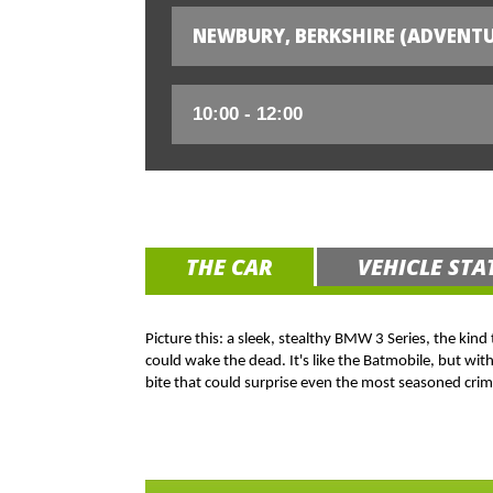
NEWBURY, BERKSHIRE (ADVENTU
THE CAR
VEHICLE STA
Picture this: a sleek, stealthy BMW 3 Series, the kind
could wake the dead. It's like the Batmobile, but wit
bite that could surprise even the most seasoned crim