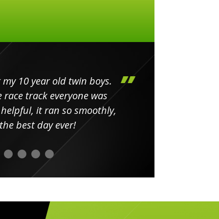
my 10 year old twin boys.
Huge 
 race track everyone was
in
elpful, it ran so smoothly,
minut
he best day ever!