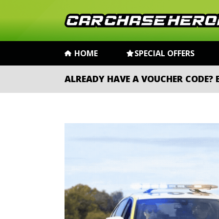
HOME
SPECIAL OFFERS
ALREADY HAVE A VOUCHER CODE?