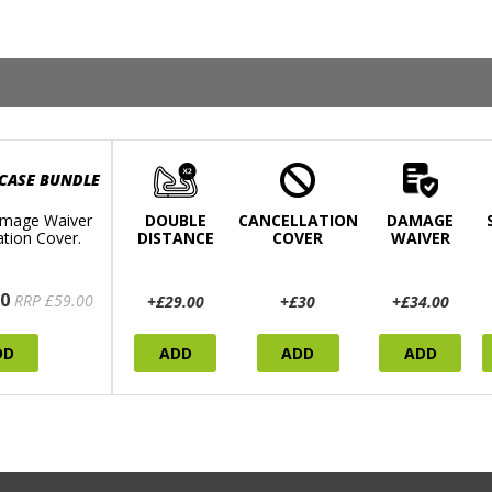
 CASE BUNDLE
mage Waiver
DOUBLE
CANCELLATION
DAMAGE
ation Cover.
DISTANCE
COVER
WAIVER
0
RRP £59.00
+£29.00
+£30
+£34.00
DD
ADD
ADD
ADD