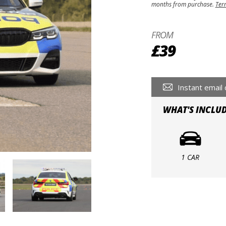
months from purchase.
Ter
FROM
£39
Instant email 
WHAT'S INCLU
1 CAR