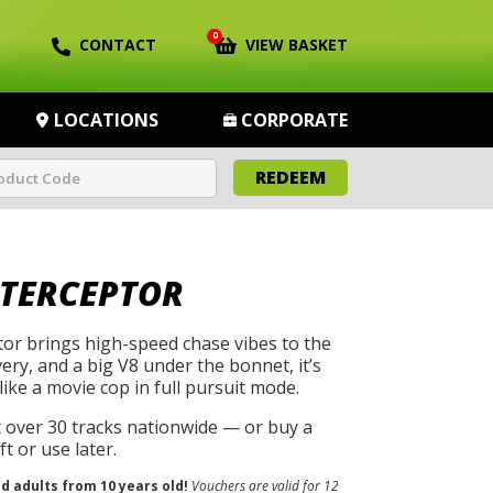
0
CONTACT
VIEW BASKET
LOCATIONS
CORPORATE
REDEEM
NTERCEPTOR
tor brings high-speed chase vibes to the
ivery, and a big V8 under the bonnet, it’s
like a movie cop in full pursuit mode.
t over 30 tracks nationwide — or buy a
t or use later.
nd adults from 10 years old!
Vouchers are valid for 12