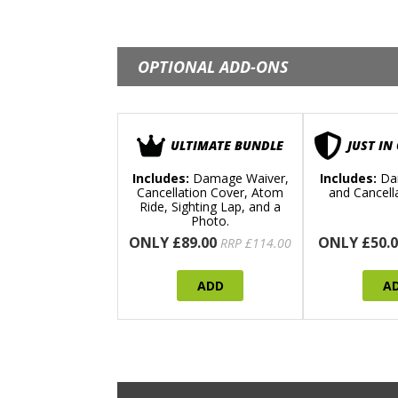
OPTIONAL ADD-ONS
ULTIMATE BUNDLE
JUST IN
Includes:
Damage Waiver,
Includes:
Da
Cancellation Cover, Atom
and Cancell
Ride, Sighting Lap, and a
Photo.
ONLY £89.00
ONLY £50.0
RRP £114.00
ADD
A