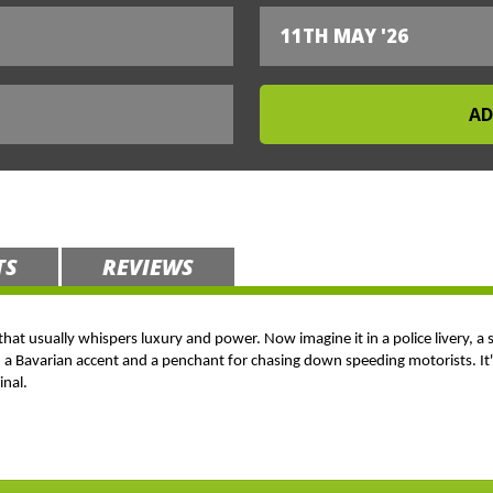
11TH MAY '26
TS
REVIEWS
 that usually whispers luxury and power. Now imagine it in a police livery, a 
h a Bavarian accent and a penchant for chasing down speeding motorists. It's
inal.