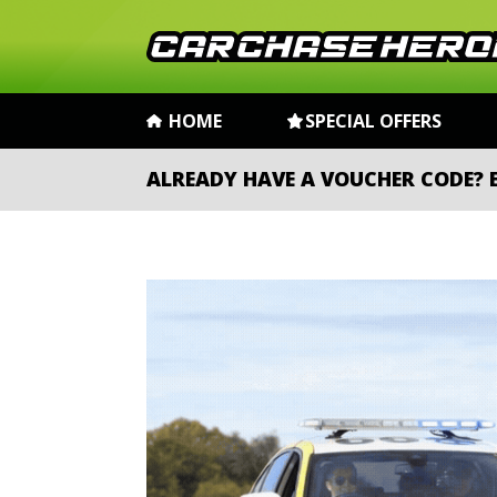
HOME
SPECIAL OFFERS
ALREADY HAVE A VOUCHER CODE?