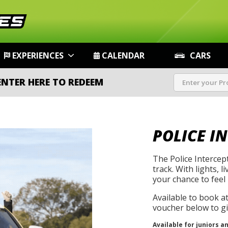
EXPERIENCES
CALENDAR
CARS
ENTER HERE TO REDEEM
POLICE I
The Police Intercep
track. With lights, l
your chance to feel 
Available to book a
voucher below to gif
Available for juniors a