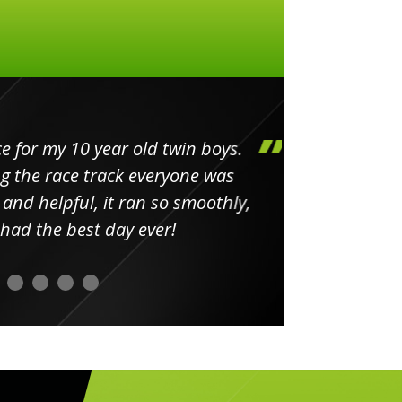
my 10 year old twin boys.
Huge 
 race track everyone was
in
elpful, it ran so smoothly,
minut
he best day ever!