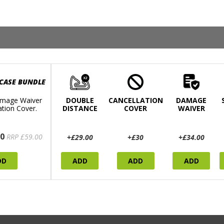
 CASE BUNDLE
mage Waiver
DOUBLE
CANCELLATION
DAMAGE
ation Cover.
DISTANCE
COVER
WAIVER
0
RRP £59.00
+£29.00
+£30
+£34.00
DD
ADD
ADD
ADD