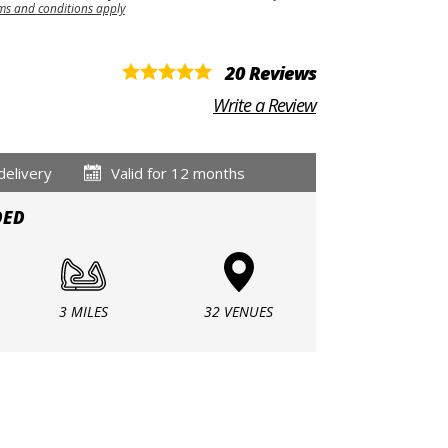
ms and conditions apply
20 Reviews
Write a Review
delivery
Valid for 12 months
DED
3 MILES
32 VENUES