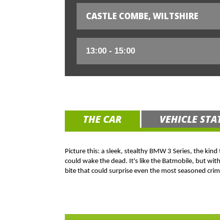
CASTLE COMBE, WILTSHIRE
THE CAR
VEHICLE STA
Picture this: a sleek, stealthy BMW 3 Series, the kind
could wake the dead. It's like the Batmobile, but wit
bite that could surprise even the most seasoned crim