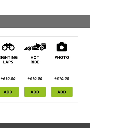
SIGHTING
HOT
PHOTO
LAPS
RIDE
+£10.00
+£10.00
+£10.00
ADD
ADD
ADD