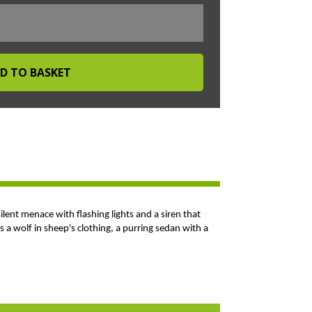
silent menace with flashing lights and a siren that
 a wolf in sheep's clothing, a purring sedan with a