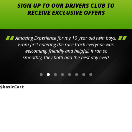
SIGN UP TO OUR DRIVERS CLUB TO
RECEIVE EXCLUSIVE OFFERS
Amazing Experience for my 10 year old twin boys.
From first entering the race track everyone was
welcoming, friendly and helpful, it ran so
smoothly, they both had the best day ever!
$basicCart