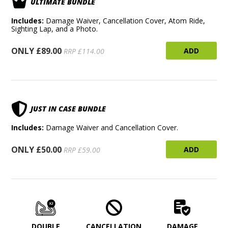
ULTIMATE BUNDLE
Includes:
Damage Waiver, Cancellation Cover, Atom Ride,
Sighting Lap, and a Photo.
ONLY £89.00
ADD
RRP £114.00
JUST IN CASE BUNDLE
Includes:
Damage Waiver and Cancellation Cover.
ONLY £50.00
ADD
RRP £59.00
DOUBLE
CANCELLATION
DAMAGE