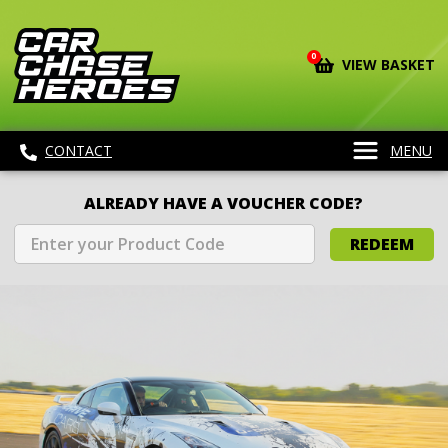
0
VIEW BASKET
CONTACT
MENU
ALREADY HAVE A VOUCHER CODE?
REDEEM