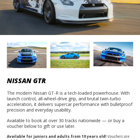
NISSAN GTR
The modern Nissan GT-R is a tech-loaded powerhouse. With
launch control, all-wheel-drive grip, and brutal twin-turbo
acceleration, it delivers supercar performance with bulletproof
precision and everyday usability.
Available to book at over 30 tracks nationwide — or buy a
voucher below to gift or use later.
Available for juniors and adults from 10 years old!
Vouchers are