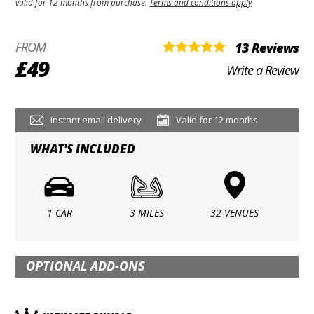
valid for 12 months from purchase.
Terms and conditions apply
FROM
13 Reviews
£49
Write a Review
Instant email delivery
Valid for 12 months
WHAT'S INCLUDED
1 CAR
3 MILES
32 VENUES
OPTIONAL ADD-ONS