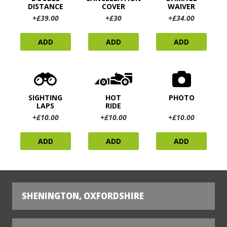
DISTANCE
COVER
WAIVER
+£39.00
+£30
+£34.00
ADD
ADD
ADD
SIGHTING
HOT
PHOTO
LAPS
RIDE
+£10.00
+£10.00
+£10.00
ADD
ADD
ADD
SHENINGTON, OXFORDSHIRE