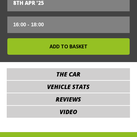
8TH APR '25
THE CAR
VEHICLE STATS
REVIEWS
VIDEO