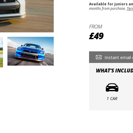
Available for juniors a
months from purchase.
Ter
FROM
£49
Instant email 
WHAT'S INCLU
1 CAR