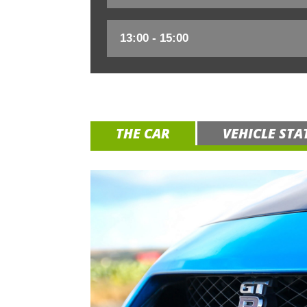
THE CAR
VEHICLE STA