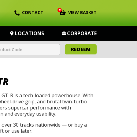
0
CONTACT
VIEW BASKET
LOCATIONS
CORPORATE
REDEEM
TR
GT-R is a tech-loaded powerhouse. With
wheel-drive grip, and brutal twin-turbo
livers supercar performance with
n and everyday usability.
t over 30 tracks nationwide — or buy a
t or use later.