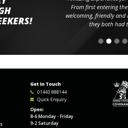
AY
ll the
From first entering the
IGH
elpful
welcoming, friendly and h
EEKERS!
o
they both had t
Get in Touch
01443 888144
Quick Enquiry
Open:
8-6 Monday - Friday
9-2 Saturday
es