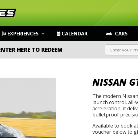
EXPERIENCES
CALENDAR
CARS
ENTER HERE TO REDEEM
NISSAN G
The modern Nissan 
launch control, all-
acceleration, it de
bulletproof precisio
Available to book a
voucher below to gif