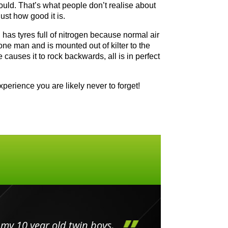
could. That’s what people don’t realise about
ust how good it is.
nd has tyres full of nitrogen because normal air
 one man and is mounted out of kilter to the
causes it to rock backwards, all is in perfect
perience you are likely never to forget!
my 10 year old twin boys.
Huge 