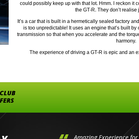
could possibly keep up with that lot. Hmm. I reckon it 
the GT-R. They don’t realise j
It’s a car that is built in a hermetically sealed factory a
is too unpredictable! It uses an engine that’s built by
transmission so that when you accelerate and the torque 
harmony.
The experience of driving a GT-R is epic and an ex
 CLUB
FFERS
hini's
Amazing Experience for 