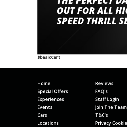
THE PERFECT D
had a great time very well organised event a
OUT FOR ALL H
staff and driver coaches were friendly and h
SPEED THRILL S
would happily recommend giving it a g
$basicCart
Home
Reviews
Special Offers
FAQ's
Experiences
Staff Login
Events
Join The Team
Cars
T&C's
Locations
Privacy Cooki