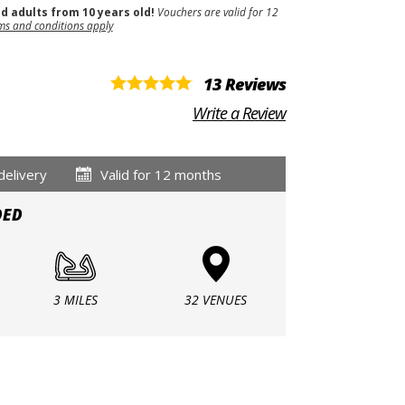
nd adults from 10 years old!
Vouchers are valid for 12
ms and conditions apply
13 Reviews
Write a Review
delivery
Valid for 12 months
DED
3 MILES
32 VENUES