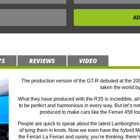
TS
REVIEWS
VIDEO
The production version of the GT-R debuted at the 20
taken the world by
What they have produced with the R35 is incredible, alm
to be perfect and harmonious in every way. But let’s not 
produced to make cars like the Ferrari 458 lo
People are quick to speak about the latest Lamborghini 
of tying them in knots. Now we even have the hybrid
the Ferrari La Ferrari and surely, you’re thinking, there’