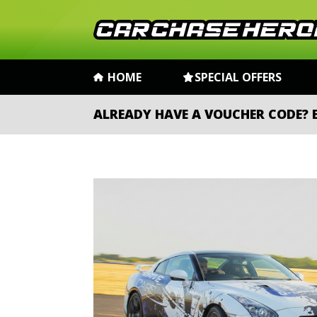
HOME
SPECIAL OFFERS
ALREADY HAVE A VOUCHER CODE?