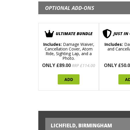
OPTIONAL ADD-ONS
ULTIMATE BUNDLE
JUST IN
Includes:
Damage Waiver,
Includes:
Da
Cancellation Cover, Atom
and Cancell
Ride, Sighting Lap, and a
Photo.
ONLY £89.00
ONLY £50.0
RRP £114.00
ADD
A
LICHFIELD, BIRMINGHAM