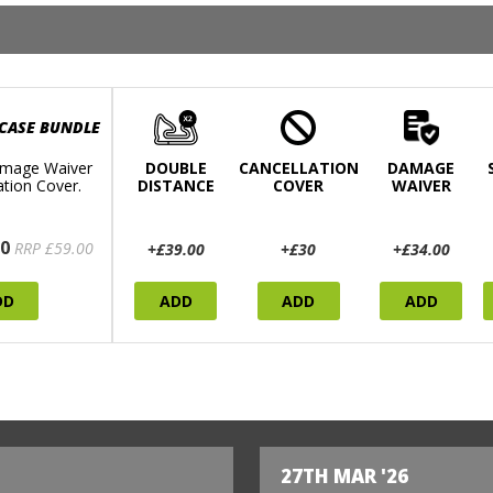
 CASE BUNDLE
mage Waiver
DOUBLE
CANCELLATION
DAMAGE
ation Cover.
DISTANCE
COVER
WAIVER
0
RRP £59.00
+£39.00
+£30
+£34.00
DD
ADD
ADD
ADD
27TH MAR '26