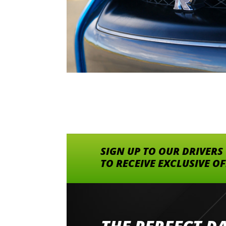
SIGN UP TO OUR DRIVERS
TO RECEIVE EXCLUSIVE O
Went to Abingdon Airfield to drive 4 lamborg