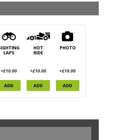
SIGHTING
HOT
PHOTO
LAPS
RIDE
+£10.00
+£10.00
+£10.00
ADD
ADD
ADD