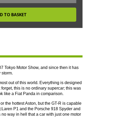
07 Tokyo Motor Show, and since then it has
 storm.
ost out of this world. Everything is designed
forget, this is no ordinary supercar; this was
ok like a Fiat Panda in comparison.
or the hottest Aston, but the GT-R is capable
 McLaren P1 and the Porsche 918 Spyder and
s no way in hell that a car with just one motor