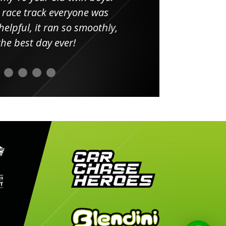
 race track everyone was
in
elpful, it ran so smoothly,
minut
he best day ever!