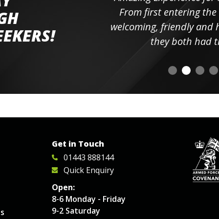
AY
ll the
From first entering the
IGH
elpful
welcoming, friendly and h
EEKERS!
o
they both had t
Get in Touch
01443 888144
Quick Enquiry
Open:
8-6 Monday - Friday
9-2 Saturday
es