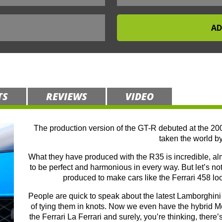
TS
REVIEWS
VIDEO
The production version of the GT-R debuted at the 20
taken the world by
What they have produced with the R35 is incredible, alm
to be perfect and harmonious in every way. But let’s not 
produced to make cars like the Ferrari 458 lo
People are quick to speak about the latest Lamborghini 
of tying them in knots. Now we even have the hybrid
the Ferrari La Ferrari and surely, you’re thinking, there’