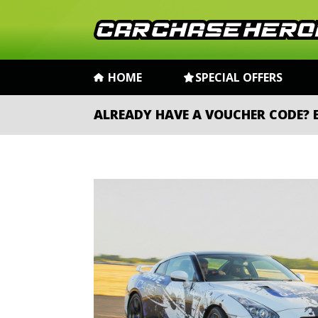
HOME
SPECIAL OFFERS
ALREADY HAVE A VOUCHER CODE?