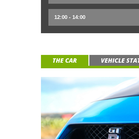
THE CAR
VEHICLE STA