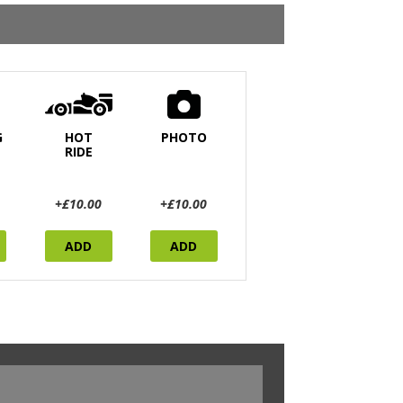
G
HOT
PHOTO
RIDE
+£10.00
+£10.00
ADD
ADD