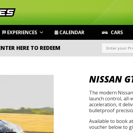
EXPERIENCES
CALENDAR
CARS
ENTER HERE TO REDEEM
NISSAN G
The modern Nissan 
launch control, all-
acceleration, it de
bulletproof precisio
Available to book a
voucher below to gif