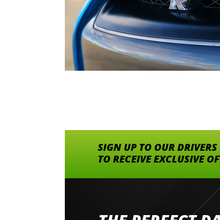
SIGN UP TO OUR DRIVERS
TO RECEIVE EXCLUSIVE O
Went to Abingdon Airfield to drive 4 lamborg