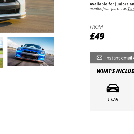
Available for juniors a
months from purchase.
Ter
FROM
£49
Instant email 
WHAT'S INCLU
1 CAR