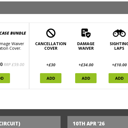
 CASE BUNDLE
mage Waiver
CANCELLATION
DAMAGE
SIGHTIN
ation Cover.
COVER
WAIVER
LAPS
0
RRP £59.00
+£30
+£34.00
+£10.00
DD
ADD
ADD
ADD
CIRCUIT)
10TH APR '26