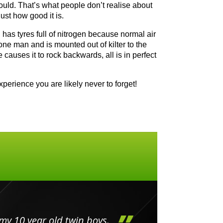
could. That’s what people don’t realise about
ust how good it is.
nd has tyres full of nitrogen because normal air
 one man and is mounted out of kilter to the
causes it to rock backwards, all is in perfect
perience you are likely never to forget!
my 10 year old twin boys.
Huge 