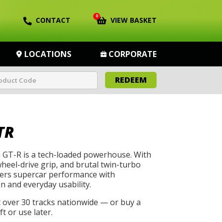
0
CONTACT
VIEW BASKET
LOCATIONS
CORPORATE
REDEEM
TR
GT-R is a tech-loaded powerhouse. With
wheel-drive grip, and brutal twin-turbo
livers supercar performance with
n and everyday usability.
t over 30 tracks nationwide — or buy a
t or use later.