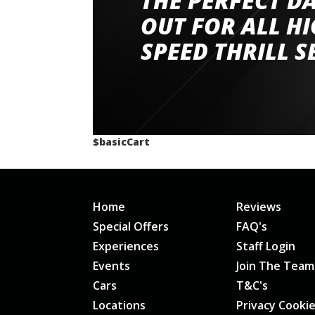
THE PERFECT D
had a great time very well organised event a
OUT FOR ALL H
staff and driver coaches were friendly and h
SPEED THRILL S
would happily recommend giving it a g
$basicCart
Home
Reviews
Special Offers
FAQ's
Experiences
Staff Login
Events
Join The Team
Cars
T&C's
Locations
Privacy Cooki