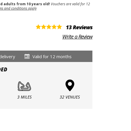
nd adults from 10 years old!
Vouchers are valid for 12
ms and conditions apply
13 Reviews
Write a Review
delivery
Valid for 12 months
DED
3 MILES
32 VENUES