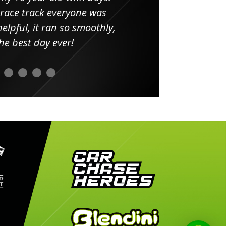
 race track everyone was
in
elpful, it ran so smoothly,
minut
he best day ever!