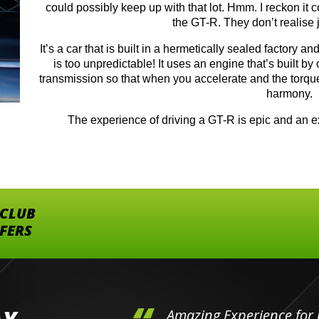
could possibly keep up with that lot. Hmm. I reckon it 
the GT-R. They don’t realise j
It’s a car that is built in a hermetically sealed factory a
is too unpredictable! It uses an engine that’s built by
transmission so that when you accelerate and the torque 
harmony.
The experience of driving a GT-R is epic and an ex
 CLUB
FFERS
hini's
Amazing Experience for 