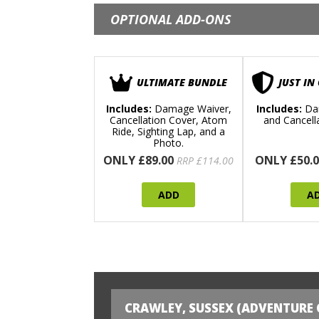
OPTIONAL ADD-ONS
ULTIMATE BUNDLE
JUST IN
Includes:
Damage Waiver,
Includes:
Da
Cancellation Cover, Atom
and Cancell
Ride, Sighting Lap, and a
Photo.
ONLY £89.00
ONLY £50.0
RRP £114.00
ADD
A
CRAWLEY, SUSSEX (ADVENTURE 