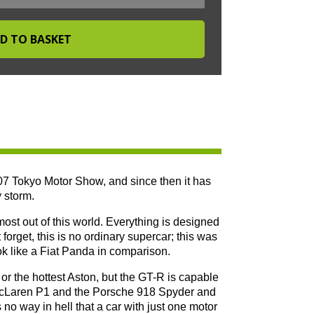
07 Tokyo Motor Show, and since then it has
 storm.
ost out of this world. Everything is designed
forget, this is no ordinary supercar; this was
ok like a Fiat Panda in comparison.
or the hottest Aston, but the GT-R is capable
 McLaren P1 and the Porsche 918 Spyder and
s no way in hell that a car with just one motor