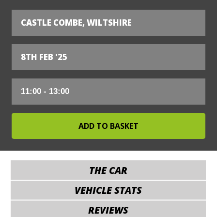
CASTLE COMBE, WILTSHIRE
8TH FEB '25
THE CAR
VEHICLE STATS
REVIEWS