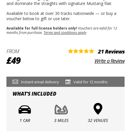
and dominate the straights with signature Mustang flair.
Available to book at over 30 tracks nationwide — or buy a
voucher below to gift or use later.
Available for full license holders only!
Vouchers are valid for 12
months from purchase.
Terms and conditions apply
FROM
21 Reviews
£49
Write a Review
Instant email delivery
Valid for 12 months
WHAT'S INCLUDED
1 CAR
3 MILES
32 VENUES