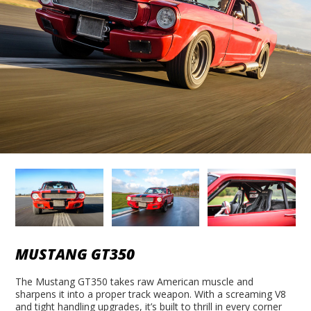
MUSTANG GT350
The Mustang GT350 takes raw American muscle and
sharpens it into a proper track weapon. With a screaming V8
and tight handling upgrades, it’s built to thrill in every corner