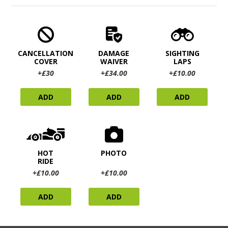
CANCELLATION
DAMAGE
SIGHTING
COVER
WAIVER
LAPS
+£30
+£34.00
+£10.00
ADD
ADD
ADD
HOT
PHOTO
RIDE
+£10.00
+£10.00
ADD
ADD