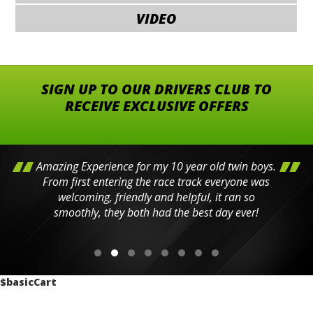
VIDEO
SIGN UP TO OUR DRIVERS CLUB TO
RECEIVE EXCLUSIVE OFFERS
Amazing Experience for my 10 year old twin boys.
From first entering the race track everyone was
welcoming, friendly and helpful, it ran so
smoothly, they both had the best day ever!
$basicCart