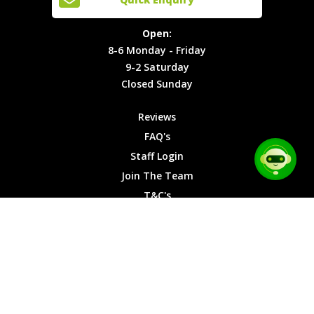
Locations
T&C's
8-6
Site Map
Privacy
Monday -
Open:
Friday
Cookies
8-6 Monday - Friday
9-2
9-2 Saturday
Saturday
Closed Sunday
Closed
Sunday
Reviews
FAQ's
Staff Login
Join The Team
T&C's
Privacy Cookies
Site Map