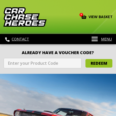
0
VIEW BASKET
CONTACT
MENU
ALREADY HAVE A VOUCHER CODE?
REDEEM