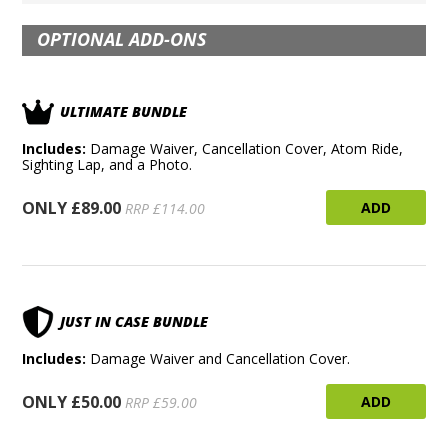
OPTIONAL ADD-ONS
ULTIMATE BUNDLE
Includes:
Damage Waiver, Cancellation Cover, Atom Ride,
Sighting Lap, and a Photo.
ONLY £89.00
ADD
RRP £114.00
JUST IN CASE BUNDLE
Includes:
Damage Waiver and Cancellation Cover.
ONLY £50.00
ADD
RRP £59.00