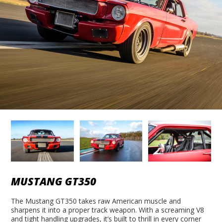
MUSTANG GT350
The Mustang GT350 takes raw American muscle and
sharpens it into a proper track weapon. With a screaming V8
and tight handling upgrades, it’s built to thrill in every corner