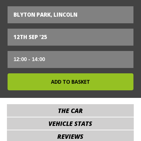
BLYTON PARK, LINCOLN
12TH SEP '25
THE CAR
VEHICLE STATS
REVIEWS