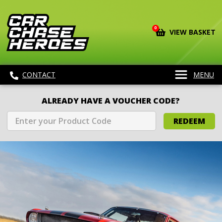
0
VIEW BASKET
CONTACT
MENU
ALREADY HAVE A VOUCHER CODE?
REDEEM