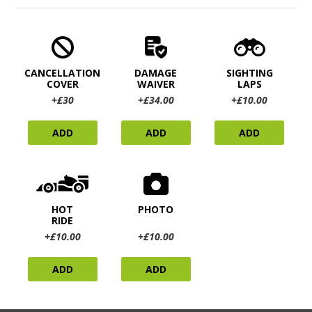
CANCELLATION
DAMAGE
SIGHTING
COVER
WAIVER
LAPS
+£30
+£34.00
+£10.00
ADD
ADD
ADD
HOT
PHOTO
RIDE
+£10.00
+£10.00
ADD
ADD