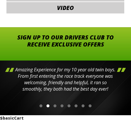
VIDEO
SIGN UP TO OUR DRIVERS CLUB TO
RECEIVE EXCLUSIVE OFFERS
Amazing Experience for my 10 year old twin boys.
From first entering the race track everyone was
welcoming, friendly and helpful, it ran so
smoothly, they both had the best day ever!
$basicCart