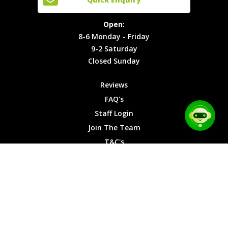
Locations
T&C's
8-6
Site Map
Privacy
Monday -
Open:
Friday
Cookies
8-6 Monday - Friday
9-2
9-2 Saturday
Saturday
Closed Sunday
Closed
Sunday
Reviews
FAQ's
Staff Login
Join The Team
T&C's
Privacy Cookies
Site Map