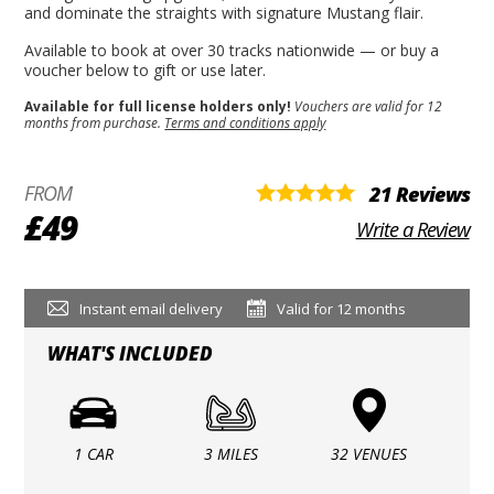
and dominate the straights with signature Mustang flair.
Available to book at over 30 tracks nationwide — or buy a
voucher below to gift or use later.
Available for full license holders only!
Vouchers are valid for 12
months from purchase.
Terms and conditions apply
FROM
21 Reviews
£49
Write a Review
Instant email delivery
Valid for 12 months
WHAT'S INCLUDED
1 CAR
3 MILES
32 VENUES