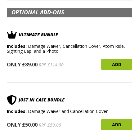
OPTIONAL ADD-ONS
ULTIMATE BUNDLE
Includes:
Damage Waiver, Cancellation Cover, Atom Ride,
Sighting Lap, and a Photo.
ONLY £89.00
ADD
RRP £114.00
JUST IN CASE BUNDLE
Includes:
Damage Waiver and Cancellation Cover.
ONLY £50.00
ADD
RRP £59.00