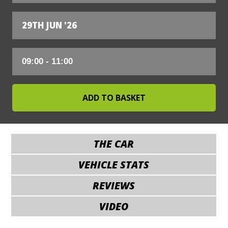
29TH JUN '26
THE CAR
VEHICLE STATS
REVIEWS
VIDEO