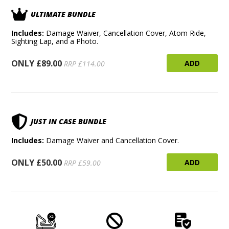
ULTIMATE BUNDLE
Includes:
Damage Waiver, Cancellation Cover, Atom Ride,
Sighting Lap, and a Photo.
ONLY £89.00
ADD
RRP £114.00
JUST IN CASE BUNDLE
Includes:
Damage Waiver and Cancellation Cover.
ONLY £50.00
ADD
RRP £59.00