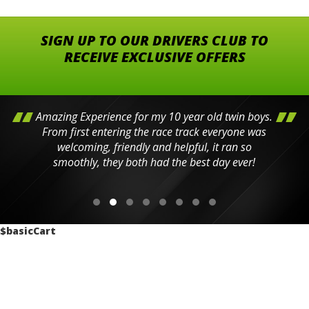
SIGN UP TO OUR DRIVERS CLUB TO
RECEIVE EXCLUSIVE OFFERS
Amazing Experience for my 10 year old twin boys.
From first entering the race track everyone was
welcoming, friendly and helpful, it ran so
smoothly, they both had the best day ever!
$basicCart