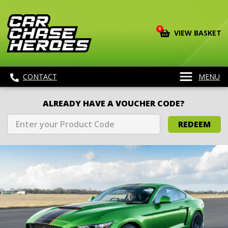
0
VIEW BASKET
CONTACT
MENU
ALREADY HAVE A VOUCHER CODE?
REDEEM