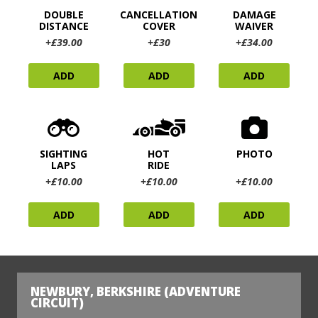
DOUBLE
CANCELLATION
DAMAGE
DISTANCE
COVER
WAIVER
+£39.00
+£30
+£34.00
ADD
ADD
ADD
SIGHTING
HOT
PHOTO
LAPS
RIDE
+£10.00
+£10.00
+£10.00
ADD
ADD
ADD
NEWBURY, BERKSHIRE (ADVENTURE
CIRCUIT)