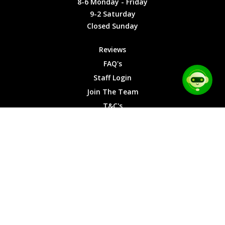
8-6 Monday - Friday
9-2
9-2 Saturday
Saturday
Closed Sunday
Closed
Sunday
Reviews
FAQ's
Staff Login
Join The Team
T&C's
Privacy Cookies
Site Map
© 2026 Car Chase Heroes - All Rights Reserved