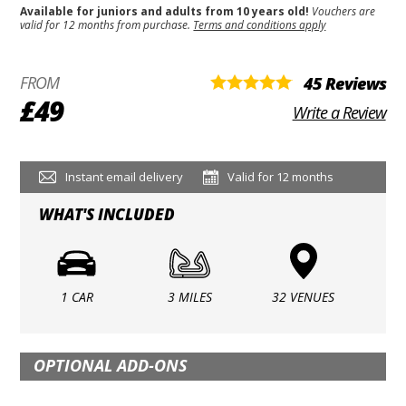
Available for juniors and adults from 10 years old!
Vouchers are
valid for 12 months from purchase.
Terms and conditions apply
FROM
45 Reviews
£49
Write a Review
Instant email delivery
Valid for 12 months
WHAT'S INCLUDED
1 CAR
3 MILES
32 VENUES
OPTIONAL ADD-ONS