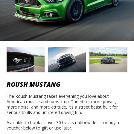
ROUSH MUSTANG
The Roush Mustang takes everything you love about
American muscle and turns it up. Tuned for more power,
more noise, and more attitude, it’s a street beast built for
serious thrills and unfiltered driving fun.
Available to book at over 30 tracks nationwide — or buy a
voucher below to gift or use later.