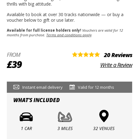
thrills with big attitude.
Available to book at over 30 tracks nationwide — or buy a
voucher below to gift or use later.
Available for full license holders only!
Vouchers are valid for 12
months from purchase.
Terms and conditions apply
FROM
20 Reviews
£39
Write a Review
Instant email delivery
Valid for 12 months
WHAT'S INCLUDED
1 CAR
3 MILES
32 VENUES