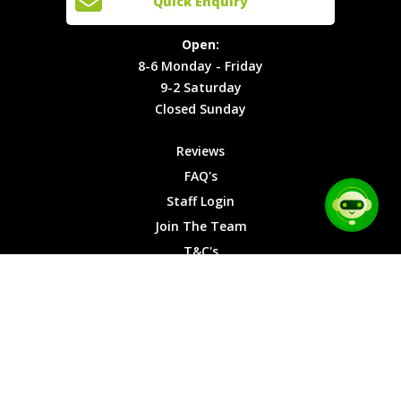
Quick Enquiry
Locations
T&C's
8-6
Site Map
Privacy
Monday -
Open:
Friday
Cookies
8-6 Monday - Friday
9-2
9-2 Saturday
Saturday
Closed Sunday
Closed
Sunday
Reviews
FAQ's
Staff Login
Join The Team
T&C's
Privacy Cookies
Site Map