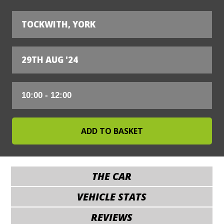
TOCKWITH, YORK
29TH AUG '24
THE CAR
VEHICLE STATS
REVIEWS