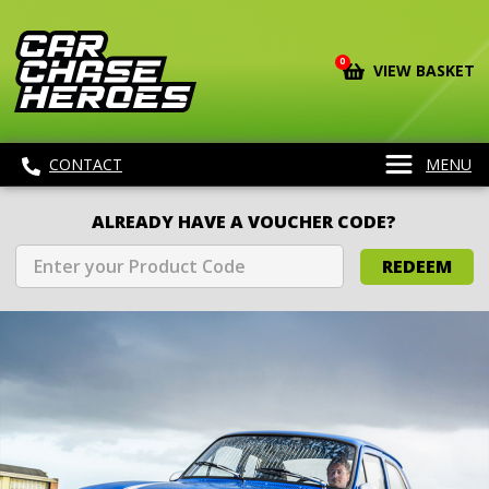
0
VIEW BASKET
CONTACT
MENU
ALREADY HAVE A VOUCHER CODE?
REDEEM