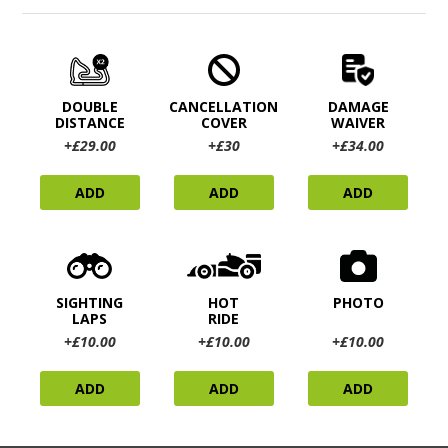
DOUBLE
CANCELLATION
DAMAGE
DISTANCE
COVER
WAIVER
+£29.00
+£30
+£34.00
ADD
ADD
ADD
SIGHTING
HOT
PHOTO
LAPS
RIDE
+£10.00
+£10.00
+£10.00
ADD
ADD
ADD