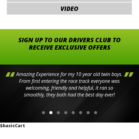
VIDEO
SIGN UP TO OUR DRIVERS CLUB TO
RECEIVE EXCLUSIVE OFFERS
Amazing Experience for my 10 year old twin boys.
From first entering the race track everyone was
welcoming, friendly and helpful, it ran so
smoothly, they both had the best day ever!
$basicCart