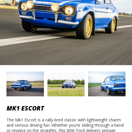
MK1 ESCORT
The Mk1 Escort is a rally-bred classic with lightweight charm
and serious driving fun. Whether you’re sliding through a bend
or revving on the straights, this little Ford delivers vintage