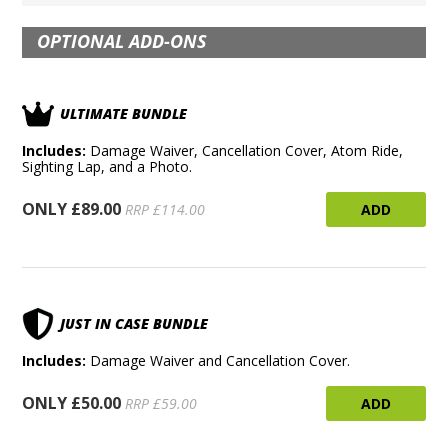
OPTIONAL ADD-ONS
ULTIMATE BUNDLE
Includes:
Damage Waiver, Cancellation Cover, Atom Ride,
Sighting Lap, and a Photo.
ONLY £89.00
ADD
RRP £114.00
JUST IN CASE BUNDLE
Includes:
Damage Waiver and Cancellation Cover.
ONLY £50.00
ADD
RRP £59.00